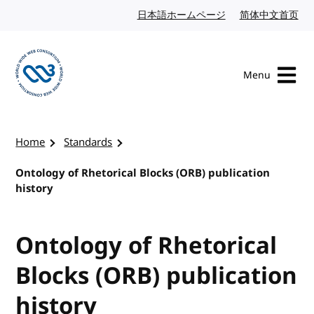
Skip to content
日本語ホームページ
Japanese website
简体中文首页
Chi
Menu
Visit the W3C homepage
Home
Standards
Ontology of Rhetorical Blocks (ORB) publication
history
Ontology of Rhetorical
Blocks (ORB) publication
history