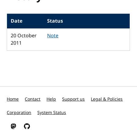
Date
Status
20 October
Note
2011
Home
Contact
Help
Support us
Legal & Policies
Corporation
System Status
W3C on Mastodon
W3C on GitHub