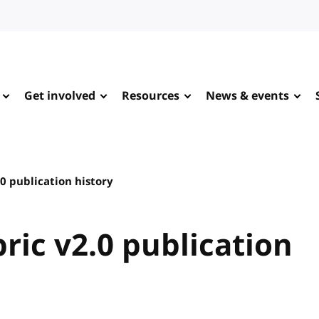
Get involved
Resources
News & events
0 publication history
ic v2.0 publication