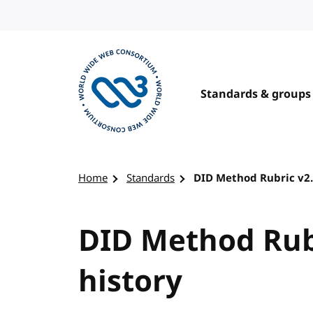
Skip to content
Standards & groups
Visit the W3C homepage
Home
Standards
DID Method Rubric v2.
DID Method Rubr
history