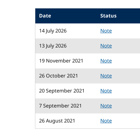
Date
Status
14 July 2026
Note
13 July 2026
Note
19 November 2021
Note
26 October 2021
Note
20 September 2021
Note
7 September 2021
Note
26 August 2021
Note