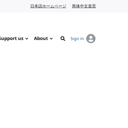
日本語ホームページ
Japanese website
简体中文首页
Chinese website
Support us
About
Sign in
Search