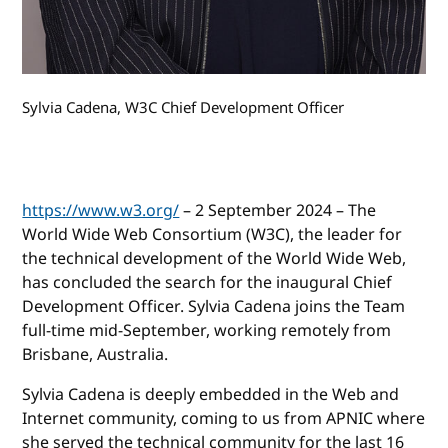
Sylvia Cadena, W3C Chief Development Officer
https://www.w3.org/
– 2 September 2024 – The
World Wide Web Consortium (W3C), the leader for
the technical development of the World Wide Web,
has concluded the search for the inaugural Chief
Development Officer. Sylvia Cadena joins the Team
full-time mid-September, working remotely from
Brisbane, Australia.
Sylvia Cadena is deeply embedded in the Web and
Internet community, coming to us from APNIC where
she served the technical community for the last 16