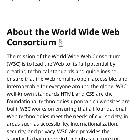
About the World Wide Web
Consortium
§
anchor
The mission of the World Wide Web Consortium
(W3C) is to lead the Web to its full potential by
creating technical standards and guidelines to
ensure that the Web remains open, accessible, and
interoperable for everyone around the globe. W3C
well-known standards HTML and CSS are the
foundational technologies upon which websites are
built. W3C works on ensuring that all foundational
Web technologies meet the needs of civil society, in
areas such as accessibility, internationalization,
security, and privacy. W3C also provides the
standards that undergird the infrastructure for