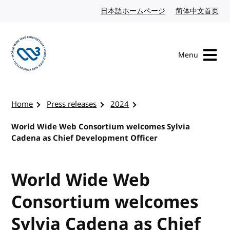
Skip to content
日本語ホームページ
Japanese website
简体中文首页
Chi
Menu
Visit the W3C homepage
Home
Press releases
2024
World Wide Web Consortium welcomes Sylvia
Cadena as Chief Development Officer
World Wide Web
Consortium welcomes
Sylvia Cadena as Chief