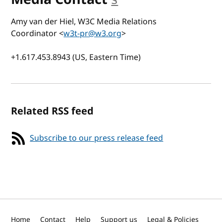
Amy van der Hiel, W3C Media Relations
Coordinator <
w3t-pr@w3.org
>
+1.617.453.8943 (US, Eastern Time)
Related RSS feed
Subscribe to our press release feed
Home
Contact
Help
Support us
Legal & Policies