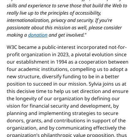
skills and experience to serve those that build the Web to
really live up to the principles of accessibility,
internationalization, privacy and security. If you’re
passionate about this mission as well, please consider
making a
donation
and get involved.
”
W3C became a public-interest incorporated not-for-
profit organization in 2023, a pivotal evolution since
our establishment in 1994 as a cooperation between
four academic institutions, compelling us to adopt a
new structure, diversify funding to be in a better
position to succeed in our mission. Sylvia joins us at
this decisive time to help us set direction and ensure
the longevity of our organization by defining our
vision for financial security and development, by
planning and implementing strategies to secure
donors, grants, and contributions in support of the
organization, and by communicating effectively the
organization’s philanthropic value proposition, thus