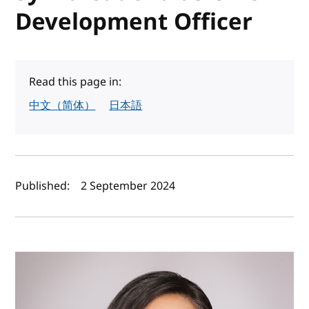
Development Officer
Read this page in:
中文（简体）
日本語
Author(s) and publish date
Published:
2 September 2024