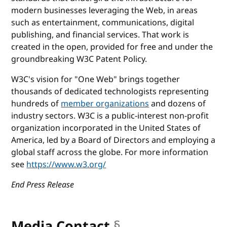
modern businesses leveraging the Web, in areas
such as entertainment, communications, digital
publishing, and financial services. That work is
created in the open, provided for free and under the
groundbreaking W3C Patent Policy.
W3C's vision for "One Web" brings together
thousands of dedicated technologists representing
hundreds of
member organizations
and dozens of
industry sectors. W3C is a public-interest non-profit
organization incorporated in the United States of
America, led by a Board of Directors and employing a
global staff across the globe. For more information
see
https://www.w3.org/
End Press Release
Media Contact
§
anchor