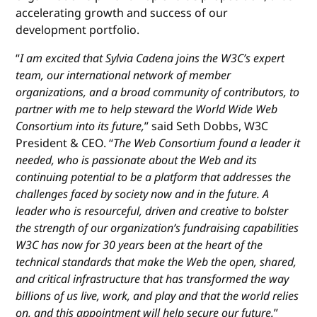
accelerating growth and success of our
development portfolio.
“
I am excited that Sylvia Cadena joins the W3C’s expert
team, our international network of member
organizations, and a broad community of contributors, to
partner with me to help steward the World Wide Web
Consortium into its future,
” said Seth Dobbs, W3C
President & CEO. “
The Web Consortium found a leader it
needed, who is passionate about the Web and its
continuing potential to be a platform that addresses the
challenges faced by society now and in the future. A
leader who is resourceful, driven and creative to bolster
the strength of our organization’s fundraising capabilities
W3C has now for 30 years been at the heart of the
technical standards that make the Web the open, shared,
and critical infrastructure that has transformed the way
billions of us live, work, and play and that the world relies
on, and this appointment will help secure our future.
”