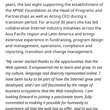
years, the last eight supporting the establishment of
the APNIC Foundation as the Head of Programs and
Partnerships as well as Acting CEO during a
transition period. For around 30 years she has led
collaborative Internet industry initiatives across the
Asia Pacific region and Latin America and brings
extensive experience in fundraising, program design
and management, operations, compliance and
reporting, transition and change management.
“
My career started thanks to the opportunities that the
Web opened. It empowered me to learn and grow, to see
my culture, language and diversity represented online. I
have been lucky to be part of how the Internet grew and
developed, and I am still fascinated by the range of
business ecosystems that the Web transforms. I am
looking forward to joining a passionate team, fully
committed to making it possible for humanity to
experience all that the web has to offer, and to put my