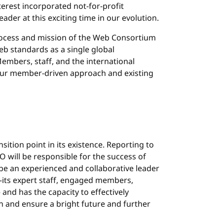
erest incorporated not-for-profit
ader at this exciting time in our evolution.
rocess and mission of the Web Consortium
b standards as a single global
mbers, staff, and the international
ur member-driven approach and existing
sition point in its existence. Reporting to
 will be responsible for the success of
be an experienced and collaborative leader
its expert staff, engaged members,
nd has the capacity to effectively
n and ensure a bright future and further