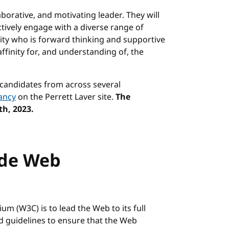
aborative, and motivating leader. They will
ctively engage with a diverse range of
rity who is forward thinking and supportive
affinity for, and understanding of, the
 candidates from across several
ancy
on the Perrett Laver site.
The
th, 2023.
ide Web
m (W3C) is to lead the Web to its full
nd guidelines to ensure that the Web