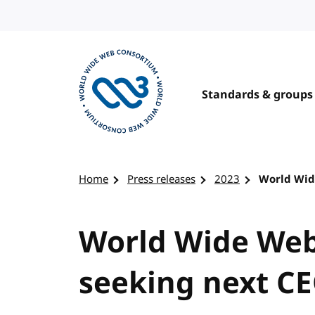
Skip to content
Standards & groups
Visit the W3C homepage
Home
Press releases
2023
World Wid
World Wide We
seeking next C