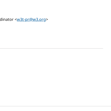
dinator <
w3t-pr@w3.org
>