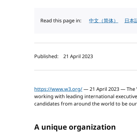
Read this page in:
中文（简体）
日本
Author(s) and publi
Published:
21 April 2023
https://www.w3.org/
— 21 April 2023 — The
working with leading international executive 
candidates from around the world to be our
A unique organization