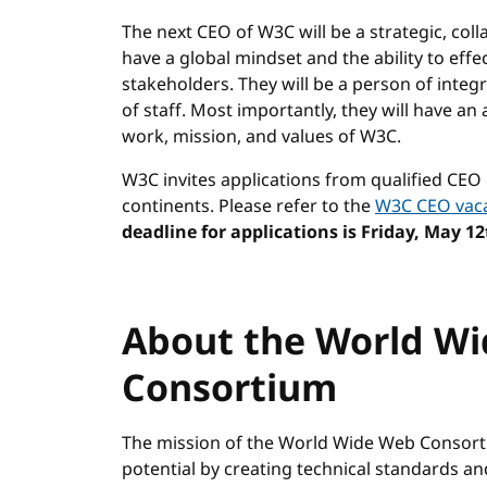
The next CEO of W3C will be a strategic, coll
have a global mindset and the ability to effe
stakeholders. They will be a person of integ
of staff. Most importantly, they will have an 
work, mission, and values of W3C.
W3C invites applications from qualified CEO
continents. Please refer to the
W3C CEO vac
deadline for applications is Friday, May 12
About the World W
Consortium
The mission of the World Wide Web Consortiu
potential by creating technical standards a