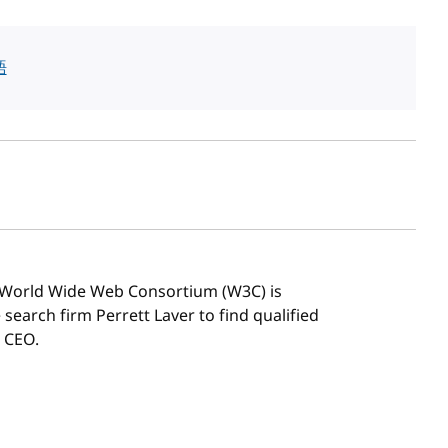
語
sh date
 World Wide Web Consortium (W3C) is
search firm Perrett Laver to find qualified
 CEO.