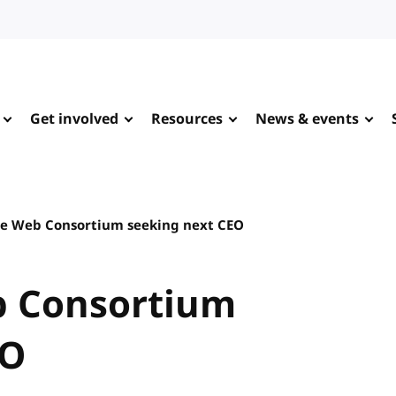
Get involved
Resources
News & events
e Web Consortium seeking next CEO
b Consortium
EO