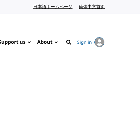
日本語ホームページ
Japanese website
简体中文首页
Chinese website
Support us
About
Sign in
Search