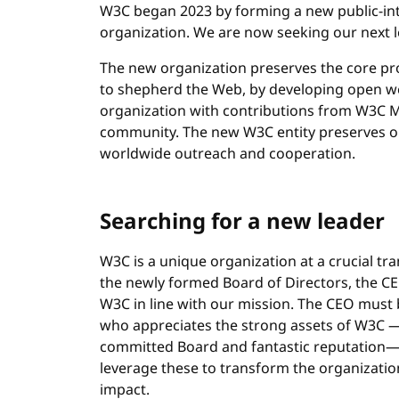
W3C began 2023 by forming a new public-int
organization. We are now seeking our next le
The new organization preserves the core p
to shepherd the Web, by developing open we
organization with contributions from W3C Me
community. The new W3C entity preserves o
worldwide outreach and cooperation.
Searching for a new leader
W3C is a unique organization at a crucial tran
the newly formed Board of Directors, the CEO
W3C in line with our mission. The CEO must 
who appreciates the strong assets of W3C —
committed Board and fantastic reputation— a
leverage these to transform the organizatio
impact.