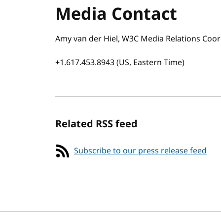
Media Contact
Amy van der Hiel, W3C Media Relations Coor
+1.617.453.8943 (US, Eastern Time)
Related RSS feed
Subscribe to our press release feed