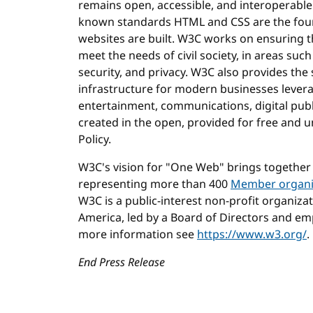
remains open, accessible, and interoperable
known standards HTML and CSS are the fou
websites are built. W3C works on ensuring t
meet the needs of civil society, in areas such 
security, and privacy. W3C also provides the
infrastructure for modern businesses levera
entertainment, communications, digital publi
created in the open, provided for free and
Policy.
W3C's vision for "One Web" brings together
representing more than 400
Member organi
W3C is a public-interest non-profit organiza
America, led by a Board of Directors and emp
more information see
https://www.w3.org/
.
End Press Release