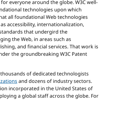
 for everyone around the globe. W3C well-
ndational technologies upon which
hat all foundational Web technologies
as accessibility, internationalization,
 standards that undergird the
ging the Web, in areas such as
shing, and financial services. That work is
 under the groundbreaking W3C Patent
 thousands of dedicated technologists
zations
and dozens of industry sectors.
tion incorporated in the United States of
loying a global staff across the globe. For