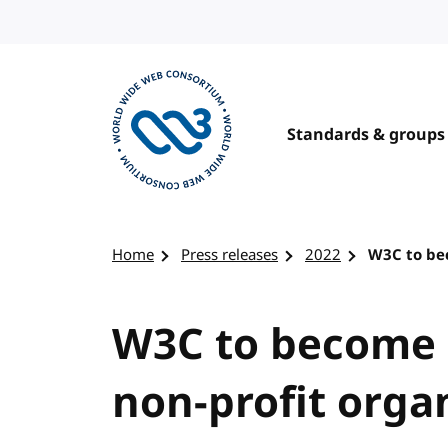
Skip to content
Standards & groups
Visit the W3C homepage
Home
Press releases
2022
W3C to bec
W3C to become a
non-profit orga