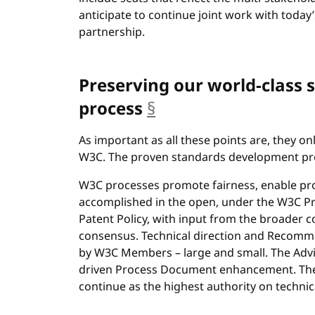
anticipate to continue joint work with today’
partnership.
Preserving our world-class
process
§
anchor
As important as all these points are, they o
W3C. The proven standards development pro
W3C processes promote fairness, enable prog
accomplished in the open, under the W3C P
Patent Policy, with input from the broader co
consensus. Technical direction and Recomme
by W3C Members – large and small. The Advis
driven Process Document enhancement. The 
continue as the highest authority on technic