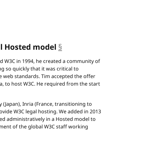
al Hosted model
§
anchor
 W3C in 1994, he created a community of
so quickly that it was critical to
e web standards. Tim accepted the offer
, to host W3C. He required from the start
 (Japan), Inria (France, transitioning to
ovide W3C legal hosting. We added in 2013
ed administratively in a Hosted model to
nt of the global W3C staff working