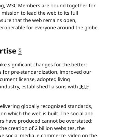
nging, W3C Members are bound together for
mission to lead the web to its full
nsure that the web remains open,
nteroperable for everyone around the globe.
rtise
§
anchor
e significant changes for the better:
 for pre-standardization, improved our
ocument license, adopted living
dustry, established liaisons with
IETF
,
livering globally recognized standards,
n which the web is built. The social and
s have produced cannot be overstated:
 creation of 2 billion websites, the
e social media, e-commerce, video on the