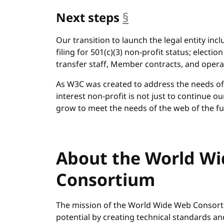
Next steps
§
anchor
Our transition to launch the legal entity inc
filing for 501(c)(3) non-profit status; electio
transfer staff, Member contracts, and opera
As W3C was created to address the needs of t
interest non-profit is not just to continue 
grow to meet the needs of the web of the fu
About the World W
Consortium
The mission of the World Wide Web Consortiu
potential by creating technical standards a