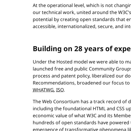
At the operational level, which is not cha
our technical work, united around the W3C’s 
potential by creating open standards that e
accessible, internationalized, secure, and i
Building on 28 years of expe
Under the Hosted model we were able to mak
launched free and public Community Groups
process and patent policy, liberalized our d
Recommendations, broadened our focus to in
WHATWG
,
ISO
.
The Web Consortium has a track record of de
including the foundational HTML and CSS upo
economic value of what W3C and its Member
hundreds of open standards have powered the
emergence of transformative phenomena lik