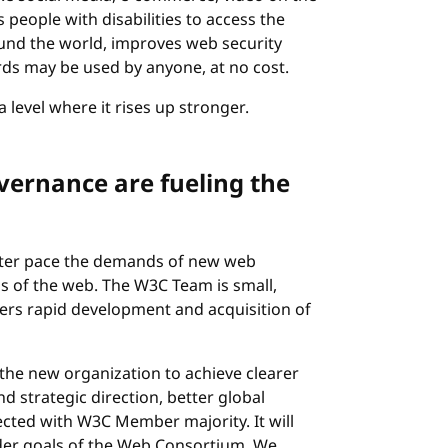
people with disabilities to access the
ound the world, improves web security
ds may be used by anyone, at no cost.
a level where it rises up stronger.
vernance are fueling the
ster pace the demands of new web
s of the web. The W3C Team is small,
ers rapid development and acquisition of
the new organization to achieve clearer
nd strategic direction, better global
lected with W3C Member majority. It will
older goals of the Web Consortium. We