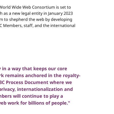
World Wide Web Consortium is set to
h as a new legal entity in January 2023
um to shepherd the web by developing
 Members, staff, and the international
 in a way that keeps our core
k remains anchored in the royalty-
 W3C Process Document where we
privacy, internationalization and
bers will continue to play a
b work for billions of people."