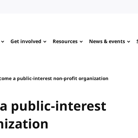
Get involved
Resources
News & events
ome a public-interest non-profit organization
 public-interest
nization