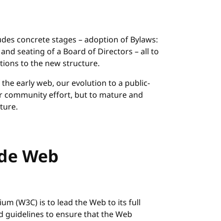
ludes concrete stages – adoption of Bylaws:
n and seating of a Board of Directors – all to
tions to the new structure.
he early web, our evolution to a public-
our community effort, but to mature and
ture.
ide Web
m (W3C) is to lead the Web to its full
nd guidelines to ensure that the Web