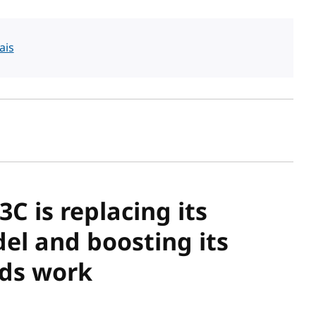
ais
sh date
C is replacing its
el and boosting its
rds work