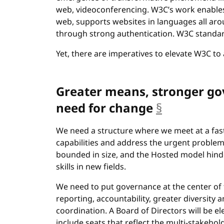
web, videoconferencing. W3C’s work enables 
web, supports websites in languages all ar
through strong authentication. W3C standar
Yet, there are imperatives to elevate W3C to 
Greater means, stronger go
need for change
§
anchor
We need a structure where we meet at a fa
capabilities and address the urgent problem
bounded in size, and the Hosted model hind
skills in new fields.
We need to put governance at the center of 
reporting, accountability, greater diversity a
coordination. A Board of Directors will be e
include seats that reflect the multi-stakeh