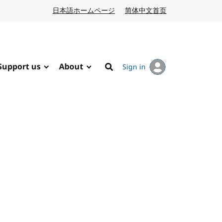
日本語ホームページ
Japanese website
简体中文首页
Chinese website
Support us
About
Sign in
Search