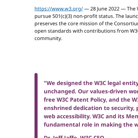
https://www.w3.org/
— 28 June 2022 — The 
pursue 501(c)(3) non-profit status. The launc
preserves the core mission of the Consorti
open standards with contributions from W3C
community.
"We designed the W3C legal entity
unchanged. Our values-driven wor
free W3C Patent Policy, and the
enshrined dedication to security, 
web accessibility. W3C and its Mem
fundamental role in making the we