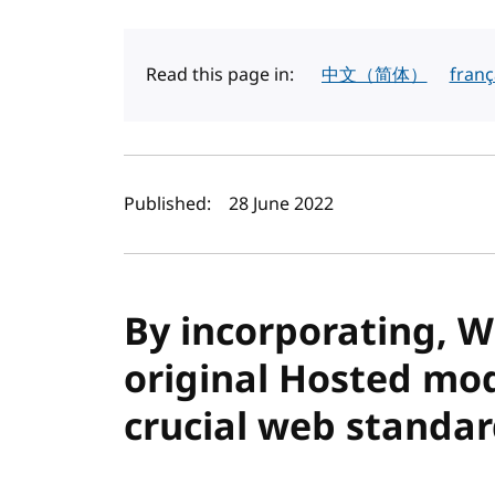
Read this page in:
中文（简体）
franç
Author(s) and publi
Published:
28 June 2022
By incorporating, W3
original Hosted mod
crucial web standa