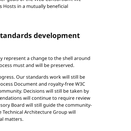
s Hosts in a mutually beneficial
 standards development
nly represent a change to the shell around
cess must and will be preserved.
ress. Our standards work will still be
rocess Document and royalty-free W3C
mmunity. Decisions will still be taken by
ndations will continue to require review
ory Board will still guide the community-
Technical Architecture Group will
al matters.