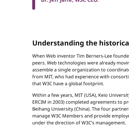
Dr. Jeff Jaffe, W3C CEO.
Understanding the historic
When Web inventor Tim Berners-Lee founded
peers. Web technologies were already moving 
assemble a single organization to coordinat
from MIT, who had experience with consortia
that W3C have a global footprint.
Within a few years, MIT (USA), Keio University
ERCIM in 2003) completed agreements to pr
Beihang University (China). The four partner
manage W3C Members and provide employme
under the direction of W3C’s management.