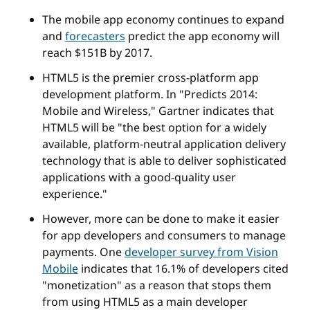
The mobile app economy continues to expand
and
forecasters
predict the app economy will
reach $151B by 2017.
HTML5 is the premier cross-platform app
development platform. In "Predicts 2014:
Mobile and Wireless," Gartner indicates that
HTML5 will be "the best option for a widely
available, platform-neutral application delivery
technology that is able to deliver sophisticated
applications with a good-quality user
experience."
However, more can be done to make it easier
for app developers and consumers to manage
payments. One
developer survey from Vision
Mobile
indicates that 16.1% of developers cited
"monetization" as a reason that stops them
from using HTML5 as a main developer