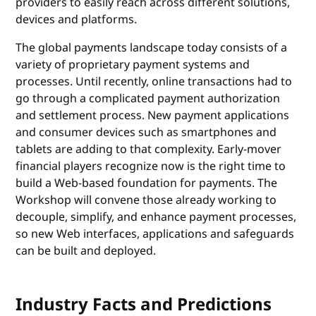
providers to easily reach across different solutions,
devices and platforms.
The global payments landscape today consists of a
variety of proprietary payment systems and
processes. Until recently, online transactions had to
go through a complicated payment authorization
and settlement process. New payment applications
and consumer devices such as smartphones and
tablets are adding to that complexity. Early-mover
financial players recognize now is the right time to
build a Web-based foundation for payments. The
Workshop will convene those already working to
decouple, simplify, and enhance payment processes,
so new Web interfaces, applications and safeguards
can be built and deployed.
Industry Facts and Predictions