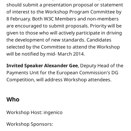
should submit a presentation proposal or statement
of interest to the Workshop Program Committee by
8 February. Both W3C Members and non-members
are encouraged to submit proposals. Priority will be
given to those who will actively participate in driving
the development of new standards. Candidates
selected by the Committee to attend the Workshop
will be notified by mid- March 2014.
Invited Speaker Alexander Gee
, Deputy Head of the
Payments Unit for the European Commission's DG
Competition, will address Workshop attendees.
Who
Workshop Host: ingenico
Workshop Sponsors: