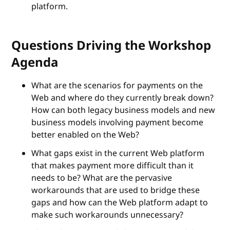
platform.
Questions Driving the Workshop
Agenda
What are the scenarios for payments on the
Web and where do they currently break down?
How can both legacy business models and new
business models involving payment become
better enabled on the Web?
What gaps exist in the current Web platform
that makes payment more difficult than it
needs to be? What are the pervasive
workarounds that are used to bridge these
gaps and how can the Web platform adapt to
make such workarounds unnecessary?