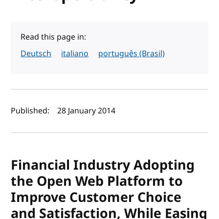
Read this page in:
Deutsch
italiano
português (Brasil)
Author(s) and publish date
Published:
28 January 2014
Financial Industry Adopting
the Open Web Platform to
Improve Customer Choice
and Satisfaction, While Easing