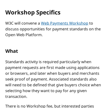
Workshop Specifics
W3C will convene a
Web Payments Workshop
to
discuss opportunities for payment standards on the
Open Web Platform.
What
Standards activity is required particularly when
payment requests are first made using applications
or browsers, and later when buyers and merchants
seek proof of payment. Associated standards also
will need to be defined that give buyers choice when
selecting how they want to pay for any given
transaction.
There is no Workshop fee, but interested parties