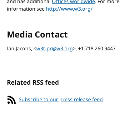
and has additional
Offices worldwide
. For more
information see
http://www.w3.org/
Media Contact
Ian Jacobs, <
w3t-pr@w3.org
>, +1.718 260 9447
Related RSS feed
Subscribe to our press release feed