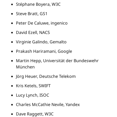
Stéphane Boyera, W3C
Steve Bratt, GS1
Peter De Caluwe, ingenico
David Ezell, NACS
Virginie Galindo, Gemalto
Prakash Hariramani, Google
Martin Hepp, Universität der Bundeswehr
München
Jörg Heuer, Deutsche Telekom
Kris Ketels, SWIFT
Lucy Lynch, ISOC
Charles McCathie Nevile, Yandex
Dave Raggett, W3C