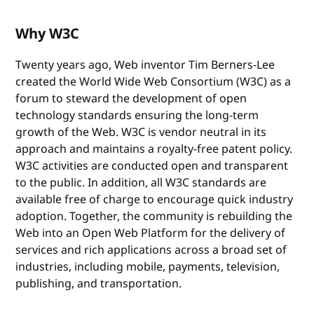
Why W3C
Twenty years ago, Web inventor Tim Berners-Lee
created the World Wide Web Consortium (W3C) as a
forum to steward the development of open
technology standards ensuring the long-term
growth of the Web. W3C is vendor neutral in its
approach and maintains a royalty-free patent policy.
W3C activities are conducted open and transparent
to the public. In addition, all W3C standards are
available free of charge to encourage quick industry
adoption. Together, the community is rebuilding the
Web into an Open Web Platform for the delivery of
services and rich applications across a broad set of
industries, including mobile, payments, television,
publishing, and transportation.