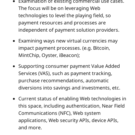
Examination of existing commercial use cases.
The focus will be on leveraging Web
technologies to level the playing field, so
payment resources and processes are
independent of payment solution providers.
Examining ways new virtual currencies may
impact payment processes. (e.g. Bitcoin,
MintChip, Oyster, iBeacon);
Supporting consumer payment Value Added
Services (VAS), such as payment tracking,
purchase recommendations, automatic
diversions into savings and investments, etc.
Current status of enabling Web technologies in
this space, including authentication, Near Field
Communications (NFC), Web system
applications, Web security APIs, device APIs,
and more.