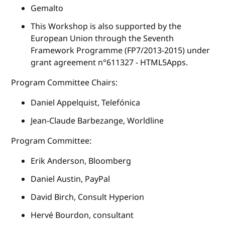
Gemalto
This Workshop is also supported by the
European Union through the Seventh
Framework Programme (FP7/2013-2015) under
grant agreement n°611327 - HTML5Apps.
Program Committee Chairs:
Daniel Appelquist, Telefónica
Jean-Claude Barbezange, Worldline
Program Committee:
Erik Anderson, Bloomberg
Daniel Austin, PayPal
David Birch, Consult Hyperion
Hervé Bourdon, consultant