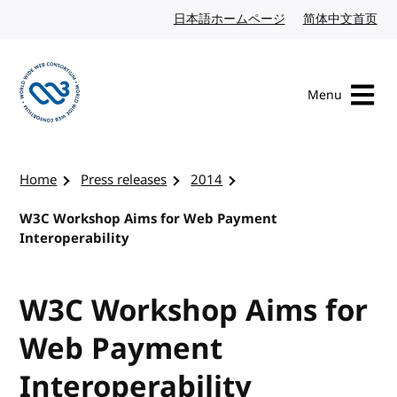
Skip to content
日本語ホームページ
Japanese website
简体中文首页
Chi
Menu
Visit the W3C homepage
Home
Press releases
2014
W3C Workshop Aims for Web Payment
Interoperability
W3C Workshop Aims for
Web Payment
Interoperability