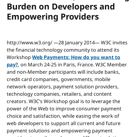
Burden on Developers and
Empowering Providers
http://www.w3.org/ —28 January 2014— W3C invites
the financial technology community to attend its
Workshop
Web Payments: How do you want to
pay?
, on March 24-25 in Paris, France. W3C Member
and non-Member participants will include banks,
credit card companies, governments, mobile
network operators, payment solution providers,
technology companies, retailers, and content
creators. W3C’s Workshop goal is to leverage the
power of the Web to improve consumer payment
choice and satisfaction, while easing the work of
web developers to support all current and future
payment solutions and empowering payment