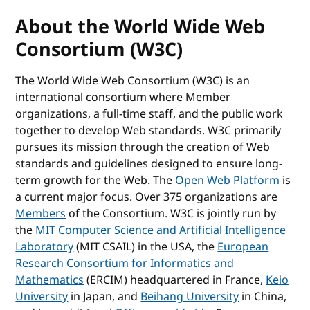
About the World Wide Web
Consortium (W3C)
The World Wide Web Consortium (W3C) is an
international consortium where Member
organizations, a full-time staff, and the public work
together to develop Web standards. W3C primarily
pursues its mission through the creation of Web
standards and guidelines designed to ensure long-
term growth for the Web. The
Open Web Platform
is
a current major focus. Over 375 organizations are
Members
of the Consortium. W3C is jointly run by
the
MIT Computer Science and Artificial Intelligence
Laboratory
(MIT CSAIL) in the USA, the
European
Research Consortium for Informatics and
Mathematics
(ERCIM) headquartered in France,
Keio
University
in Japan, and
Beihang University
in China,