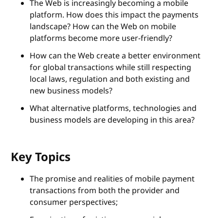
The Web is increasingly becoming a mobile
platform. How does this impact the payments
landscape? How can the Web on mobile
platforms become more user-friendly?
How can the Web create a better environment
for global transactions while still respecting
local laws, regulation and both existing and
new business models?
What alternative platforms, technologies and
business models are developing in this area?
Key Topics
The promise and realities of mobile payment
transactions from both the provider and
consumer perspectives;