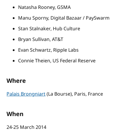
Natasha Rooney, GSMA
Manu Sporny, Digital Bazaar / PaySwarm
Stan Stalnaker, Hub Culture
Bryan Sullivan, AT&T
Evan Schwartz, Ripple Labs
Connie Theien, US Federal Reserve
Where
Palais Brongniart
(La Bourse), Paris, France
When
24-25 March 2014