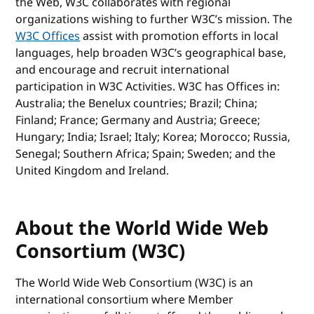
the Web, W3C collaborates with regional
organizations wishing to further W3C’s mission. The
W3C Offices
assist with promotion efforts in local
languages, help broaden W3C’s geographical base,
and encourage and recruit international
participation in W3C Activities. W3C has Offices in:
Australia; the Benelux countries; Brazil; China;
Finland; France; Germany and Austria; Greece;
Hungary; India; Israel; Italy; Korea; Morocco; Russia,
Senegal; Southern Africa; Spain; Sweden; and the
United Kingdom and Ireland.
About the World Wide Web
Consortium (W3C)
The World Wide Web Consortium (W3C) is an
international consortium where Member