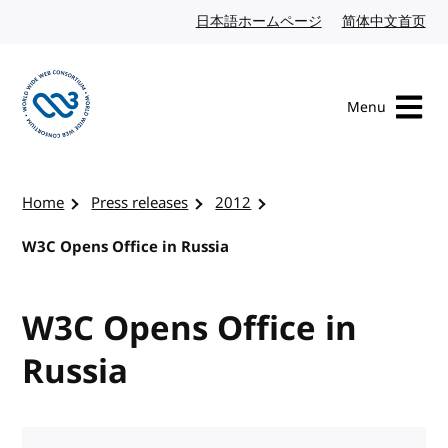
Skip to content
日本語ホームページ
Japanese website
简体中文首页
Chi
Menu
Visit the W3C homepage
Home
Press releases
2012
W3C Opens Office in Russia
W3C Opens Office in
Russia