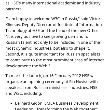
as HSE's many international academic and industry
partners.
"I am happy to welcome W3C in Russia," said Victor
Klintsov, Deputy Director of Institute of Information
Technology at HSE and the head of the new Office.
"It is very positive to see growing demand for
Russian talent not only to be included in one of the
most dynamic industries, but also to shape it.
Second, it is quite important for Russian specialists
to contribute to the most prominent area of Internet
development: the Web."
To mark the launch, on 16 February 2012 HSE will
organize an opening ceremony at Ria Novisti with
speakers from Russian ministries, industries, HSE
and W3C, including:
Bernard Gidon, EMEA Business Development
Leader on "Transforming the Web together"