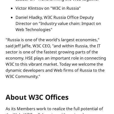
Victor Klintsov on "W3C in Russia"
Daniel Hladky, W3C Russia Office Deputy
Director on "Industry value chain: Impact on
Web Technologies"
"Russia is one of the world's largest economies,"
said Jeff Jaffe, W3C CEO, "and within Russia, the IT
sector is one of the fastest growing parts of the
economy. HSE plays an important role in connecting
W3C to this vibrant market. Today we welcome the
dynamic developers and Web firms of Russia to the
W3C Community."
About W3C Offices
As its Members work to realize the full potential of