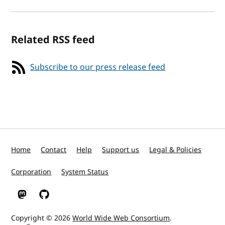
Related RSS feed
Subscribe to our press release feed
Home
Contact
Help
Support us
Legal & Policies
Corporation
System Status
W3C on Mastodon
W3C on GitHub
Copyright © 2026
World Wide Web Consortium
.