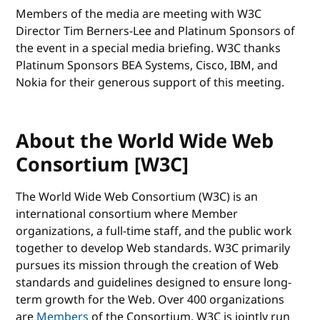
Members of the media are meeting with W3C
Director Tim Berners-Lee and Platinum Sponsors of
the event in a special media briefing. W3C thanks
Platinum Sponsors BEA Systems, Cisco, IBM, and
Nokia for their generous support of this meeting.
About the World Wide Web
Consortium [W3C]
The World Wide Web Consortium (W3C) is an
international consortium where Member
organizations, a full-time staff, and the public work
together to develop Web standards. W3C primarily
pursues its mission through the creation of Web
standards and guidelines designed to ensure long-
term growth for the Web. Over 400 organizations
are
Members
of the Consortium. W3C is jointly run