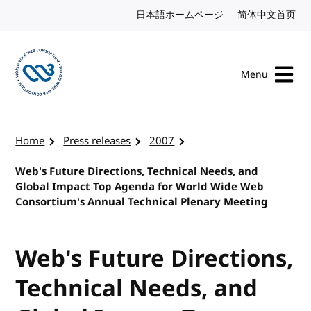
Skip to content
日本語ホームページ
Japanese website
简体中文首页
Chi
Menu
Visit the W3C homepage
Home
Press releases
2007
Web's Future Directions, Technical Needs, and
Global Impact Top Agenda for World Wide Web
Consortium's Annual Technical Plenary Meeting
Web's Future Directions,
Technical Needs, and