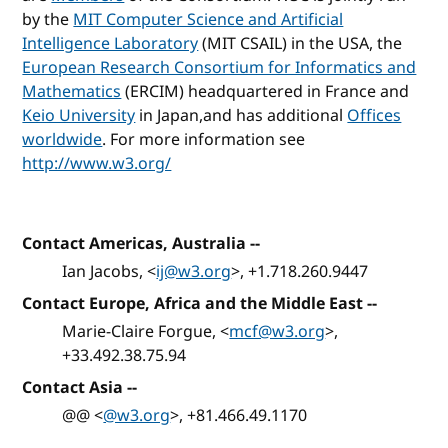
by the
MIT Computer Science and Artificial
Intelligence Laboratory
(MIT CSAIL) in the USA, the
European Research Consortium for Informatics and
Mathematics
(ERCIM) headquartered in France and
Keio University
in Japan,and has additional
Offices
worldwide
. For more information see
http://www.w3.org/
Contact Americas, Australia
--
Ian Jacobs, <
ij@w3.org
>, +1.718.260.9447
Contact Europe, Africa and the Middle East
--
Marie-Claire Forgue, <
mcf@w3.org
>,
+33.492.38.75.94
Contact Asia
--
@@ <
@w3.org
>, +81.466.49.1170