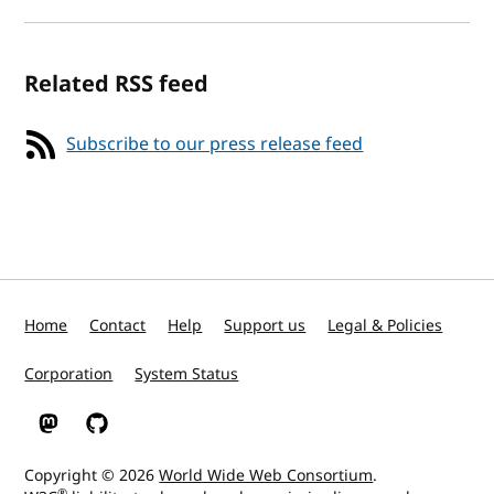
Related RSS feed
Subscribe to our press release feed
Home
Contact
Help
Support us
Legal & Policies
Corporation
System Status
W3C on Mastodon
W3C on GitHub
Copyright © 2026
World Wide Web Consortium
.
®