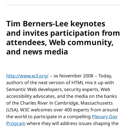
Tim Berners-Lee keynotes
and invites participation from
attendees, Web community,
and news media
http://www.w3.org/
-- xx November 2008 -- Today,
authors of the next version of HTML mix it up with
Semantic Web developers, security experts, Web
accessibility advocates, and the media on the banks
of the Charles River in Cambridge, Massachusetts
(USA). W3C welcomes over 400 experts from around
the world to participate in a compelling
Plenary Day
Program
where they will address issues shaping the