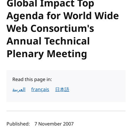
Global Impact Top
Agenda for World Wide
Web Consortium's
Annual Technical
Plenary Meeting
Read this page in:
العربية
français
日本語
Author(s) and publish date
Published:
7 November 2007