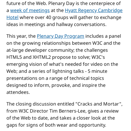
future of the Web. Plenary Day is the centerpiece of
a
week of meetings
at the
Hyatt Regency Cambridge
Hotel
where over 40 groups will gather to exchange
ideas in meetings and hallway conversations.
This year, the
Plenary Day Program
includes a panel
on the growing relationships between W3C and the
at-large developer community; the challenges
HTML5 and XHTML2 propose to solve; W3C's
emerging vision of what's needed for video on the
Web; and a series of lightning talks - 5 minute
presentations on a range of technical topics
designed to inform, provoke, and inspire the
attendees.
The closing discussion entitled "Cracks and Mortar",
from W3C Director Tim Berners-Lee, gives a review
of the Web to date, and takes a closer look at the
gaps for signs of both wear and opportunity.