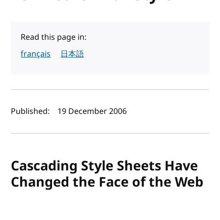
Read this page in:
français
日本語
Author(s) and publish date
Published:
19 December 2006
Cascading Style Sheets Have
Changed the Face of the Web