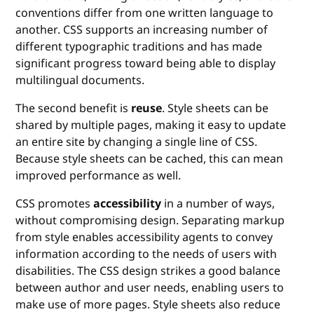
conventions differ from one written language to
another. CSS supports an increasing number of
different typographic traditions and has made
significant progress toward being able to display
multilingual documents.
The second benefit is
reuse
. Style sheets can be
shared by multiple pages, making it easy to update
an entire site by changing a single line of CSS.
Because style sheets can be cached, this can mean
improved performance as well.
CSS promotes
accessibility
in a number of ways,
without compromising design. Separating markup
from style enables accessibility agents to convey
information according to the needs of users with
disabilities. The CSS design strikes a good balance
between author and user needs, enabling users to
make use of more pages. Style sheets also reduce