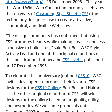
http://www.w3.org/
– 19 December 2006 – This year
the World Wide Web Consortium proudly celebrates
the ten years of
Cascading Style Sheets (CSS)
, the
technology designers use to create attractive,
economical, and flexible Web sites.
“The design community has confirmed that using
CSS promotes beauty while making it easier and less
expensive to build sites, ” said Bert Bos, W3C Style
Activity Lead and one of the original co-authors of
the specification that became
CSS level 1
, published
on 17 December 1996.
To celebrate this anniversary (dubbed
CSS10
), W3C
invites developers to propose their favorite CSS
designs for the
CSS10 Gallery
. Bert Bos and Håkon
Lie, the other original co-author of CSS, will select
designs for the gallery based on originality, utility,
and aesthetics. We welcome proposals until
December 2007; we expect to add to the gallery at