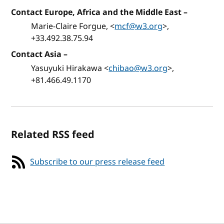
Contact Europe, Africa and the Middle East
–
Marie-Claire Forgue, <
mcf@w3.org
>,
+33.492.38.75.94
Contact Asia
–
Yasuyuki Hirakawa <
chibao@w3.org
>,
+81.466.49.1170
Related RSS feed
Subscribe to our press release feed