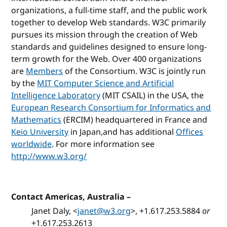
organizations, a full-time staff, and the public work
together to develop Web standards. W3C primarily
pursues its mission through the creation of Web
standards and guidelines designed to ensure long-
term growth for the Web. Over 400 organizations
are
Members
of the Consortium. W3C is jointly run
by the
MIT Computer Science and Artificial
Intelligence Laboratory
(MIT CSAIL) in the USA, the
European Research Consortium for Informatics and
Mathematics
(ERCIM) headquartered in France and
Keio University
in Japan,and has additional
Offices
worldwide
. For more information see
http://www.w3.org/
Contact Americas, Australia
–
Janet Daly, <
janet@w3.org
>, +1.617.253.5884
or
+1.617.253.2613