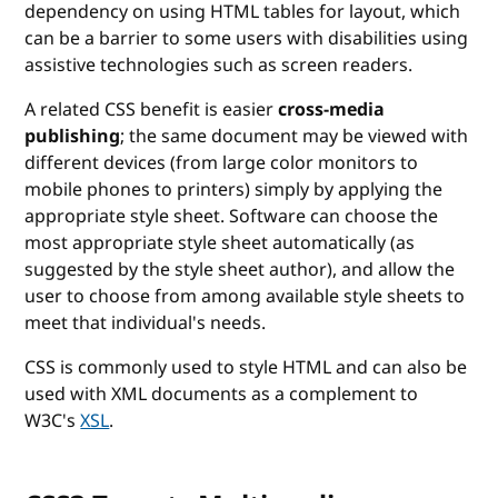
dependency on using HTML tables for layout, which
can be a barrier to some users with disabilities using
assistive technologies such as screen readers.
A related CSS benefit is easier
cross-media
publishing
; the same document may be viewed with
different devices (from large color monitors to
mobile phones to printers) simply by applying the
appropriate style sheet. Software can choose the
most appropriate style sheet automatically (as
suggested by the style sheet author), and allow the
user to choose from among available style sheets to
meet that individual's needs.
CSS is commonly used to style HTML and can also be
used with XML documents as a complement to
W3C's
XSL
.