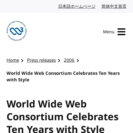
Skip to content
日本語ホームページ
Japanese website
简体中文首页
Chi
Menu
Visit the W3C homepage
Home
Press releases
2006
World Wide Web Consortium Celebrates Ten Years
with Style
World Wide Web
Consortium Celebrates
Ten Years with Style