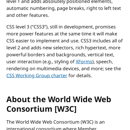
level 1 and adds absolutely positioned elements,
automatic numbering, page breaks, right to left text
and other features.
CSS level 3 (“CSS3”), still in development, promises
more power features at the same time it will make
CSS easier to implement and use. CSS3 includes all of
level 2 and adds new selectors, rich hypertext, more
powerful borders and backgrounds, vertical text,
user interaction (e.g., styling of
XForms
), speech,
rendering on multimedia devices, and more; see the
CSS Working Group charter
for details.
About the World Wide Web
Consortium [W3C]
The World Wide Web Consortium (W3C) is an
international consortium where Member