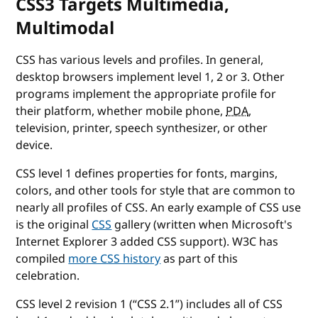
CSS3 Targets Multimedia,
Multimodal
CSS has various levels and profiles. In general,
desktop browsers implement level 1, 2 or 3. Other
programs implement the appropriate profile for
their platform, whether mobile phone,
PDA
,
television, printer, speech synthesizer, or other
device.
CSS level 1 defines properties for fonts, margins,
colors, and other tools for style that are common to
nearly all profiles of CSS. An early example of CSS use
is the original
CSS
gallery (written when Microsoft's
Internet Explorer 3 added CSS support). W3C has
compiled
more CSS history
as part of this
celebration.
CSS level 2 revision 1 (“CSS 2.1”) includes all of CSS