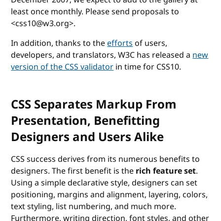
least once monthly. Please send proposals to
<css10@w3.org>.
In addition, thanks to the
efforts
of users,
developers, and translators, W3C has released a
new
version of the CSS validator
in time for CSS10.
CSS Separates Markup From
Presentation, Benefitting
Designers and Users Alike
CSS success derives from its numerous benefits to
designers. The first benefit is the
rich feature set
.
Using a simple declarative style, designers can set
positioning, margins and alignment, layering, colors,
text styling, list numbering, and much more.
Furthermore, writing direction, font styles, and other