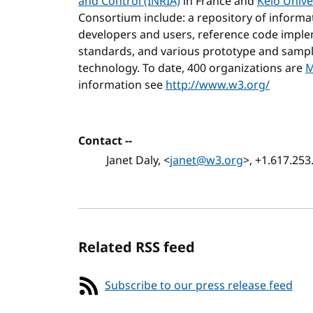
and Control (INRIA)
in France and
Keio Unive
Consortium include: a repository of inform
developers and users, reference code imp
standards, and various prototype and sampl
technology. To date, 400 organizations are
M
information see
http://www.w3.org/
Contact --
Janet Daly, <
janet@w3.org
>, +1.617.253
Related RSS feed
Subscribe to our press release feed