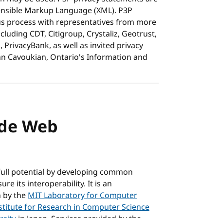
ensible Markup Language (XML). P3P
s process with representatives from more
uding CDT, Citigroup, Crystaliz, Geotrust,
PrivacyBank, as well as invited privacy
nn Cavoukian, Ontario's Information and
ide Web
full potential by developing common
e its interoperability. It is an
n by the
MIT Laboratory for Computer
stitute for Research in Computer Science