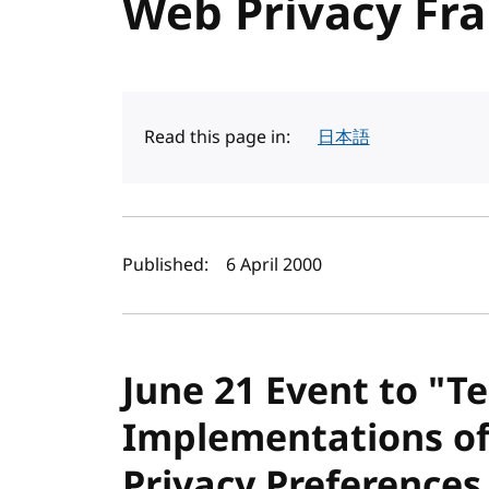
Web Privacy F
Read this page in:
日本語
Author(s) and publi
Published:
6 April 2000
June 21 Event to "Te
Implementations of
Privacy Preferences 