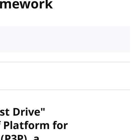
ramework
sh date
st Drive"
 Platform for
(P3P), a