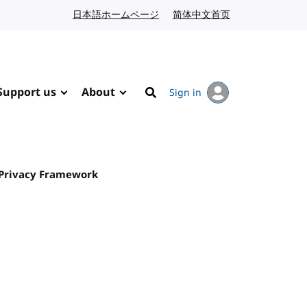
日本語ホームページ
Japanese website
简体中文首页
Chinese website
Support us
About
Sign in
Search
 Privacy Framework