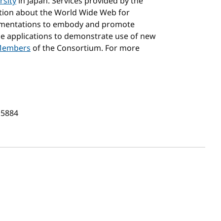
rsity
in Japan. Services provided by the
ation about the World Wide Web for
lementations to embody and promote
e applications to demonstrate use of new
embers
of the Consortium. For more
.5884