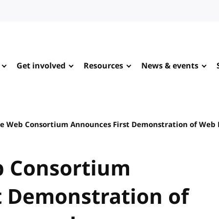
Get involved
Resources
News & events
e Web Consortium Announces First Demonstration of Web
b Consortium
t Demonstration of