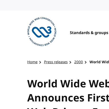
Skip to content
Standards & groups
Visit the W3C homepage
Home
Press releases
2000
World Wid
World Wide We
Announces Firs