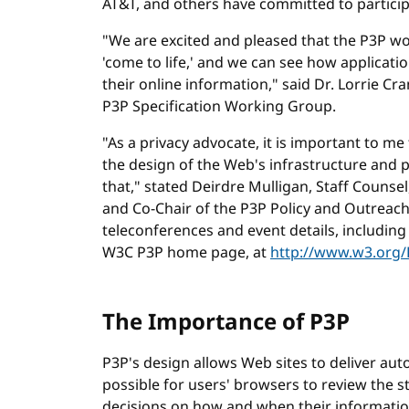
AT&T, and others have committed to particip
"We are excited and pleased that the P3P wo
'come to life,' and we can see how applicati
their online information," said Dr. Lorrie C
P3P Specification Working Group.
"As a privacy advocate, it is important to me
the design of the Web's infrastructure and 
that," stated Deirdre Mulligan, Staff Couns
and Co-Chair of the P3P Policy and Outreac
teleconferences and event details, including 
W3C P3P home page, at
http://www.w3.org/
The Importance of P3P
P3P's design allows Web sites to deliver au
possible for users' browsers to review the
decisions on how and when their informatio