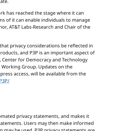
ate.
rk has reached the stage where it can
ons of it can enable individuals to manage
ranor, AT&T Labs-Research and Chair of the
 that privacy considerations be reflected in
products, and P3P is an important aspect of
el, Center for Democracy and Technology
h Working Group. Updates on the
press access, will be available from the
P3P/
tomated privacy statements, and makes it
 statements. Users may then make informed
n may be used. P3P privacy statements are