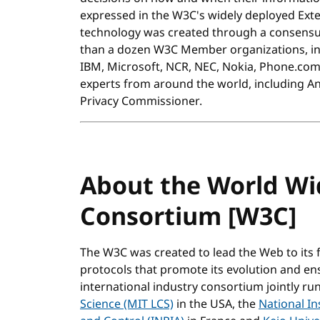
expressed in the W3C's widely deployed Ext
technology was created through a consensu
than a dozen W3C Member organizations, incl
IBM, Microsoft, NCR, NEC, Nokia, Phone.com, 
experts from around the world, including A
Privacy Commissioner.
About the World W
Consortium [W3C]
The W3C was created to lead the Web to its 
protocols that promote its evolution and ensur
international industry consortium jointly ru
Science (MIT LCS)
in the USA, the
National In