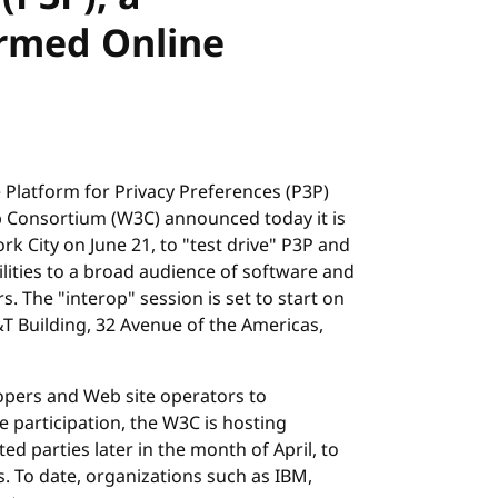
rmed Online
he Platform for Privacy Preferences (P3P)
eb Consortium (W3C) announced today it is
rk City on June 21, to "test drive" P3P and
lities to a broad audience of software and
 The "interop" session is set to start on
&T Building, 32 Avenue of the Americas,
opers and Web site operators to
ate participation, the W3C is hosting
ed parties later in the month of April, to
. To date, organizations such as IBM,