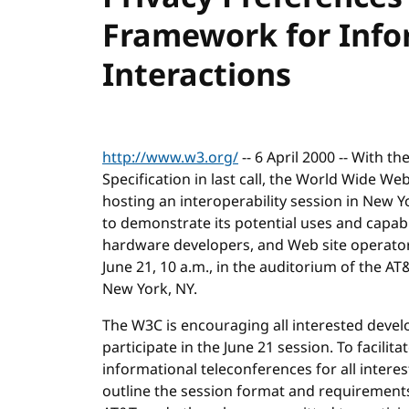
Framework for Info
Interactions
http://www.w3.org/
-- 6 April 2000 -- With t
Specification in last call, the World Wide W
hosting an interoperability session in New Yo
to demonstrate its potential uses and capabi
hardware developers, and Web site operators.
June 21, 10 a.m., in the auditorium of the AT
New York, NY.
The W3C is encouraging all interested devel
participate in the June 21 session. To facilit
informational teleconferences for all interest
outline the session format and requirements