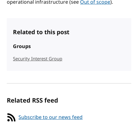
operational infrastructure (see
Out of scope
).
Related to this post
Groups
Security Interest Group
Related RSS feed
Subscribe to our news feed