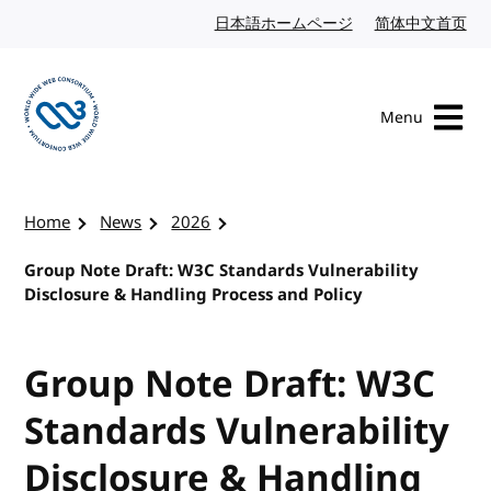
Skip to content
日本語ホームページ
Japanese website
简体中文首页
Chi
Menu
Visit the W3C homepage
Home
News
2026
Group Note Draft: W3C Standards Vulnerability
Disclosure & Handling Process and Policy
Group Note Draft: W3C
Standards Vulnerability
Disclosure & Handling