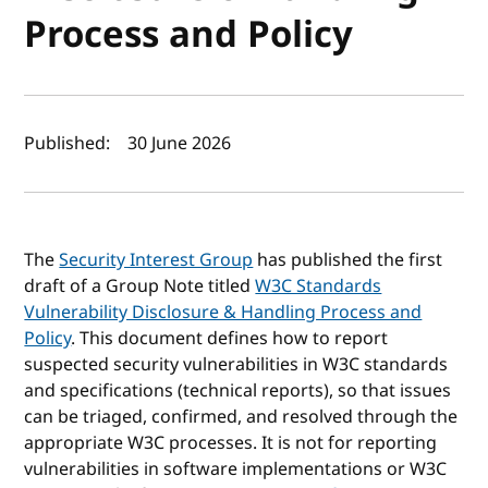
Process and Policy
Author(s) and publish date
Published:
30 June 2026
The
Security Interest Group
has published the first
draft of a Group Note titled
W3C Standards
Vulnerability Disclosure & Handling Process and
Policy
. This document defines how to report
suspected security vulnerabilities in W3C standards
and specifications (technical reports), so that issues
can be triaged, confirmed, and resolved through the
appropriate W3C processes. It is not for reporting
vulnerabilities in software implementations or W3C