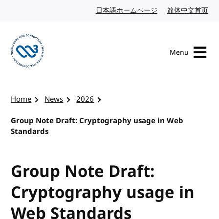
Skip to content
日本語ホームページ
Japanese website
简体中文首页
Chi
Menu
Visit the W3C homepage
Home
News
2026
Group Note Draft: Cryptography usage in Web
Standards
Group Note Draft:
Cryptography usage in
Web Standards