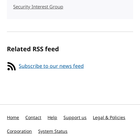
Security Interest Group
Related RSS feed
Subscribe to our news feed
Home
Contact
Help
Support us
Legal & Policies
Corporation
System Status