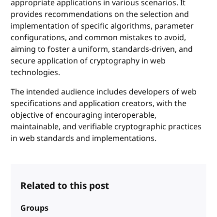
appropriate applications in various scenarios. It
provides recommendations on the selection and
implementation of specific algorithms, parameter
configurations, and common mistakes to avoid,
aiming to foster a uniform, standards-driven, and
secure application of cryptography in web
technologies.
The intended audience includes developers of web
specifications and application creators, with the
objective of encouraging interoperable,
maintainable, and verifiable cryptographic practices
in web standards and implementations.
Related to this post
Groups