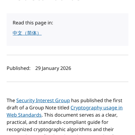
Read this page in:
中文（简体）
Author(s) and publish date
Published:
29 January 2026
The
Security Interest Group
has published the first
draft of a Group Note titled
Cryptography usage in
Web Standards
. This document serves as a clear,
practical, and standards-compliant guide for
recognized cryptographic algorithms and their