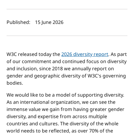
Author(s) and publish date
Published:
15 June 2026
W3C released today the
2026 diversity report
. As part
of our commitment and continued focus on diversity
and inclusion, since 2018 we annually report on
gender and geographic diversity of W3C's governing
bodies.
We would like to be a model of supporting diversity.
As an international organization, we can see the
immense value we gain from having greater gender
diversity, and expertise from across multiple
countries and cultures. The diversity of the whole
world needs to be reflected, as over 70% of the