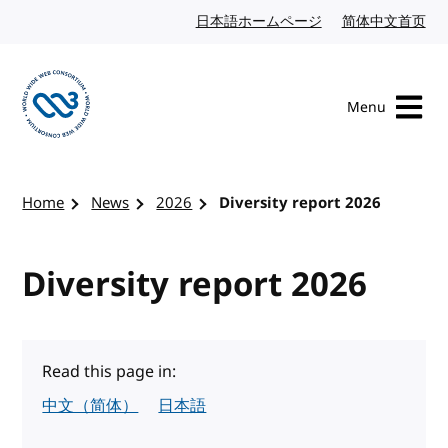
Skip to content
日本語ホームページ
Japanese website
简体中文首页
Chi
Menu
Visit the W3C homepage
Home
News
2026
Diversity report 2026
Diversity report 2026
Read this page in:
中文（简体）
日本語