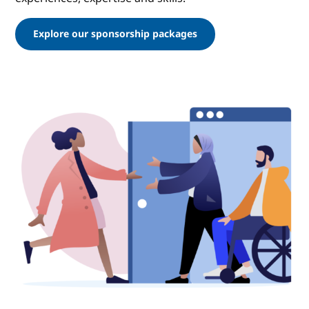
Explore our sponsorship packages