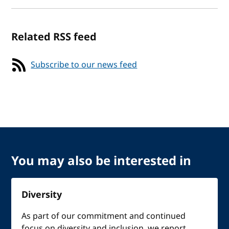
Related RSS feed
Subscribe to our news feed
You may also be interested in
Diversity
As part of our commitment and continued
focus on diversity and inclusion, we report