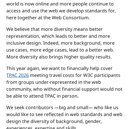
world is now online and more people continue to
access and use the web we develop standards for,
here together at the Web Consortium.
We believe that more diversity means better
representation, which leads to better and more
inclusive design. Indeed, more background, more
use cases, more edge cases, lead to a better web.
More diversity also brings higher quality results.
This year again, we want to financially help cover
TPAC 2026
meeting travel costs for W3C participants
from groups under-represented in the web
community, who without financial support would not
be able to attend TPAC in person.
We seek contributors —big and small— who like us
would like to see reflected in web standards and web
design the diversity of background, gender,
experiences, expertise and skills.