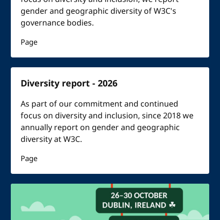
gender and geographic diversity of W3C's
governance bodies.
Page
Diversity report - 2026
As part of our commitment and continued
focus on diversity and inclusion, since 2018 we
annually report on gender and geographic
diversity at W3C.
Page