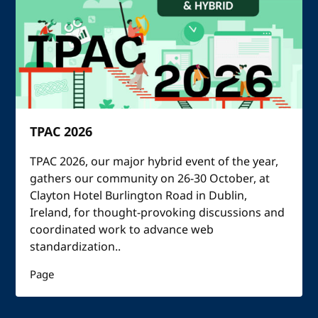
TPAC 2026
TPAC 2026, our major hybrid event of the year,
gathers our community on 26-30 October, at
Clayton Hotel Burlington Road in Dublin,
Ireland, for thought-provoking discussions and
coordinated work to advance web
standardization..
Page