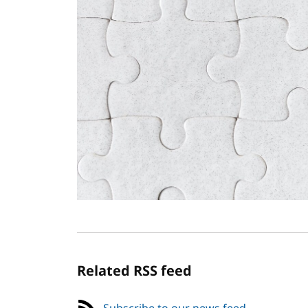
Related RSS feed