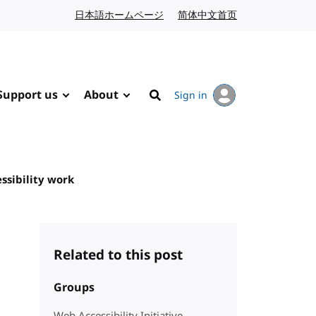
日本語ホームページ
Japanese website
简体中文首页
Chinese website
Support us
About
Sign in
Search
ssibility work
Related to this post
Groups