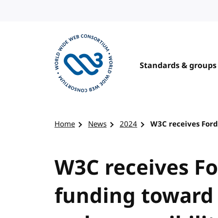
Skip to content
Standards & groups
Visit the W3C homepage
Home
News
2024
W3C receives Ford
W3C receives Fo
funding toward