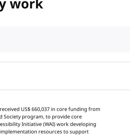
ty work
sh date
eceived US$ 660,037 in core funding from
d Society program, to provide core
sibility Initiative (WAI) work developing
d implementation resources to support