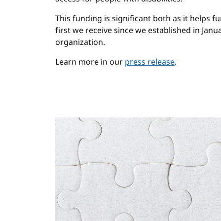
This funding is significant both as it helps fu
first we receive since we established in Janu
organization.
Learn more in our
press release
.