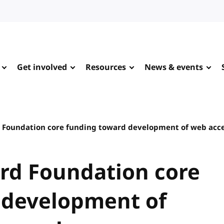
Get involved
Resources
News & events
 Foundation core funding toward development of web acce
rd Foundation core
 development of