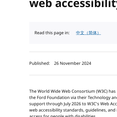
web accessibili
Read this page in:
中文（简体）
Author(s) and publi
Published:
26 November 2024
The World Wide Web Consortium (W3C) has r
the Ford Foundation via their Technology an
support through July 2026 to W3C's Web Acces
web accessibility standards, guidelines, an
access for people with disabilities.