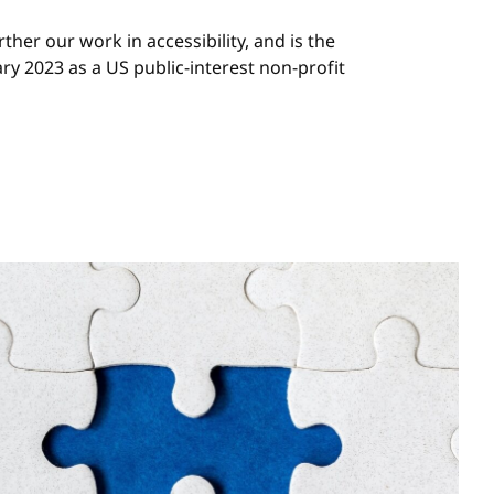
rther our work in accessibility, and is the
ary 2023 as a US public-interest non-profit