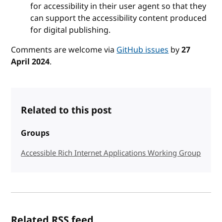
for accessibility in their user agent so that they
can support the accessibility content produced
for digital publishing.
Comments are welcome via
GitHub issues
by
27
April 2024
.
Related to this post
Groups
Accessible Rich Internet Applications Working Group
Related RSS feed