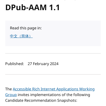
DPub-AAM 1.1
Read this page in:
中文（简体）
Author(s) and publish date
Published:
27 February 2024
The
Accessible Rich Internet Applications Working
Group
invites implementations of the following
Candidate Recommendation Snapshots: