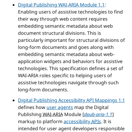
Digital Publishing WAI-ARIA Module 1.1
:
Enabling users of assistive technologies to find
their way through web content requires
embedding semantic metadata about web
document structural divisions. This is
particularly important for structural divisions of
long-form documents and goes along with
embedding semantic metadata about web-
application widgets and behaviors for assistive
technologies. This specification defines a set of
WAI-ARIA roles specific to helping users of
assistive technologies navigate through such
long-form documents.
Digital Publishing Accessibility API Mappings 1.1
defines how
user agents
map the Digital
Publishing
WAI-ARIA
Module [
dpub-aria-1.1
]
markup to platform
accessibility
APIs
. It is
intended for user agent developers responsible