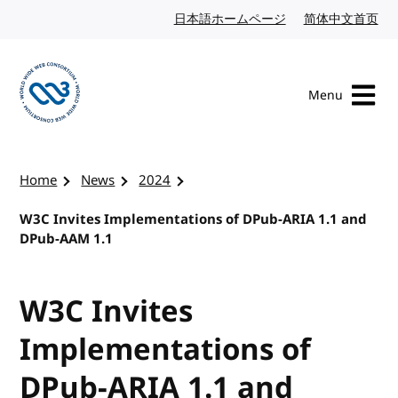
Skip to content
日本語ホームページ
Japanese website
简体中文首页
Chi
Menu
Visit the W3C homepage
Home
News
2024
W3C Invites Implementations of DPub-ARIA 1.1 and
DPub-AAM 1.1
W3C Invites
Implementations of
DPub-ARIA 1.1 and