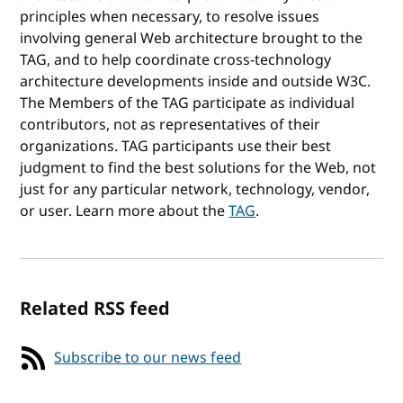
principles when necessary, to resolve issues
involving general Web architecture brought to the
TAG, and to help coordinate cross-technology
architecture developments inside and outside W3C.
The Members of the TAG participate as individual
contributors, not as representatives of their
organizations. TAG participants use their best
judgment to find the best solutions for the Web, not
just for any particular network, technology, vendor,
or user. Learn more about the
TAG
.
Related RSS feed
Subscribe to our news feed