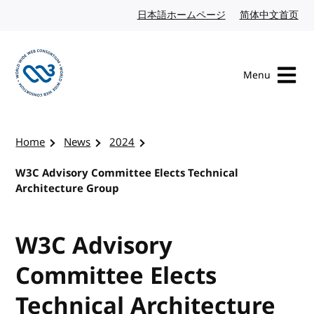
Skip to content
日本語ホームページ
Japanese website
简体中文首页
Chi
Menu
Visit the W3C homepage
Home
News
2024
W3C Advisory Committee Elects Technical
Architecture Group
W3C Advisory
Committee Elects
Technical Architecture