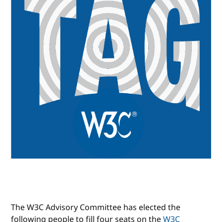
The W3C Advisory Committee has elected the
following people to fill four seats on the
W3C