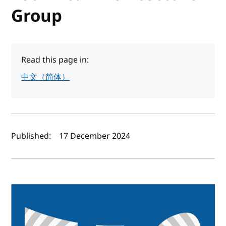
Group
Read this page in:
中文（简体）
Author(s) and publish date
Published:
17 December 2024