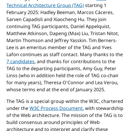
Technical Architecture Group (TAG)
starting 1
February 2025: Hadley Beeman, Marcos Cáceres,
Sarven Capadisli and Xiaocheng Hu. They join
continuing TAG participants, Daniel Appelquist,
Matthew Atkinson, Dapeng (Max) Liu, Tristan Nitot,
Martin Thomson and Jeffrey Yasskin. Tim Berners-
Lee is an emeritus member of the TAG and Yves
Lafon continues as staff contact. Many thanks to the
7 candidates
, and thanks for contributions to the
TAG to the departing participants, Amy Guy, Peter
Linss (who in addition held the role of TAG co-chair
for many years), Theresa O'Connor and Lea Verou,
whose terms end at the end of January 2025.
The TAG is a special group within the W3C, chartered
under the
W3C Process Document
, with stewardship
of the Web architecture. The mission of the TAG is to
build consensus around principles of Web
architecture and to interpret and clarify these