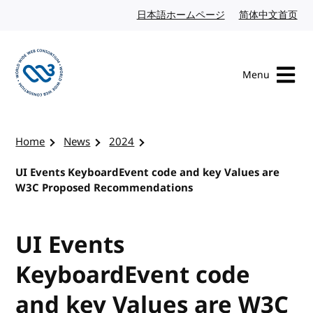
Skip to content
日本語ホームページ
Japanese website
简体中文首页
Chi
Menu
Visit the W3C homepage
Home
News
2024
UI Events KeyboardEvent code and key Values are
W3C Proposed Recommendations
UI Events
KeyboardEvent code
and key Values are W3C