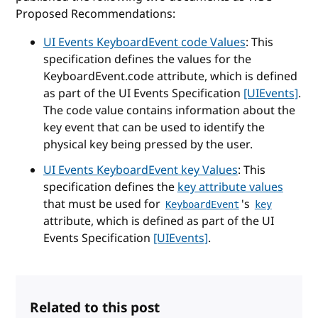
Proposed Recommendations:
UI Events KeyboardEvent code Values
: This
specification defines the values for the
KeyboardEvent.code attribute, which is defined
as part of the UI Events Specification
[UIEvents]
.
The code value contains information about the
key event that can be used to identify the
physical key being pressed by the user.
UI Events KeyboardEvent key Values
: This
specification defines the
key attribute values
that must be used for
's
KeyboardEvent
key
attribute, which is defined as part of the UI
Events Specification
[UIEvents]
.
Related to this post