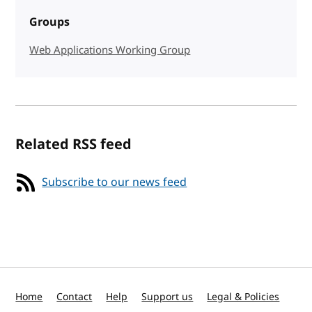
Groups
Web Applications Working Group
Related RSS feed
Subscribe to our news feed
Home
Contact
Help
Support us
Legal & Policies