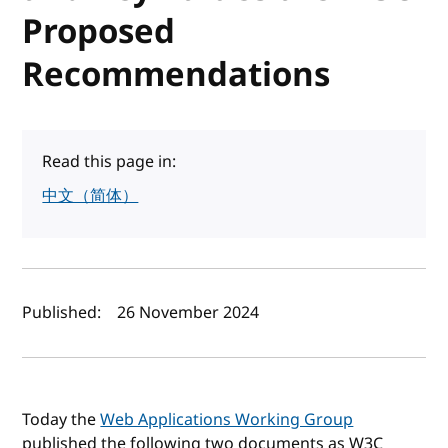
Proposed
Recommendations
Read this page in:
中文（简体）
Author(s) and publish date
Published:
26 November 2024
Today the
Web Applications Working Group
published the following two documents as W3C