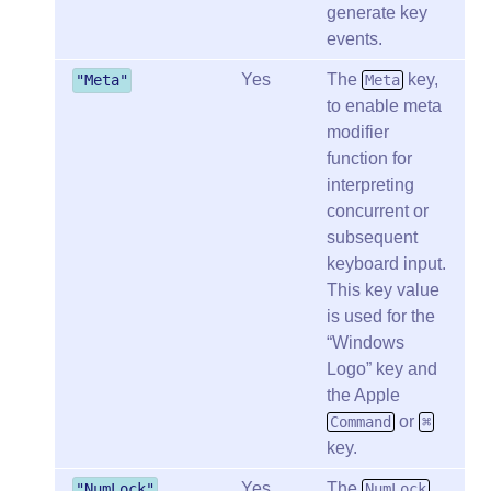
generate key
events.
Yes
The
key,
"Meta"
Meta
to enable meta
modifier
function for
interpreting
concurrent or
subsequent
keyboard input.
This key value
is used for the
Windows
Logo
key and
the Apple
or
Command
⌘
key.
Yes
The
"NumLock"
NumLock