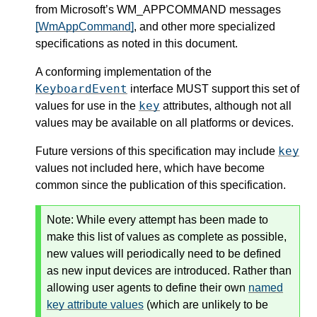
from Microsoft’s WM_APPCOMMAND messages
[WmAppCommand]
, and other more specialized
specifications as noted in this document.
A conforming implementation of the
KeyboardEvent
interface MUST support this set of
key
values for use in the
attributes, although not all
values may be available on all platforms or devices.
key
Future versions of this specification may include
values not included here, which have become
common since the publication of this specification.
Note: While every attempt has been made to
make this list of values as complete as possible,
new values will periodically need to be defined
as new input devices are introduced. Rather than
allowing user agents to define their own
named
key attribute values
(which are unlikely to be