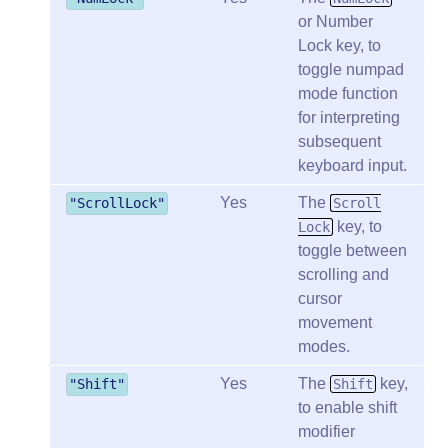
or Number
Lock key, to
toggle numpad
mode function
for interpreting
subsequent
keyboard input.
Yes
The
"ScrollLock"
Scroll
key, to
Lock
toggle between
scrolling and
cursor
movement
modes.
Yes
The
key,
"Shift"
Shift
to enable shift
modifier