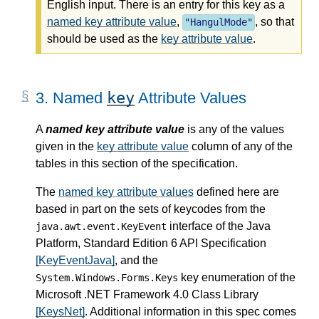
English input. There is an entry for this key as a
named key attribute value
,
, so that
"
HangulMode
"
should be used as the
key attribute value
.
key
3.
Named
Attribute Values
A
named key attribute value
is any of the values
given in the
key attribute value
column of any of the
tables in this section of the specification.
The
named key attribute values
defined here are
based in part on the sets of keycodes from the
interface of the Java
java.awt.event.KeyEvent
Platform, Standard Edition 6 API Specification
[KeyEventJava]
, and the
key enumeration of the
System.Windows.Forms.Keys
Microsoft .NET Framework 4.0 Class Library
[KeysNet]
. Additional information in this spec comes