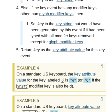
Else, if the key event has any modifier keys
other than
glyph modifier keys
, then
Set
key
to the
key string
that would have
been generated by this event if it had been
typed with all modifer keys removed
except for
glyph modifier keys
.
Return
key
as the
key attribute value
for this key
event.
On a standard US keyboard, the
key attribute
value
for the key labeled
is
(or
if the
Q
"q"
"Q"
modifier key is also held).
Shift
On a standard US keyboard,
key attribute value