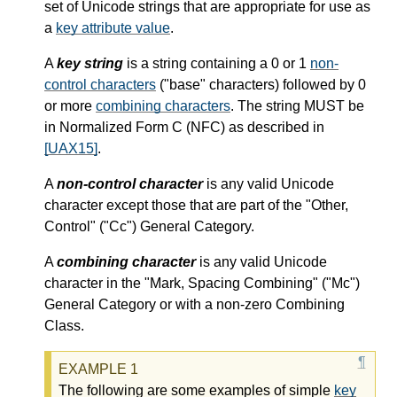
set of Unicode strings that are appropriate for use as
a
key attribute value
.
A
key string
is a string containing a 0 or 1
non-
control characters
("base" characters) followed by 0
or more
combining characters
. The string MUST be
in Normalized Form C (NFC) as described in
[UAX15]
.
A
non-control character
is any valid Unicode
character except those that are part of the "Other,
Control" ("Cc") General Category.
A
combining character
is any valid Unicode
character in the "Mark, Spacing Combining" ("Mc")
General Category or with a non-zero Combining
Class.
The following are some examples of simple
key