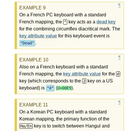
On a French PC keyboard with a standard
French mapping, the
key acts as a
dead key
^
for the combining circumflex diacritical mark. The
key attribute value
for this keyboard event is
.
"
Dead
"
Also on a French keyboard with a standard
French mapping, the
key attribute value
for the
é
key (which corresponds to the
key on a US
2
keyboard) is
(
).
"é"
U+00E9
On a Korean PC keyboard with a standard
Korean mapping, the primary function of the
key is to switch between Hangul and
Ha/En