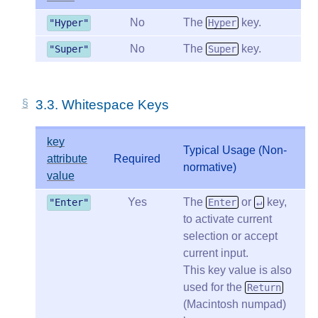
No
The
key.
"Hyper"
Hyper
No
The
key.
"Super"
Super
3.3.
Whitespace Keys
key
Typical Usage (Non-
attribute
Required
normative)
value
Yes
The
or
key,
"Enter"
Enter
↵
to activate current
selection or accept
current input.
This key value is also
used for the
Return
(Macintosh numpad)