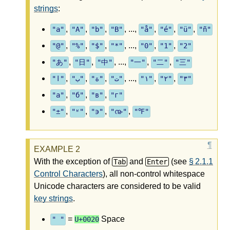
strings
:
,
,
,
, ...,
,
,
,
"a"
"A"
"b"
"B"
"å"
"é"
"ü"
"ñ"
,
,
,
, ...,
,
,
"@"
"%"
"$"
"*"
"0"
"1"
"2"
,
,
, ...,
,
,
"あ"
"日"
"中"
"一"
"二"
"三"
,
,
,
, ...,
,
,
"ا"
"ب"
"ة"
"ت"
"١"
"٢"
"٣"
,
,
,
"а"
"б"
"в"
"г"
,
,
,
,
"±"
"ʶ"
"϶"
"൹"
"℉"
With the exception of
and
(see
§ 2.1.1
Tab
Enter
Control Characters
), all non-control whitespace
Unicode characters are considered to be valid
key strings
.
=
Space
" "
U+0020