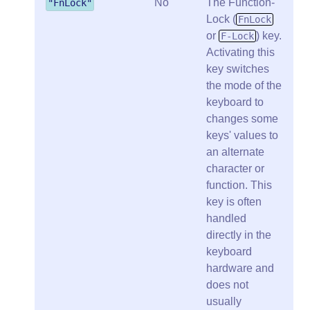
No
The Function-
"FnLock"
Lock (
FnLock
or
) key.
F-Lock
Activating this
key switches
the mode of the
keyboard to
changes some
keys' values to
an alternate
character or
function. This
key is often
handled
directly in the
keyboard
hardware and
does not
usually