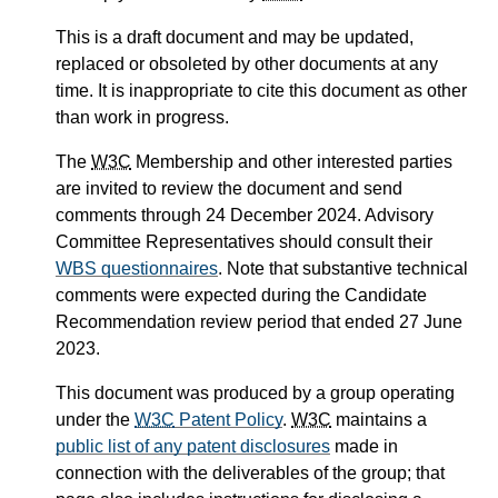
This is a draft document and may be updated,
replaced or obsoleted by other documents at any
time. It is inappropriate to cite this document as other
than work in progress.
The
W3C
Membership and other interested parties
are invited to review the document and send
comments through 24 December 2024. Advisory
Committee Representatives should consult their
WBS questionnaires
. Note that substantive technical
comments were expected during the Candidate
Recommendation review period that ended 27 June
2023.
This document was produced by a group operating
under the
W3C
Patent Policy
.
W3C
maintains a
public list of any patent disclosures
made in
connection with the deliverables of the group; that