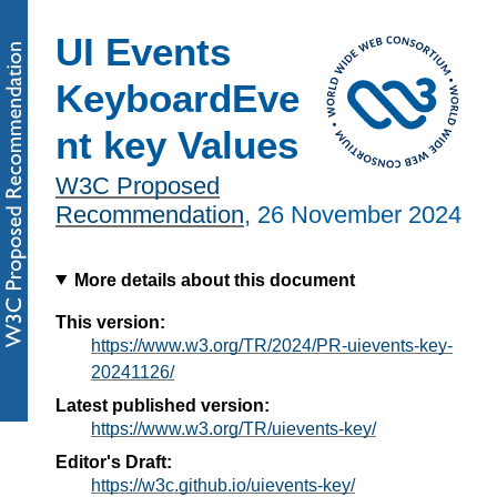
UI Events
KeyboardEve
nt key Values
W3C Proposed
Recommendation
,
26 November 2024
More details about this document
This version:
https://www.w3.org/TR/2024/PR-uievents-key-
20241126/
Latest published version:
https://www.w3.org/TR/uievents-key/
Editor's Draft:
https://w3c.github.io/uievents-key/