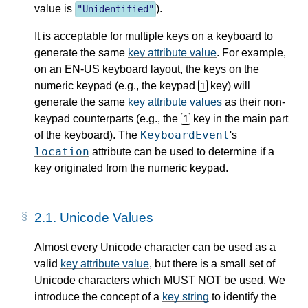
value is
).
"
Unidentified
"
It is acceptable for multiple keys on a keyboard to
generate the same
key attribute value
. For example,
on an EN-US keyboard layout, the keys on the
numeric keypad (e.g., the keypad
key) will
1
generate the same
key attribute values
as their non-
keypad counterparts (e.g., the
key in the main part
1
KeyboardEvent
of the keyboard). The
's
location
attribute can be used to determine if a
key originated from the numeric keypad.
2.1.
Unicode Values
Almost every Unicode character can be used as a
valid
key attribute value
, but there is a small set of
Unicode characters which MUST NOT be used. We
introduce the concept of a
key string
to identify the