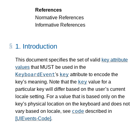
References
Normative References
Informative References
1.
Introduction
This document specifies the set of valid
key attribute
values
that MUST be used in the
KeyboardEvent
key
's
attribute to encode the
key
key’s meaning. Note that the
value for a
particular key will differ based on the user’s current
locale setting. For a value that is based only on the
key’s physical location on the keyboard and does not
code
vary based on locale, see
described in
[UIEvents-Code]
.