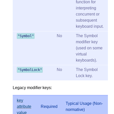
function for
interpreting
concurrent or
subsequent
keyboard input.
No
The Symbol
"Symbol"
modifier key
(used on some
virtual
keyboards).
No
The Symbol
"SymbolLock"
Lock key.
Legacy modifier keys:
key
Typical Usage (Non-
attribute
Required
normative)
value