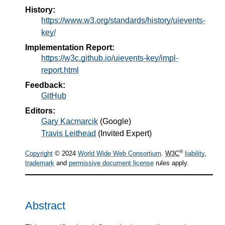
History:
https://www.w3.org/standards/history/uievents-
key/
Implementation Report:
https://w3c.github.io/uievents-key/impl-
report.html
Feedback:
GitHub
Editors:
Gary Kacmarcik
(
Google
)
Travis Leithead
(
Invited Expert
)
®
Copyright
© 2024
World Wide Web Consortium
.
W3C
liability
,
trademark
and
permissive document license
rules apply.
Abstract