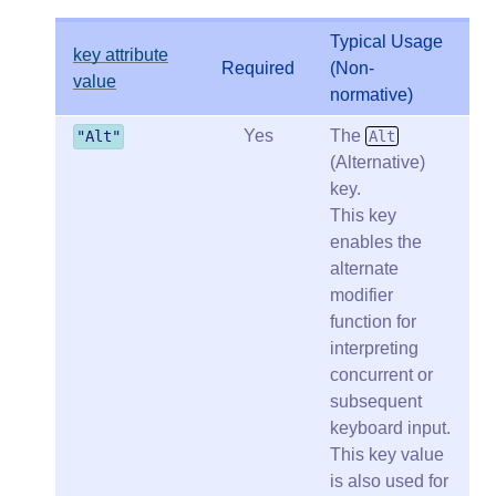
Typical Usage
key attribute
Required
(Non-
value
normative)
Yes
The
"Alt"
Alt
(Alternative)
key.
This key
enables the
alternate
modifier
function for
interpreting
concurrent or
subsequent
keyboard input.
This key value
is also used for