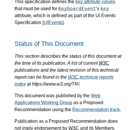
This specification defines the
key attribute values
KeyboardEvent
key
that must be used for
's
attribute, which is defined as part of the UI Events
Specification
[UIEvents]
.
Status of This Document
This section describes the status of this document at
the time of its publication. A list of current
W3C
publications and the latest revision of this technical
report can be found in the
W3C
technical reports
index
at https://www.w3.org/TR/.
This document was published by the
Web
Applications Working Group
as a Proposed
Recommendation using the
Recommendation track
.
Publication as a Proposed Recommendation does
not imply endorsement by
W3C
and its Members.