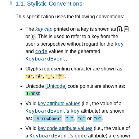
1.1.
Stylistic Conventions
This specification uses the following conventions:
The
key cap
printed on a key is shown as
,
↓
=
or
. This is used to refer to a key from the
Q
key
user’s perspective without regard for the
code
and
values in the generated
KeyboardEvent
.
Glyphs representing character are shown as:
,
,
,
.
"a"
"é"
"ر"
"字"
Unicode
[Unicode]
code points are shown as:
.
U+003D
Valid
key attribute values
(i.e., the value of a
KeyboardEvent
key
's
attribute) are shown
as:
,
,
or
.
"
ArrowDown
"
"="
"q"
"Q"
Valid
key code attribute values
(i.e., the value of
KeyboardEvent
code
a
's
attribute) are shown