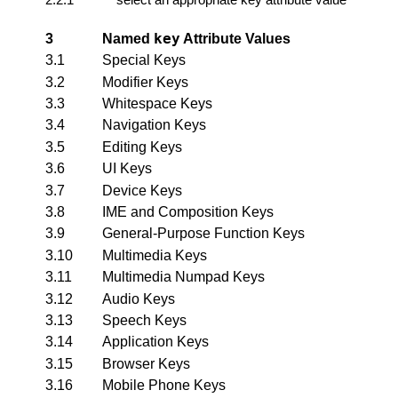
key
3
Named
Attribute Values
3.1
Special Keys
3.2
Modifier Keys
3.3
Whitespace Keys
3.4
Navigation Keys
3.5
Editing Keys
3.6
UI Keys
3.7
Device Keys
3.8
IME and Composition Keys
3.9
General-Purpose Function Keys
3.10
Multimedia Keys
3.11
Multimedia Numpad Keys
3.12
Audio Keys
3.13
Speech Keys
3.14
Application Keys
3.15
Browser Keys
3.16
Mobile Phone Keys