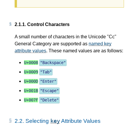
2.1.1.
Control Characters
A small number of characters in the Unicode "Cc"
General Category are supported as
named key
attribute values
. These named values are as follows:
U+0008
"
Backspace
"
U+0009
"
Tab
"
U+000D
"
Enter
"
U+001B
"
Escape
"
U+007F
"
Delete
"
key
2.2.
Selecting
Attribute Values