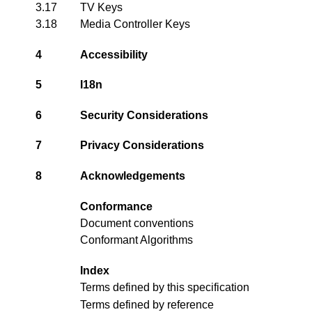
3.17
TV Keys
3.18
Media Controller Keys
4
Accessibility
5
I18n
6
Security Considerations
7
Privacy Considerations
8
Acknowledgements
Conformance
Document conventions
Conformant Algorithms
Index
Terms defined by this specification
Terms defined by reference