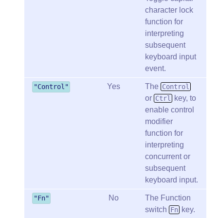
character lock
function for
interpreting
subsequent
keyboard input
event.
Yes
The
"Control"
Control
or
key, to
Ctrl
enable control
modifier
function for
interpreting
concurrent or
subsequent
keyboard input.
No
The Function
"Fn"
switch
key.
Fn