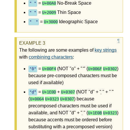
=
No-Break Space
" "
U+00A0
=
Thin Space
" "
U+2009
=
Ideographic Space
" "
U+3000
The following are some examples of
key strings
with
combining characters
:
=
(NOT "o" + " ̂" (
)
"ô"
U+00F4
U+006F
U+0302
because pre-composed characters must be
used if available)
=
+
(NOT "d" + " ̣" + " ̇"
"ḍ̇"
U+1E0D
U+0307
(
) because
U+0064
U+0323
U+0307
precomposed characters must be used if
available, and NOT "ḋ" + " ̣" (
)
U+1E0B
U+0323
because accents must be ordered before
substituting with a precomposed version)