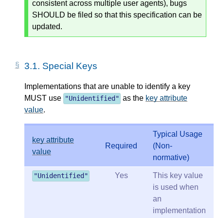
consistent across multiple user agents), bugs
SHOULD be filed so that this specification can be
updated.
3.1.
Special Keys
Implementations that are unable to identify a key
MUST use
as the
key attribute
"
Unidentified
"
value
.
Typical Usage
key attribute
Required
(Non-
value
normative)
Yes
This key value
"Unidentified"
is used when
an
implementation