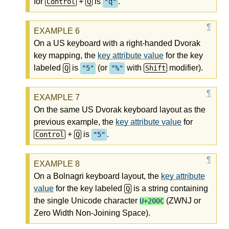
for
+
is
.
Control
Q
"q"
On a US keyboard with a right-handed Dvorak
key mapping, the
key attribute value
for the key
labeled
is
(or
with
modifier).
Q
"5"
"%"
Shift
On the same US Dvorak keyboard layout as the
previous example, the
key attribute value
for
+
is
.
Control
Q
"5"
On a Bolnagri keyboard layout, the
key attribute
value
for the key labeled
is a string containing
Q
the single Unicode character
(ZWNJ or
U+200C
Zero Width Non-Joining Space).