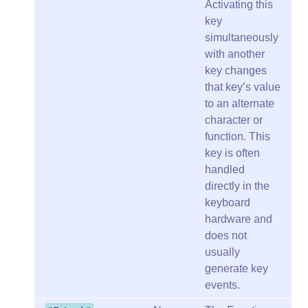
Activating this
key
simultaneously
with another
key changes
that key’s value
to an alternate
character or
function. This
key is often
handled
directly in the
keyboard
hardware and
does not
usually
generate key
events.