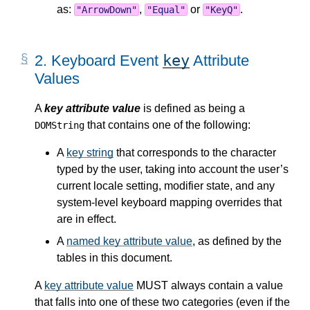
as:
,
or
.
"ArrowDown"
"Equal"
"KeyQ"
key
2.
Keyboard Event
Attribute
Values
A
key attribute value
is defined as being a
that contains one of the following:
DOMString
A
key string
that corresponds to the character
typed by the user, taking into account the user’s
current locale setting, modifier state, and any
system-level keyboard mapping overrides that
are in effect.
A
named key attribute value
, as defined by the
tables in this document.
A
key attribute value
MUST always contain a value
that falls into one of these two categories (even if the