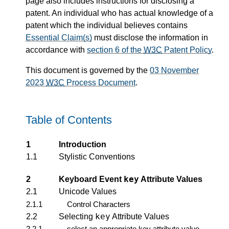
page also includes instructions for disclosing a
patent. An individual who has actual knowledge of a
patent which the individual believes contains
Essential Claim(s)
must disclose the information in
accordance with
section 6 of the
W3C
Patent Policy
.
This document is governed by the
03 November
2023
W3C
Process Document
.
Table of Contents
1
Introduction
1.1
Stylistic Conventions
key
2
Keyboard Event
Attribute Values
2.1
Unicode Values
2.1.1
Control Characters
key
2.2
Selecting
Attribute Values
2.2.1
select an appropriate key attribute value