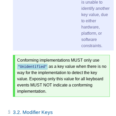
is unable to
identify another
key value, due
to either
hardware,
platform, or
software
constraints.
Conforming implementations MUST only use
as a key value when there is no
"
Unidentified
"
way for the implementation to detect the key
value. Exposing only this value for all keyboard
events MUST NOT indicate a conforming
implementation.
3.2.
Modifier Keys