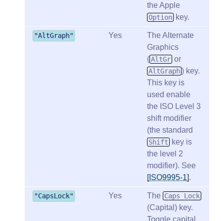
the Apple
key.
Option
Yes
The Alternate
"AltGraph"
Graphics
(
or
AltGr
) key.
AltGraph
This key is
used enable
the ISO Level 3
shift modifier
(the standard
key is
Shift
the level 2
modifier). See
[ISO9995-1]
.
Yes
The
"CapsLock"
Caps Lock
(Capital) key.
Toggle capital