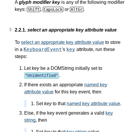
A
glyph modifier key
is any of the following modifier
keys:
,
or
.
Shift
CapsLock
AltGr
2.2.1.
select an appropriate key attribute value
To
select an appropriate key attribute value
to store
KeyboardEvent
key
in a
's
attribute, run these
steps:
Let
key
be a DOMString initially set to
.
"
Unidentified
"
If there exists an appropriate
named key
attribute value
for this key event, then
Set
key
to that
named key attribute value
.
Else, if the key event generates a valid
key
string
, then
Set
key
to that
key string
value.