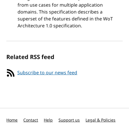
from use cases for multiple application
domains. This specification describes a
superset of the features defined in the WoT
Architecture 1.0 specification.
Related RSS feed
Subscribe to our news feed
Home
Contact
Help
Support us
Legal & Policies