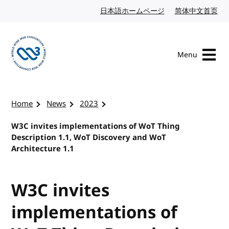
Skip to content
日本語ホームページ
Japanese website
简体中文首页
Chi
Menu
Visit the W3C homepage
Home
News
2023
W3C invites implementations of WoT Thing
Description 1.1, WoT Discovery and WoT
Architecture 1.1
W3C invites
implementations of