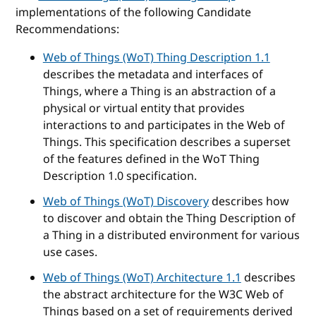
implementations of the following Candidate
Recommendations:
Web of Things (WoT) Thing Description 1.1
describes the metadata and interfaces of
Things, where a Thing is an abstraction of a
physical or virtual entity that provides
interactions to and participates in the Web of
Things. This specification describes a superset
of the features defined in the WoT Thing
Description 1.0 specification.
Web of Things (WoT) Discovery
describes how
to discover and obtain the Thing Description of
a Thing in a distributed environment for various
use cases.
Web of Things (WoT) Architecture 1.1
describes
the abstract architecture for the W3C Web of
Things based on a set of requirements derived