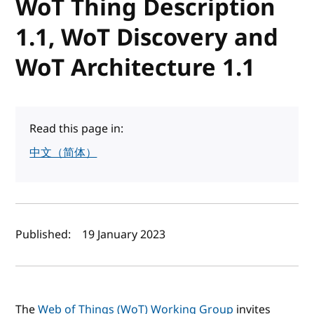
WoT Thing Description
1.1, WoT Discovery and
WoT Architecture 1.1
Read this page in:
中文（简体）
Author(s) and publish date
Published:
19 January 2023
The
Web of Things (WoT) Working Group
invites