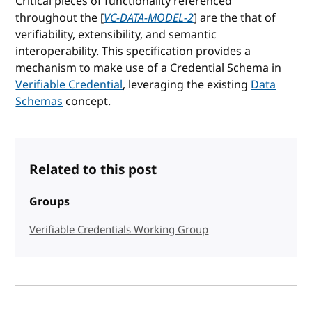
Critical pieces of functionality referenced
throughout the [
VC-DATA-MODEL-2
] are the that of
verifiability, extensibility, and semantic
interoperability. This specification provides a
mechanism to make use of a Credential Schema in
Verifiable Credential
, leveraging the existing
Data
Schemas
concept.
Related to this post
Groups
Verifiable Credentials Working Group