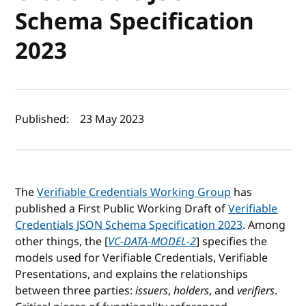
Schema Specification
2023
Author(s) and publish date
Published:
23 May 2023
The
Verifiable Credentials Working Group
has
published a First Public Working Draft of
Verifiable
Credentials JSON Schema Specification 2023
. Among
other things, the [
VC-DATA-MODEL-2
] specifies the
models used for Verifiable Credentials, Verifiable
Presentations, and explains the relationships
between three parties:
issuers
,
holders
, and
verifiers
.