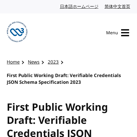
Skip to content
日本語ホームページ
Japanese website
简体中文首页
Chi
Menu
Visit the W3C homepage
Home
News
2023
First Public Working Draft: Verifiable Credentials
JSON Schema Specification 2023
First Public Working
Draft: Verifiable
Credentials JSON