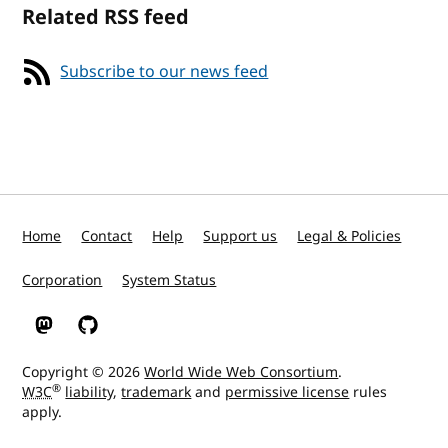
Related RSS feed
Subscribe to our news feed
Home
Contact
Help
Support us
Legal & Policies
Corporation
System Status
W3C on Mastodon
W3C on GitHub
Copyright © 2026
World Wide Web Consortium
.
®
W3C
liability
,
trademark
and
permissive license
rules
apply.