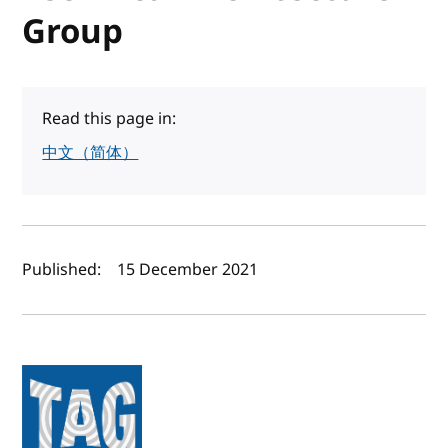
Group
Read this page in:
中文（简体）
Author(s) and publish date
Published:
15 December 2021