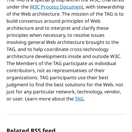
under the
W3C Process Document
, with stewardship
of the Web architecture. The mission of the TAG is to
build consensus around principles of Web
architecture and to interpret and clarify these
principles when necessary, to resolve issues
involving general Web architecture brought to the
TAG, and to help coordinate cross-technology
architecture developments inside and outside W3C.
The Members of the TAG participate as individual
contributors, not as representatives of their
organizations. TAG participants use their best
judgment to find the best solutions for the Web, not
just for any particular network, technology, vendor,
or user. Learn more about the
TAG
.
Related RSS feed