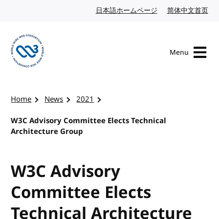
Skip to content
日本語ホームページ
Japanese website
简体中文首页
Chi
Menu
Visit the W3C homepage
Home
News
2021
W3C Advisory Committee Elects Technical
Architecture Group
W3C Advisory
Committee Elects
Technical Architecture