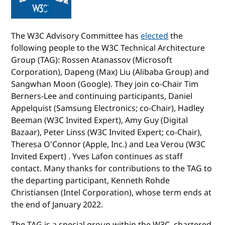
The W3C Advisory Committee has
elected
the
following people to the W3C Technical Architecture
Group (TAG): Rossen Atanassov (Microsoft
Corporation), Dapeng (Max) Liu (Alibaba Group) and
Sangwhan Moon (Google). They join co-Chair Tim
Berners-Lee and continuing participants, Daniel
Appelquist (Samsung Electronics; co-Chair), Hadley
Beeman (W3C Invited Expert), Amy Guy (Digital
Bazaar), Peter Linss (W3C Invited Expert; co-Chair),
Theresa O'Connor (Apple, Inc.) and Lea Verou (W3C
Invited Expert) . Yves Lafon continues as staff
contact. Many thanks for contributions to the TAG to
the departing participant, Kenneth Rohde
Christiansen (Intel Corporation), whose term ends at
the end of January 2022.
The TAG is a special group within the W3C, chartered