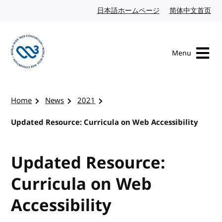
Skip to content
日本語ホームページ
Japanese website
简体中文首页
Chi
Menu
Visit the W3C homepage
Home
News
2021
Updated Resource: Curricula on Web Accessibility
Updated Resource:
Curricula on Web
Accessibility