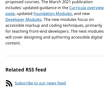
proposed courses. The March 2021 publication
includes: updated guidance in the
Curricula overview
page
, updated
Foundation Modules
, and new
Developer Modules
. The new modules focus on
accessible markup and coding techniques, primarily
for teaching front-end developers. The next modules
will cover designing and authoring accessible digital
content.
Related RSS feed
Subscribe to our news feed