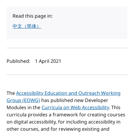
Read this page in:
中文（简体）
Author(s) and publish date
Published:
1 April 2021
The
Accessibility Education and Outreach Working
Group (EOWG)
has published new Developer
Modules in the
Curricula on Web Accessibility
. This
curricula provides a framework for creating courses
on digital accessibility, for including accessibility in
other courses, and for reviewing existing and