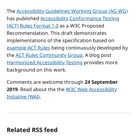
The
Accessibility Guidelines Working Group (AG WG)
has published
Accessibility Conformance Testing
(ACT) Rules Format 1.0
as a W3C Proposed
Recommendation. This draft demonstrates
implementations of the specification based on
example ACT Rules
being continuously developed by
the
ACT Rules Community Group
. A blog post
Harmonized Accessibility Testing
provides more
background on this work.
Comments are welcome through
24 September
2019
. Read about the the
W3C Web Accessibility
Initiative (WAI)
.
Related RSS feed