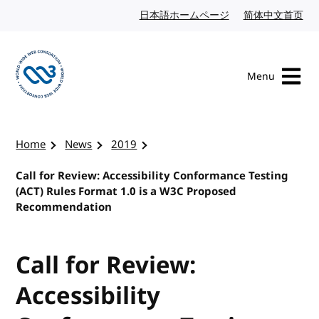
Skip to content
日本語ホームページ
Japanese website
简体中文首页
Chi
Menu
Visit the W3C homepage
Home
News
2019
Call for Review: Accessibility Conformance Testing
(ACT) Rules Format 1.0 is a W3C Proposed
Recommendation
Call for Review:
Accessibility