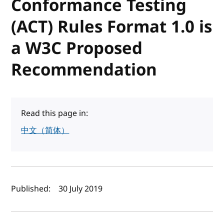
Conformance Testing
(ACT) Rules Format 1.0 is
a W3C Proposed
Recommendation
Read this page in:
中文（简体）
Author(s) and publish date
Published:
30 July 2019