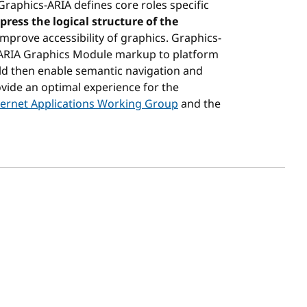
aphics-ARIA defines core roles specific
press the logical structure of the
improve accessibility of graphics. Graphics-
ARIA Graphics Module markup to platform
ould then enable semantic navigation and
ovide an optimal experience for the
nternet Applications Working Group
and the