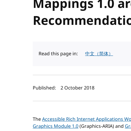
Mappings 1.0 a
Recommendati
Read this page in:
中文（简体）
Author(s) and publi
Published:
2 October 2018
The
Accessible Rich Internet Applications 
Graphics Module 1.0
(Graphics-ARIA) and
Gr