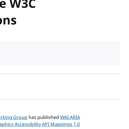
re W3C
ons
sh date
Working Group
has published
WAI-ARIA
aphics Accessibility API Mappings 1.0