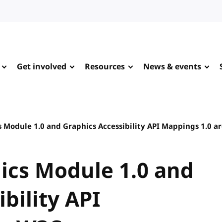
Get involved
Resources
News & events
 Module 1.0 and Graphics Accessibility API Mappings 1.0
ics Module 1.0 and
bility API