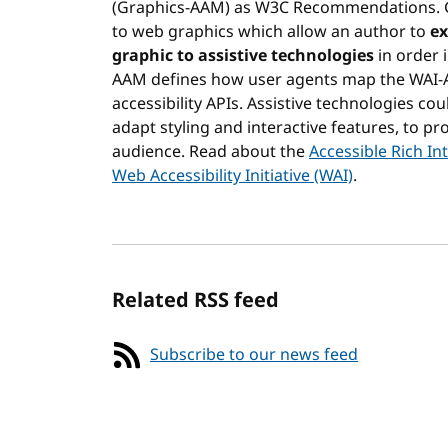
(Graphics-AAM) as W3C Recommendations. Gr
to web graphics which allow an author to
ex
graphic to assistive technologies
in order 
AAM defines how user agents map the WAI-
accessibility APIs. Assistive technologies c
adapt styling and interactive features, to pr
audience. Read about the
Accessible Rich I
Web Accessibility Initiative (WAI)
.
Related RSS feed
Subscribe to our news feed