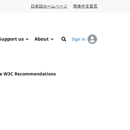
日本語ホームページ
Japanese website
简体中文首页
Chinese website
Support us
About
Sign in
Search
 are W3C Recommendations