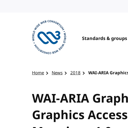
Skip to content
Standards & groups
Visit the W3C homepage
Home
News
2018
WAI-ARIA Graphics
WAI-ARIA Graph
Graphics Accessi