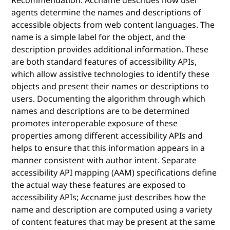
Recommendation. Accname describes how user
agents determine the names and descriptions of
accessible objects from web content languages. The
name is a simple label for the object, and the
description provides additional information. These
are both standard features of accessibility APIs,
which allow assistive technologies to identify these
objects and present their names or descriptions to
users. Documenting the algorithm through which
names and descriptions are to be determined
promotes interoperable exposure of these
properties among different accessibility APIs and
helps to ensure that this information appears in a
manner consistent with author intent. Separate
accessibility API mapping (AAM) specifications define
the actual way these features are exposed to
accessibility APIs; Accname just describes how the
name and description are computed using a variety
of content features that may be present at the same