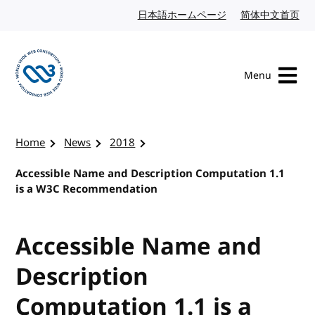
Skip to content
日本語ホームページ
Japanese website
简体中文首页
Chi
Menu
Visit the W3C homepage
Home
News
2018
Accessible Name and Description Computation 1.1
is a W3C Recommendation
Accessible Name and
Description
Computation 1.1 is a