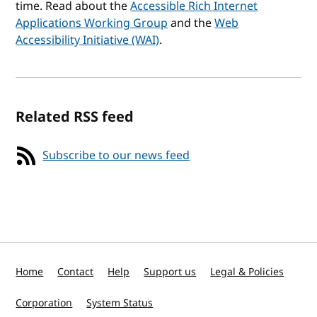
time. Read about the
Accessible Rich Internet
Applications Working Group
and the
Web
Accessibility Initiative (WAI)
.
Related RSS feed
Subscribe to our news feed
Home
Contact
Help
Support us
Legal & Policies
Corporation
System Status