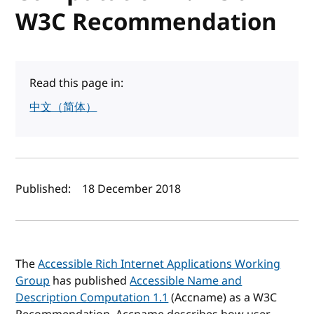
W3C Recommendation
Read this page in:
中文（简体）
Author(s) and publish date
Published:
18 December 2018
The
Accessible Rich Internet Applications Working
Group
has published
Accessible Name and
Description Computation 1.1
(Accname) as a W3C