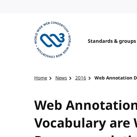
Skip to content
Standards & groups
Visit the W3C homepage
Home
News
2016
Web Annotation D
Web Annotation
Vocabulary are