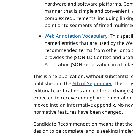
hardware and software platforms. Com
manner that is simple and convenient,
complex requirements, including linking
point or to segments of timed multime
Web Annotation Vocabulary
: This spec
named entities that are used by the Web
recommended terms from other ontolog
provides the JSON-LD Context and profi
Annotation JSON serialization in a Link
This is a re-publication, without substanti
published on the
6th of September
. The onl
editorial clarifications and editorial changes
expected to receive enough implementations to
moved into an informative appendix. No ne
normative features have been changed.
Candidate Recommendation means that the 
design to be complete, and is seeking impl