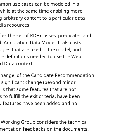
mon use cases can be modeled in a
 while at the same time enabling more
 arbitrary content to a particular data
dia resources.
ifies the set of RDF classes, predicates and
 Annotation Data Model. It also lists
ies that are used in the model, and
le definitions needed to use the Web
ed Data context.
al change, of the Candidate Recommendation
y significant change (beyond minor
) is that some features that are not
 fulfill the exit criteria, have been
w features have been added and no
Working Group considers the technical
ementation feedbacks on the documents.