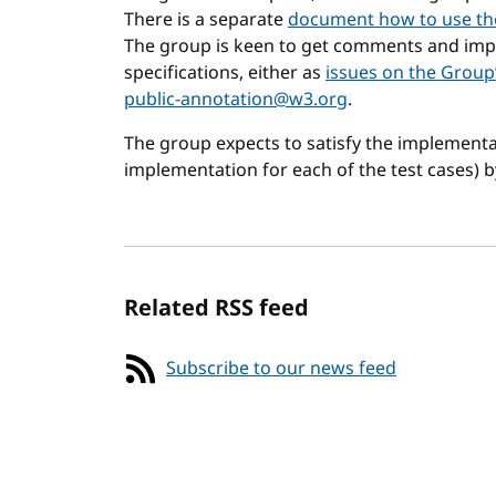
There is a separate
document how to use th
The group is keen to get comments and imp
specifications, either as
issues on the Group
public-annotation@w3.org
.
The group expects to satisfy the implementat
implementation for each of the test cases) 
Related RSS feed
Subscribe to our news feed