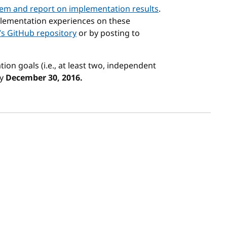
em and report on implementation results
.
lementation experiences on these
’s GitHub repository
or by posting to
ion goals (i.e., at least two, independent
by
December 30, 2016.