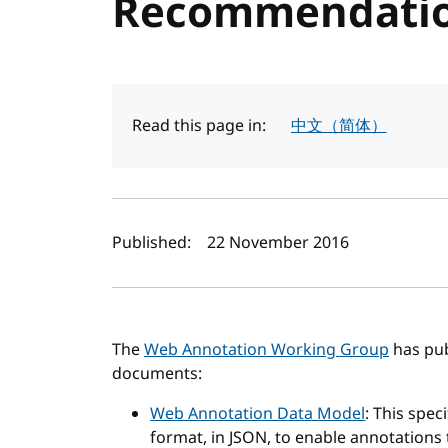
Recommendati
Read this page in:
中文（简体）
Author(s) and publi
Published:
22 November 2016
The
Web Annotation Working Group
has pub
documents:
Web Annotation Data Model
: This spe
format, in JSON, to enable annotations