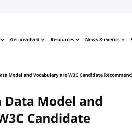
Get involved
Resources
News & events
ata Model and Vocabulary are W3C Candidate Recommend
 Data Model and
 W3C Candidate