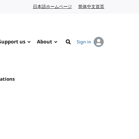
日本語ホームページ
Japanese website
简体中文首页
Chinese website
Support us
About
Sign in
Search
ations