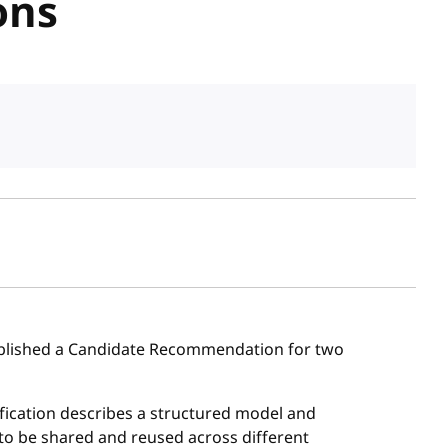
ons
sh date
lished a Candidate Recommendation for two
cification describes a structured model and
 to be shared and reused across different