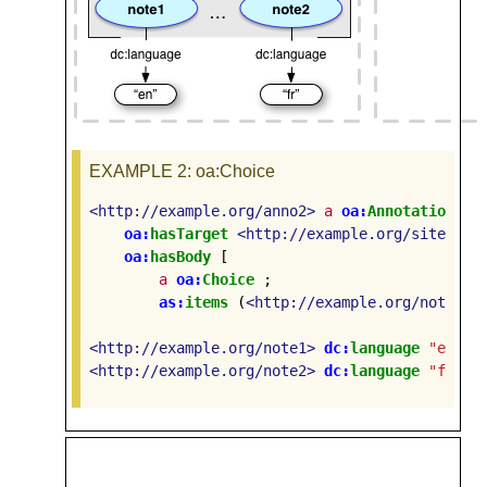
EXAMPLE 2
: oa:Choice
<http://example.org/anno2>
a
oa:
Annotation
;
oa:
hasTarget
<http://example.org/site1>
;
oa:
hasBody
[
a
oa:
Choice
;
as:
items
(
<http://example.org/note1>
<http://example.org/note1>
dc:
language
"en"
.
<http://example.org/note2>
dc:
language
"fr"
.