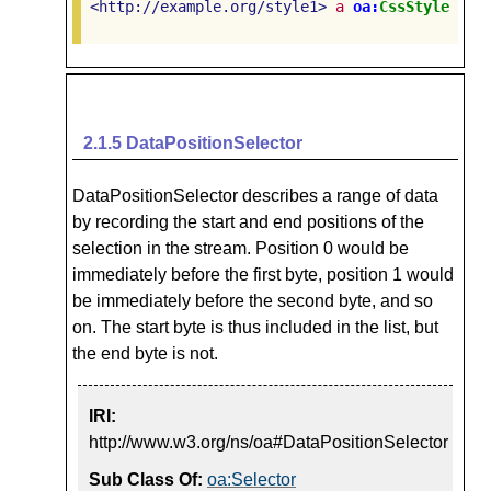
<http://example.org/style1>
a
oa:
CssStyle
.
2.1.5
DataPositionSelector
DataPositionSelector describes a range of data
by recording the start and end positions of the
selection in the stream. Position 0 would be
immediately before the first byte, position 1 would
be immediately before the second byte, and so
on. The start byte is thus included in the list, but
the end byte is not.
IRI:
http://www.w3.org/ns/oa#DataPositionSelector
Sub Class Of:
oa:Selector