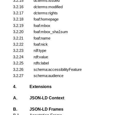
3.2.15
dcterms:issued
3.2.16
dcterms:modified
3.2.17
dcterms:rights
3.2.18
foaf:homepage
3.2.19
foaf:mbox
3.2.20
foaf:mbox_sha1sum
3.2.21
foaf:name
3.2.22
foaf:nick
3.2.23
rdf:type
3.2.24
rdf:value
3.2.25
rdfs:label
3.2.26
schema:accessibilityFeature
3.2.27
schema:audience
4.
Extensions
A.
JSON-LD Context
B.
JSON-LD Frames