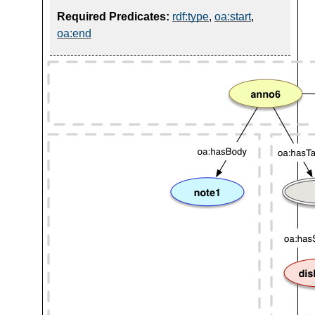
Required Predicates:
rdf:type
,
oa:start
,
oa:end