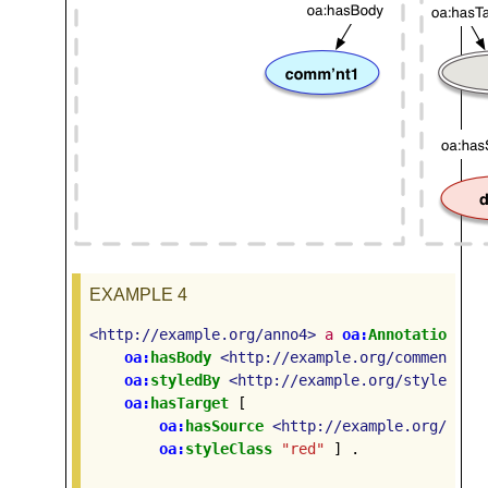
EXAMPLE 4
<http://example.org/anno4>
a
oa:
Annotation
;
oa:
hasBody
<http://example.org/comment1>
oa:
styledBy
<http://example.org/style1>
;
oa:
hasTarget
[
oa:
hasSource
<http://example.org/docu
oa:
styleClass
"red"
]
.