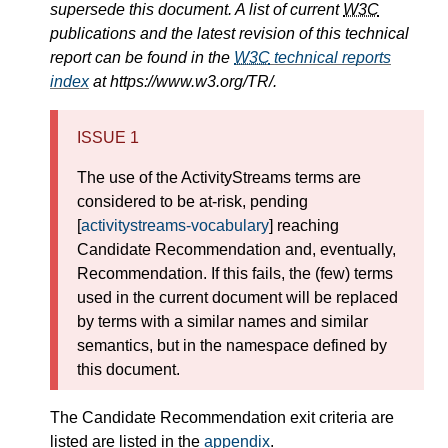
supersede this document. A list of current
W3C
publications and the latest revision of this technical
report can be found in the
W3C
technical reports
index
at https://www.w3.org/TR/.
ISSUE 1
The use of the ActivityStreams terms are
considered to be at-risk, pending
[
activitystreams-vocabulary
] reaching
Candidate Recommendation and, eventually,
Recommendation. If this fails, the (few) terms
used in the current document will be replaced
by terms with a similar names and similar
semantics, but in the namespace defined by
this document.
The Candidate Recommendation exit criteria are
listed are listed in the
appendix
.