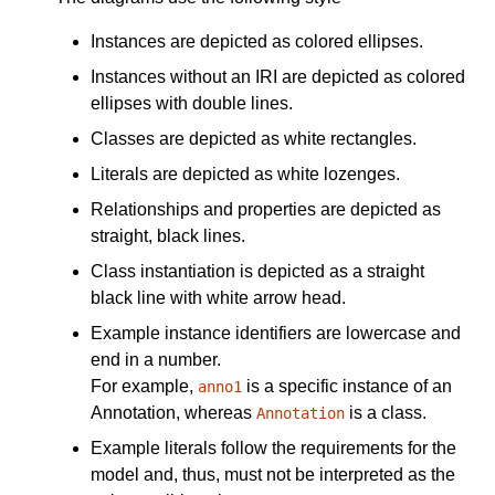
Instances are depicted as colored ellipses.
Instances without an IRI are depicted as colored
ellipses with double lines.
Classes are depicted as white rectangles.
Literals are depicted as white lozenges.
Relationships and properties are depicted as
straight, black lines.
Class instantiation is depicted as a straight
black line with white arrow head.
Example instance identifiers are lowercase and
end in a number.
For example,
is a specific instance of an
anno1
Annotation, whereas
is a class.
Annotation
Example literals follow the requirements for the
model and, thus, must not be interpreted as the