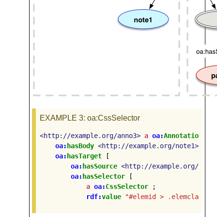
EXAMPLE 3
: oa:CssSelector
<http://example.org/anno3>
a
oa:
Annotation
;
oa:
hasBody
<http://example.org/note1>
;
oa:
hasTarget
[
oa:
hasSource
<http://example.org/page
oa:
hasSelector
[
a
oa:
CssSelector
;
rdf:
value
"#elemid > .elemclass +