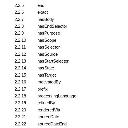
2.2.5
end
2.2.6
exact
2.2.7
hasBody
2.2.8
hasEndSelector
2.2.9
hasPurpose
2.2.10
hasScope
2.2.11
hasSelector
2.2.12
hasSource
2.2.13
hasStartSelector
2.2.14
hasState
2.2.15
hasTarget
2.2.16
motivatedBy
2.2.17
prefix
2.2.18
processingLanguage
2.2.19
refinedBy
2.2.20
renderedVia
2.2.21
sourceDate
2.2.22
sourceDateEnd