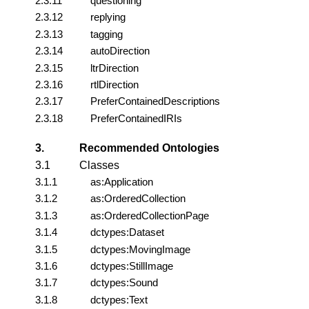
2.3.11
questioning
2.3.12
replying
2.3.13
tagging
2.3.14
autoDirection
2.3.15
ltrDirection
2.3.16
rtlDirection
2.3.17
PreferContainedDescriptions
2.3.18
PreferContainedIRIs
3.
Recommended Ontologies
3.1
Classes
3.1.1
as:Application
3.1.2
as:OrderedCollection
3.1.3
as:OrderedCollectionPage
3.1.4
dctypes:Dataset
3.1.5
dctypes:MovingImage
3.1.6
dctypes:StillImage
3.1.7
dctypes:Sound
3.1.8
dctypes:Text