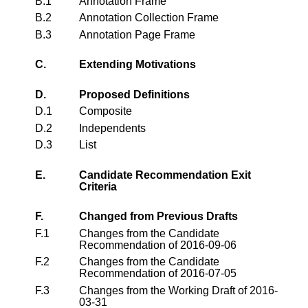
B.1
Annotation Frame
B.2
Annotation Collection Frame
B.3
Annotation Page Frame
C.
Extending Motivations
D.
Proposed Definitions
D.1
Composite
D.2
Independents
D.3
List
E.
Candidate Recommendation Exit
Criteria
F.
Changed from Previous Drafts
F.1
Changes from the Candidate
Recommendation of 2016-09-06
F.2
Changes from the Candidate
Recommendation of 2016-07-05
F.3
Changes from the Working Draft of 2016-
03-31