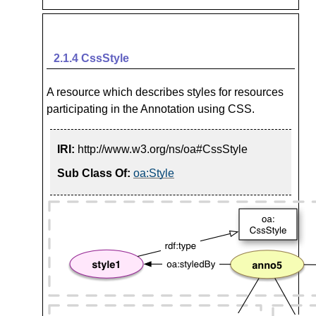
2.1.4
CssStyle
A resource which describes styles for resources
participating in the Annotation using CSS.
IRI:
http://www.w3.org/ns/oa#CssStyle
Sub Class Of:
oa:Style