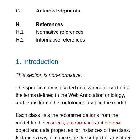
G.
Acknowledgments
H.
References
H.1
Normative references
H.2
Informative references
1.
Introduction
This section is non-normative.
The specification is divided into two major sections:
the terms defined in the Web Annotation ontology,
and terms from other ontologies used in the model.
Each class lists the recommendations from the
model for the
required
,
recommended
and
optional
object and data properties for instances of the class.
Instances may, of course, be the subject of any other