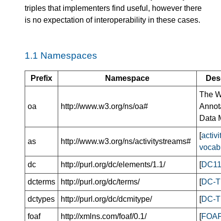
triples that implementers find useful, however there
is no expectation of interoperability in these cases.
1.1
Namespaces
Prefix
Namespace
Des
The 
oa
http://www.w3.org/ns/oa#
Annot
Data 
[
activ
as
http://www.w3.org/ns/activitystreams#
vocab
dc
http://purl.org/dc/elements/1.1/
[
DC1
dcterms
http://purl.org/dc/terms/
[
DC-
dctypes
http://purl.org/dc/dcmitype/
[
DC-
foaf
http://xmlns.com/foaf/0.1/
[
FOA