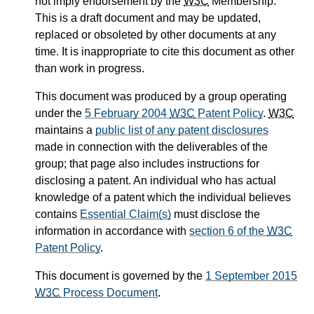
not imply endorsement by the
W3C
Membership.
This is a draft document and may be updated,
replaced or obsoleted by other documents at any
time. It is inappropriate to cite this document as other
than work in progress.
This document was produced by a group operating
under the
5 February 2004
W3C
Patent Policy
.
W3C
maintains a
public list of any patent disclosures
made in connection with the deliverables of the
group; that page also includes instructions for
disclosing a patent. An individual who has actual
knowledge of a patent which the individual believes
contains
Essential Claim(s)
must disclose the
information in accordance with
section 6 of the
W3C
Patent Policy
.
This document is governed by the
1 September 2015
W3C
Process Document
.