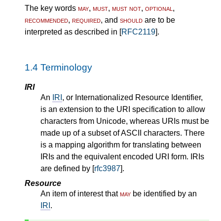
The key words
may
,
must
,
must not
,
optional
,
recommended
,
required
, and
should
are to be
interpreted as described in [
RFC2119
].
1.4
Terminology
IRI
An
IRI
, or Internationalized Resource Identifier,
is an extension to the URI specification to allow
characters from Unicode, whereas URIs must be
made up of a subset of ASCII characters. There
is a mapping algorithm for translating between
IRIs and the equivalent encoded URI form. IRIs
are defined by [
rfc3987
].
Resource
An item of interest that
may
be identified by an
IRI
.