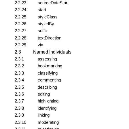
2.2.23
sourceDateStart
2.2.24
start
2.2.25
styleClass
2.2.26
styledBy
2.2.27
suffix
2.2.28
textDirection
2.2.29
via
2.3
Named Individuals
2.3.1
assessing
2.3.2
bookmarking
2.3.3
classifying
2.3.4
commenting
2.3.5
describing
2.3.6
editing
2.3.7
highlighting
2.3.8
identifying
2.3.9
linking
2.3.10
moderating