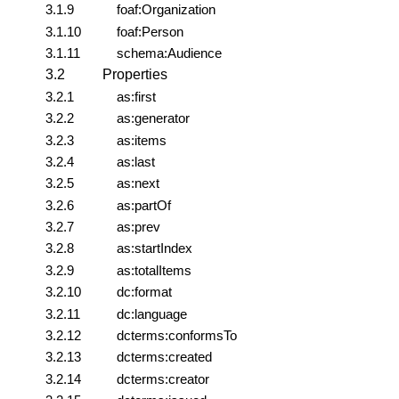
3.1.9
foaf:Organization
3.1.10
foaf:Person
3.1.11
schema:Audience
3.2
Properties
3.2.1
as:first
3.2.2
as:generator
3.2.3
as:items
3.2.4
as:last
3.2.5
as:next
3.2.6
as:partOf
3.2.7
as:prev
3.2.8
as:startIndex
3.2.9
as:totalItems
3.2.10
dc:format
3.2.11
dc:language
3.2.12
dcterms:conformsTo
3.2.13
dcterms:created
3.2.14
dcterms:creator