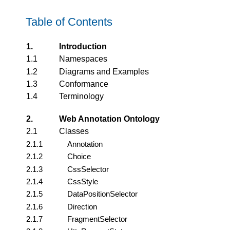
Table of Contents
1.
Introduction
1.1
Namespaces
1.2
Diagrams and Examples
1.3
Conformance
1.4
Terminology
2.
Web Annotation Ontology
2.1
Classes
2.1.1
Annotation
2.1.2
Choice
2.1.3
CssSelector
2.1.4
CssStyle
2.1.5
DataPositionSelector
2.1.6
Direction
2.1.7
FragmentSelector