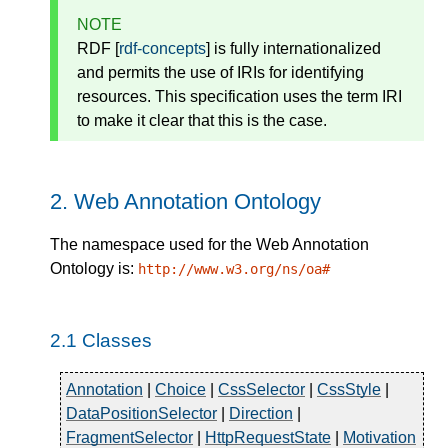
NOTE
RDF [
rdf-concepts
] is fully internationalized
and permits the use of IRIs for identifying
resources. This specification uses the term IRI
to make it clear that this is the case.
2.
Web Annotation Ontology
The namespace used for the Web Annotation
Ontology is:
http://www.w3.org/ns/oa#
2.1
Classes
Annotation
|
Choice
|
CssSelector
|
CssStyle
|
DataPositionSelector
|
Direction
|
FragmentSelector
|
HttpRequestState
|
Motivation