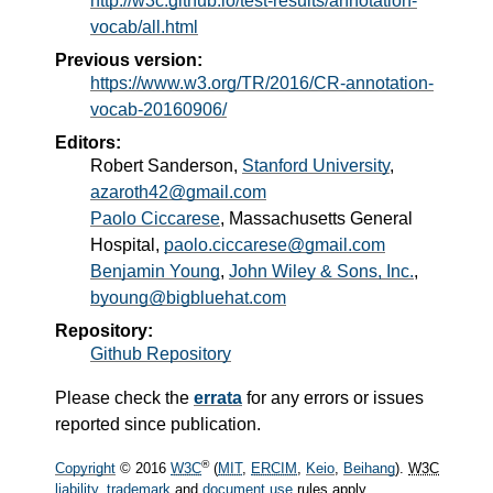
http://w3c.github.io/test-results/annotation-
vocab/all.html
Previous version:
https://www.w3.org/TR/2016/CR-annotation-
vocab-20160906/
Editors:
Robert Sanderson
,
Stanford University
,
azaroth42@gmail.com
Paolo Ciccarese
, Massachusetts General
Hospital,
paolo.ciccarese@gmail.com
Benjamin Young
,
John Wiley & Sons, Inc.
,
byoung@bigbluehat.com
Repository:
Github Repository
Please check the
errata
for any errors or issues
reported since publication.
®
Copyright
© 2016
W3C
(
MIT
,
ERCIM
,
Keio
,
Beihang
).
W3C
liability
,
trademark
and
document use
rules apply.