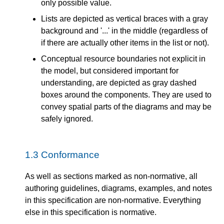
only possible value.
Lists are depicted as vertical braces with a gray
background and '...' in the middle (regardless of
if there are actually other items in the list or not).
Conceptual resource boundaries not explicit in
the model, but considered important for
understanding, are depicted as gray dashed
boxes around the components. They are used to
convey spatial parts of the diagrams and may be
safely ignored.
1.3
Conformance
As well as sections marked as non-normative, all
authoring guidelines, diagrams, examples, and notes
in this specification are non-normative. Everything
else in this specification is normative.