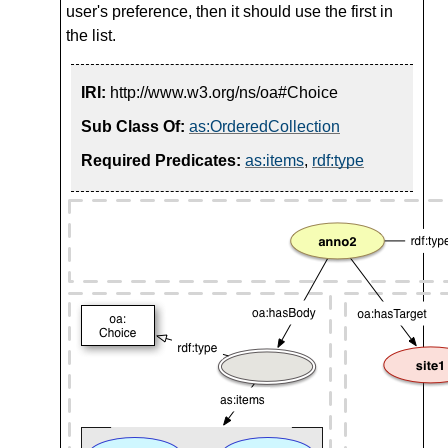
user's preference, then it should use the first in
the list.
IRI:
http://www.w3.org/ns/oa#Choice
Sub Class Of:
as:OrderedCollection
Required Predicates:
as:items
,
rdf:type