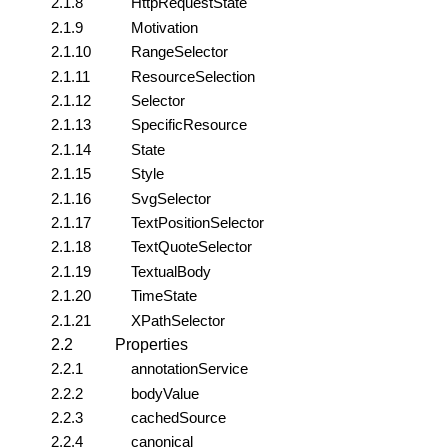
2.1.8
HttpRequestState
2.1.9
Motivation
2.1.10
RangeSelector
2.1.11
ResourceSelection
2.1.12
Selector
2.1.13
SpecificResource
2.1.14
State
2.1.15
Style
2.1.16
SvgSelector
2.1.17
TextPositionSelector
2.1.18
TextQuoteSelector
2.1.19
TextualBody
2.1.20
TimeState
2.1.21
XPathSelector
2.2
Properties
2.2.1
annotationService
2.2.2
bodyValue
2.2.3
cachedSource
2.2.4
canonical