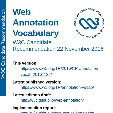
Web
Annotation
Vocabulary
W3C
Candidate
Recommendation
22 November 2016
This version:
https://www.w3.org/TR/2016/CR-annotation-
vocab-20161122/
Latest published version:
https://www.w3.org/TR/annotation-vocab/
Latest editor's draft:
http://w3c.github.io/web-annotation/
Implementation report: