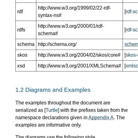
http://www.w3.org/1999/02/22-rdf-
rdf
[
rdf-s
syntax-ns#
http://www.w3.org/2000/01/rdf-
rdfs
[
rdf-s
schema#
schema
http://schema.org/
schem
skos
http://www.w3.org/2004/02/skos/core#
[
skos-
xsd
http://www.w3.org/2001/XMLSchema#
[
xmls
1.2
Diagrams and Examples
The examples throughout the document are
serialized as [
Turtle
] with the prefixes taken from the
namespace declarations given in
Appendix A
. The
examples are informative only.
The diagrams use the following style