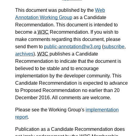
This document was published by the
Web
Annotation Working Group
as a Candidate
Recommendation. This document is intended to
become a
W3C
Recommendation. If you wish to
make comments regarding this document, please
send them to
public-annotation@w3.org
(
subscribe
,
archives
).
W3C
publishes a Candidate
Recommendation to indicate that the document is
believed to be stable and to encourage
implementation by the developer community. This
Candidate Recommendation is expected to advance
to Proposed Recommendation no earlier than 20
December 2016. All comments are welcome.
Please see the Working Group's
implementation
report
.
Publication as a Candidate Recommendation does