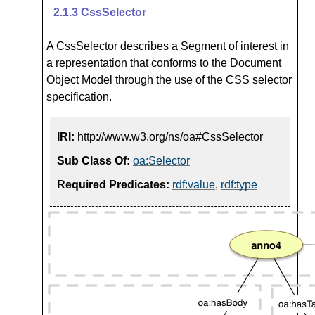
2.1.3
CssSelector
A CssSelector describes a Segment of interest in
a representation that conforms to the Document
Object Model through the use of the CSS selector
specification.
IRI:
http://www.w3.org/ns/oa#CssSelector
Sub Class Of:
oa:Selector
Required Predicates:
rdf:value
,
rdf:type