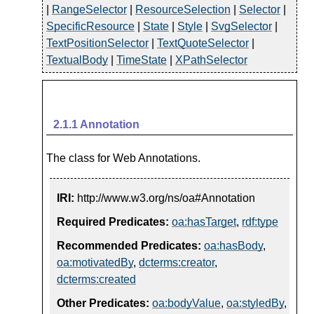
|
RangeSelector
|
ResourceSelection
|
Selector
|
SpecificResource
|
State
|
Style
|
SvgSelector
|
TextPositionSelector
|
TextQuoteSelector
|
TextualBody
|
TimeState
|
XPathSelector
2.1.1
Annotation
The class for Web Annotations.
IRI:
http://www.w3.org/ns/oa#Annotation
Required Predicates:
oa:hasTarget
,
rdf:type
Recommended Predicates:
oa:hasBody
,
oa:motivatedBy
,
dcterms:creator
,
dcterms:created
Other Predicates:
oa:bodyValue
,
oa:styledBy
,