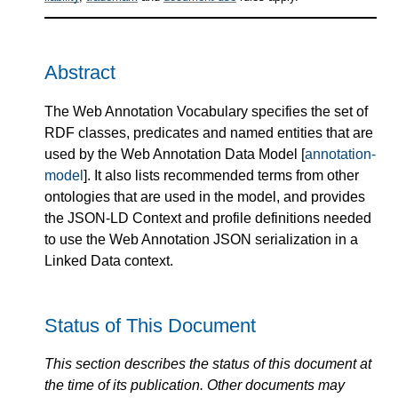
Abstract
The Web Annotation Vocabulary specifies the set of
RDF classes, predicates and named entities that are
used by the Web Annotation Data Model [
annotation-
model
]. It also lists recommended terms from other
ontologies that are used in the model, and provides
the JSON-LD Context and profile definitions needed
to use the Web Annotation JSON serialization in a
Linked Data context.
Status of This Document
This section describes the status of this document at
the time of its publication. Other documents may