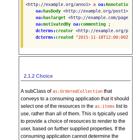
<http://example.org/anno1>
a
oa:
Annotation
;
oa:
hasBody
<http://example.org/post1>
;
oa:
hasTarget
<http://example.com/page1>
;
oa:
motivatedBy
oa:
commenting
;
dcterms:
creator
<http://example.org/perso
dcterms:
created
"2015-11-18T12:00:00Z"
.
2.1.2
Choice
A subClass of
that
as:OrderedCollection
conveys to a consuming application that it should
select one of the resources in the
list to
as:items
use, rather than all of them. This is typically used
to provide a choice of resources to render to the
user, based on further supplied properties. If the
consuming application cannot determine the