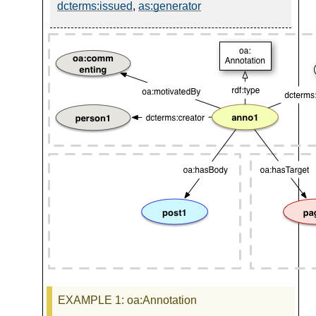
dcterms:issued
,
as:generator
EXAMPLE 1
: oa:Annotation