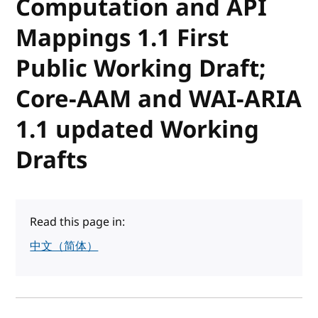
Computation and API
Mappings 1.1 First
Public Working Draft;
Core-AAM and WAI-ARIA
1.1 updated Working
Drafts
Read this page in:
中文（简体）