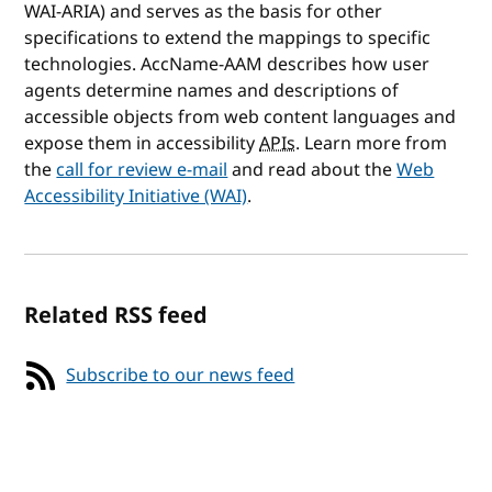
WAI-ARIA) and serves as the basis for other
specifications to extend the mappings to specific
technologies. AccName-AAM describes how user
agents determine names and descriptions of
accessible objects from web content languages and
expose them in accessibility
APIs
. Learn more from
the
call for review e-mail
and read about the
Web
Accessibility Initiative (WAI)
.
Related RSS feed
Subscribe to our news feed