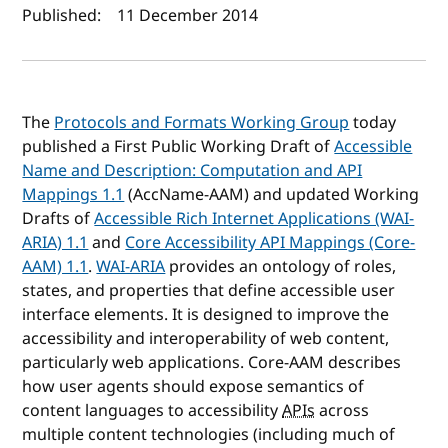
Author(s) and publish date
Published:
11 December 2014
The
Protocols and Formats Working Group
today
published a First Public Working Draft of
Accessible
Name and Description: Computation and API
Mappings 1.1
(AccName-AAM) and updated Working
Drafts of
Accessible Rich Internet Applications (WAI-
ARIA) 1.1
and
Core Accessibility API Mappings (Core-
AAM) 1.1
.
WAI-ARIA
provides an ontology of roles,
states, and properties that define accessible user
interface elements. It is designed to improve the
accessibility and interoperability of web content,
particularly web applications. Core-AAM describes
how user agents should expose semantics of
content languages to accessibility
APIs
across
multiple content technologies (including much of