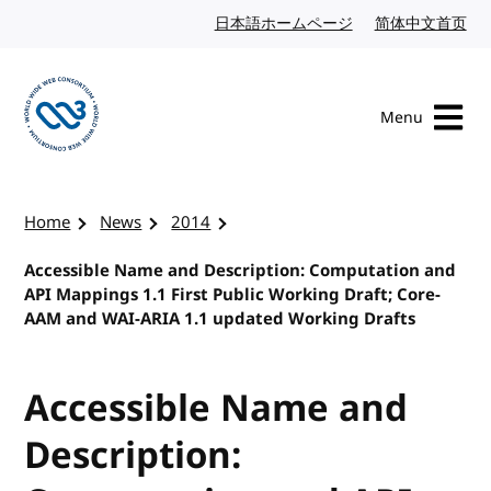
Skip to content
日本語ホームページ
Japanese website
简体中文首页
Chi
Menu
Visit the W3C homepage
Home
News
2014
Accessible Name and Description: Computation and
API Mappings 1.1 First Public Working Draft; Core-
AAM and WAI-ARIA 1.1 updated Working Drafts
Accessible Name and
Description: