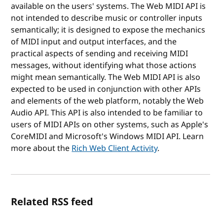
available on the users' systems. The Web MIDI API is
not intended to describe music or controller inputs
semantically; it is designed to expose the mechanics
of MIDI input and output interfaces, and the
practical aspects of sending and receiving MIDI
messages, without identifying what those actions
might mean semantically. The Web MIDI API is also
expected to be used in conjunction with other APIs
and elements of the web platform, notably the Web
Audio API. This API is also intended to be familiar to
users of MIDI APIs on other systems, such as Apple's
CoreMIDI and Microsoft's Windows MIDI API. Learn
more about the
Rich Web Client Activity
.
Related RSS feed