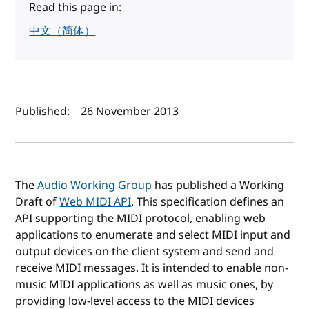
Read this page in:
中文（简体）
Author(s) and publish date
Published:
26 November 2013
The
Audio Working Group
has published a Working
Draft of
Web MIDI API
. This specification defines an
API supporting the MIDI protocol, enabling web
applications to enumerate and select MIDI input and
output devices on the client system and send and
receive MIDI messages. It is intended to enable non-
music MIDI applications as well as music ones, by
providing low-level access to the MIDI devices