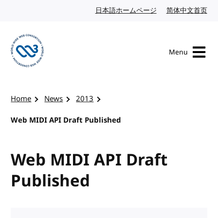
Skip to content
日本語ホームページ
Japanese website
简体中文首页
Chi
Menu
Visit the W3C homepage
Home
News
2013
Web MIDI API Draft Published
Web MIDI API Draft
Published