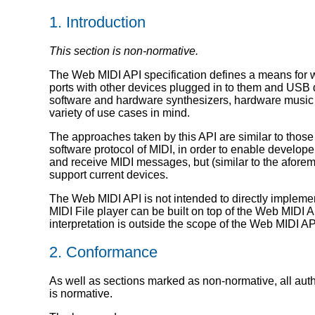
1.
Introduction
This section is non-normative.
The Web MIDI API specification defines a means for 
ports with other devices plugged in to them and USB 
software and hardware synthesizers, hardware music c
variety of use cases in mind.
The approaches taken by this API are similar to those
software protocol of MIDI, in order to enable develop
and receive MIDI messages, but (similar to the aforem
support current devices.
The Web MIDI API is not intended to directly implemen
MIDI File player can be built on top of the Web MIDI A
interpretation is outside the scope of the Web MIDI A
2.
Conformance
As well as sections marked as non-normative, all autho
is normative.