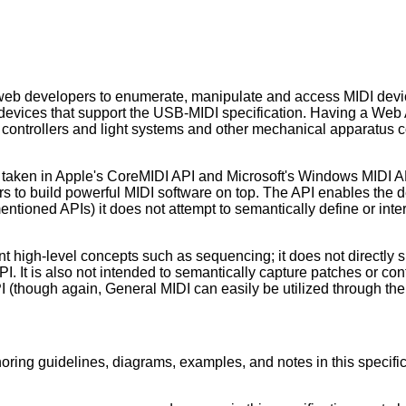
web developers to enumerate, manipulate and access MIDI devic
devices that support the USB-MIDI specification. Having a Web A
ontrollers and light systems and other mechanical apparatus co
 taken in Apple's CoreMIDI API and Microsoft's Windows MIDI API;
ers to build powerful MIDI software on top. The API enables the 
entioned APIs) it does not attempt to semantically define or in
t high-level concepts such as sequencing; it does not directly 
PI. It is also not intended to semantically capture patches or c
PI (though again, General MIDI can easily be utilized through th
ring guidelines, diagrams, examples, and notes in this specifica