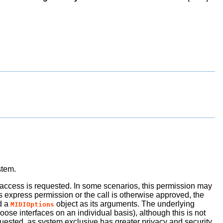
stem.
e access is requested. In some scenarios, this permission may
es express permission or the call is otherwise approved, the
d a
object as its arguments. The underlying
MIDIOptions
oose interfaces on an individual basis), although this is not
uested, as system exclusive has greater privacy and security