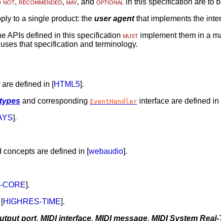
d not
,
recommended
,
may
, and
optional
in this specification are to 
ply to a single product: the
user agent
that implements the inter
 APIs defined in this specification
must
implement them in a ma
n uses that specification and terminology.
are defined in [
HTML5
].
 types
and corresponding
interface are defined in 
EventHandler
AYS
].
 concepts are defined in [
webaudio
].
3-CORE
].
[
HIGHRES-TIME
].
utput port
,
MIDI interface
,
MIDI message
,
MIDI System Real