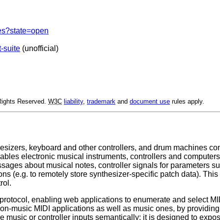
ues?state=open
t-suite
(unofficial)
 Rights Reserved.
W3C
liability
,
trademark
and
document use
rules apply.
sizers, keyboard and other controllers, and drum machines con
enables electronic musical instruments, controllers and comput
essages about musical notes, controller signals for parameters s
ns (e.g. to remotely store synthesizer-specific patch data). Th
rol.
 protocol, enabling web applications to enumerate and select MI
on-music MIDI applications as well as music ones, by providing 
 music or controller inputs semantically; it is designed to expo