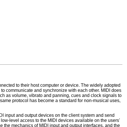
nected to their host computer or device. The widely adopted
ers to communicate and synchronize with each other. MIDI does
uch as volume, vibrato and panning, cues and clock signals to
is same protocol has become a standard for non-musical uses,
DI input and output devices on the client system and send
low-level access to the MIDI devices available on the users'
se the mechanics of MIDI input and output interfaces, and the