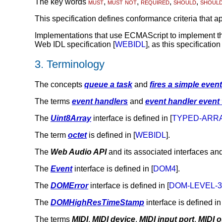
The key words
must
,
must not
,
required
,
should
,
shoul
This specification defines conformance criteria that ap
Implementations that use ECMAScript to implement the
Web IDL specification [
WEBIDL
], as this specificatio
3.
Terminology
The concepts
queue a task
and
fires a simple event
The terms
event handlers
and
event handler event
The
Uint8Array
interface is defined in [
TYPED-ARR
The term
octet
is defined in [
WEBIDL
].
The
Web Audio API
and its associated interfaces and
The
Event
interface is defined in [
DOM4
].
The
DOMError
interface is defined in [
DOM-LEVEL-
The
DOMHighResTimeStamp
interface is defined in 
The terms
MIDI
,
MIDI device
,
MIDI input port
,
MIDI o