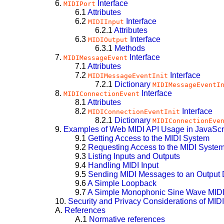
6.
Interface
MIDIPort
6.1
Attributes
6.2
Interface
MIDIInput
6.2.1
Attributes
6.3
Interface
MIDIOutput
6.3.1
Methods
7.
Interface
MIDIMessageEvent
7.1
Attributes
7.2
Interface
MIDIMessageEventInit
7.2.1
Dictionary
MIDIMessageEventI
8.
Interface
MIDIConnectionEvent
8.1
Attributes
8.2
Interface
MIDIConnectionEventInit
8.2.1
Dictionary
MIDIConnectionEve
9.
Examples of Web MIDI API Usage in JavaScr
9.1
Getting Access to the MIDI System
9.2
Requesting Access to the MIDI System
9.3
Listing Inputs and Outputs
9.4
Handling MIDI Input
9.5
Sending MIDI Messages to an Output 
9.6
A Simple Loopback
9.7
A Simple Monophonic Sine Wave MIDI
10.
Security and Privacy Considerations of MIDI
A.
References
A.1
Normative references