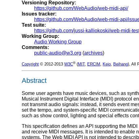
Versioning Repository:
https://github.com/WebAudio/web-midi-api/
Issues tracker:
https://github.com/WebAudio/web-midi-api/iss
Test suite:
https://github.com/jussi-kalliokoski/web-midi-tes
Working Group:
Audio Working Group
Comments:
public-audio@w3.org
(
archives
)
®
Copyright
© 2012-2013
W3C
(
MIT
,
ERCIM
,
Keio
,
Beihang
), All
Abstract
Some user agents have music devices, such as synthe
Musical Instrument Digital Interface (MIDI) protocol 
not transmit audio signals: instead, it sends event m
set the tempo, and system-specific MIDI communicatio
such as show control, lighting and special effects cont
This specification defines an API supporting the MIDI
and receive MIDI messages. It is intended to enable n
systems. The Web MIDI API is not intended to describe