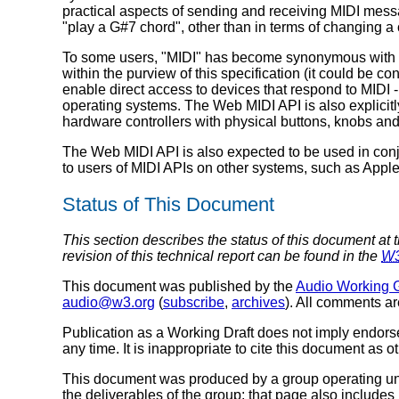
practical aspects of sending and receiving MIDI messa
"play a G#7 chord", other than in terms of changing a
To some users, "MIDI" has become synonymous with Stan
within the purview of this specification (it could be 
enable direct access to devices that respond to MIDI -
operating systems. The Web MIDI API is also explicitl
hardware controllers with physical buttons, knobs and s
The Web MIDI API is also expected to be used in conju
to users of MIDI APIs on other systems, such as Appl
Status of This Document
This section describes the status of this document at 
revision of this technical report can be found in the
W
This document was published by the
Audio Working 
audio@w3.org
(
subscribe
,
archives
). All comments a
Publication as a Working Draft does not imply endor
any time. It is inappropriate to cite this document as o
This document was produced by a group operating u
the deliverables of the group; that page also includes