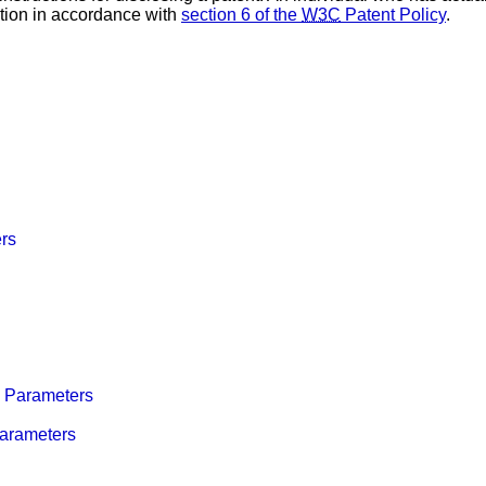
tion in accordance with
section 6 of the
W3C
Patent Policy
.
rs
Parameters
arameters