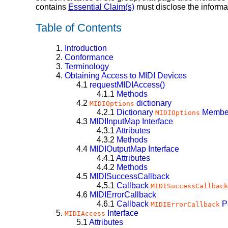
contains
Essential Claim(s)
must disclose the informa
Table of Contents
1.
Introduction
2.
Conformance
3.
Terminology
4.
Obtaining Access to MIDI Devices
4.1
requestMIDIAccess()
4.1.1
Methods
4.2
dictionary
MIDIOptions
4.2.1
Dictionary
Membe
MIDIOptions
4.3
MIDIInputMap
Interface
4.3.1
Attributes
4.3.2
Methods
4.4
MIDIOutputMap
Interface
4.4.1
Attributes
4.4.2
Methods
4.5
MIDISuccessCallback
4.5.1
Callback
MIDISuccessCallback
4.6
MIDIErrorCallback
4.6.1
Callback
P
MIDIErrorCallback
5.
Interface
MIDIAccess
5.1
Attributes