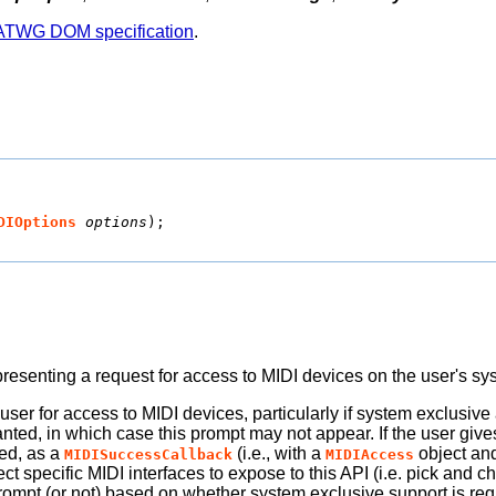
TWG DOM specification
.
DIOptions
options
);
resenting a request for access to MIDI devices on the user's sy
user for access to MIDI devices, particularly if system exclusiv
ranted, in which case this prompt may not appear. If the user giv
ed, as a
(i.e., with a
object an
MIDISuccessCallback
MIDIAccess
t specific MIDI interfaces to expose to this API (i.e. pick and ch
ompt (or not) based on whether system exclusive support is req