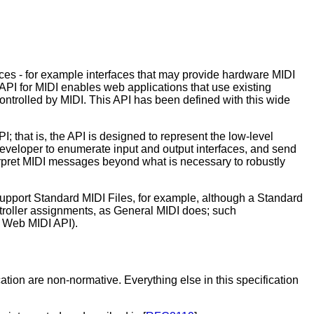
es - for example interfaces that may provide hardware MIDI
PI for MIDI enables web applications that use existing
ntrolled by MIDI. This API has been defined with this wide
 that is, the API is designed to represent the low-level
developer to enumerate input and output interfaces, and send
terpret MIDI messages beyond what is necessary to robustly
support Standard MIDI Files, for example, although a Standard
ontroller assignments, as General MIDI does; such
e Web MIDI API).
tion are non-normative. Everything else in this specification