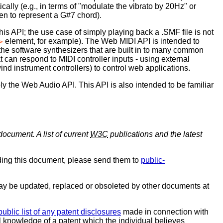
lly (e.g., in terms of "modulate the vibrato by 20Hz" or
en to represent a G#7 chord).
s API; the use case of simply playing back a .SMF file is not
element, for example). The Web MIDI API is intended to
>
 the software synthesizers that are built in to many common
 can respond to MIDI controller inputs - using external
ind instrument controllers) to control web applications.
y the Web Audio API. This API is also intended to be familiar
document. A list of current
W3C
publications and the latest
ding this document, please send them to
public-
y be updated, replaced or obsoleted by other documents at
public list of any patent disclosures
made in connection with
al knowledge of a patent which the individual believes