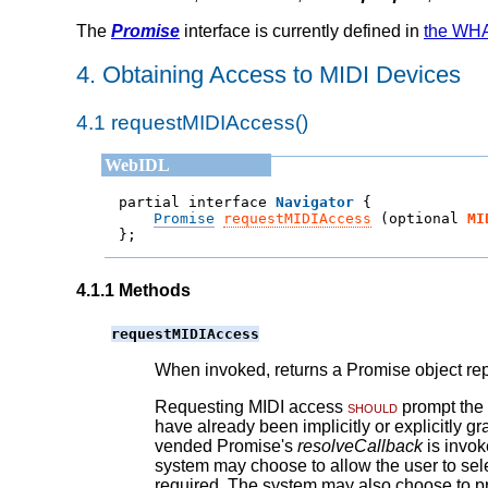
The
Promise
interface is currently defined in
the WHA
4.
Obtaining Access to MIDI Devices
4.1
requestMIDIAccess()
partial interface 
Navigator
Promise
requestMIDIAccess
 (
optional 
MI
};
4.1.1
Methods
requestMIDIAccess
When invoked, returns a Promise object rep
Requesting MIDI access
should
prompt the 
have already been implicitly or explicitly g
vended Promise's
resolveCallback
is invok
system may choose to allow the user to selec
required. The system may also choose to pr