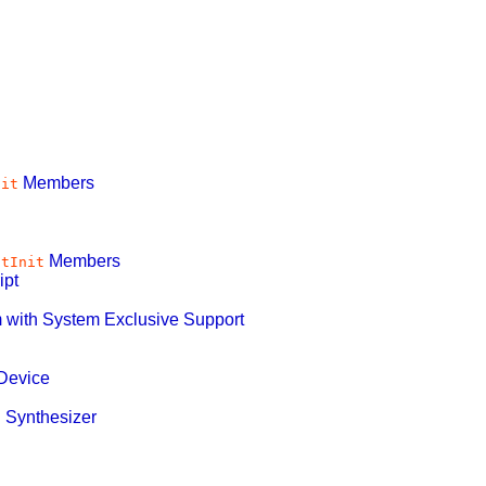
Members
nit
Members
ntInit
ipt
 with System Exclusive Support
Device
 Synthesizer