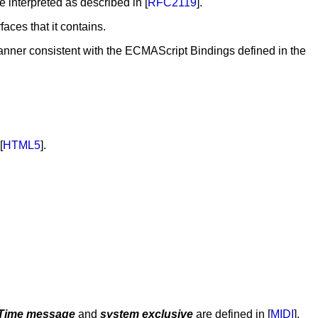
be interpreted as described in [
RFC2119
].
faces that it contains.
nner consistent with the ECMAScript Bindings defined in the
[
HTML5
].
-Time message
and
system exclusive
are defined in [
MIDI
].