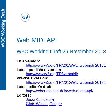
Web MIDI API
W3C
Working Draft
26 November 2013
This version:
http://www.w3.org/TR/2013/WD-webmidi-20131
Latest published version:
http://www.w3.org/TR/webmidi/
Previous version:
http://www.w3.org/TR/2012/WD-webmidi-20121
Latest editor's draft:
http://webaudio.github.io/web-audio-api/
Editors:
Jussi Kalliokoski
Chris Wilson
,
Google