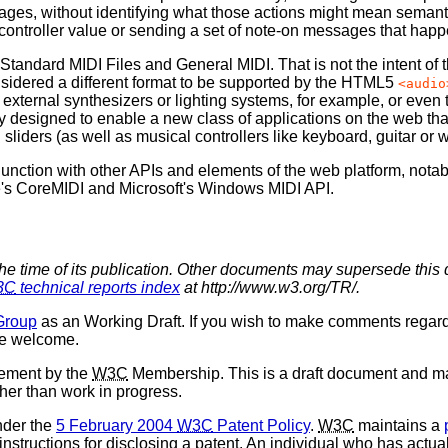
ges, without identifying what those actions might mean semantica
 controller value or sending a set of note-on messages that happ
dard MIDI Files and General MIDI. That is not the intent of thi
considered a different format to be supported by the HTML5
<audio
 external synthesizers or lighting systems, for example, or even
y designed to enable a new class of applications on the web that
liders (as well as musical controllers like keyboard, guitar or w
nction with other APIs and elements of the web platform, notabl
e's CoreMIDI and Microsoft's Windows MIDI API.
the time of its publication. Other documents may supersede this 
3C
technical reports index
at http://www.w3.org/TR/.
Group
as an Working Draft. If you wish to make comments regar
re welcome.
sement by the
W3C
Membership. This is a draft document and ma
ther than work in progress.
nder the
5 February 2004
W3C
Patent Policy
.
W3C
maintains a
 instructions for disclosing a patent. An individual who has actu