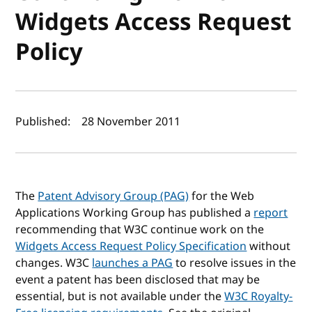
Widgets Access Request
Policy
Author(s) and publish date
Published:
28 November 2011
The
Patent Advisory Group (PAG)
for the Web
Applications Working Group has published a
report
recommending that W3C continue work on the
Widgets Access Request Policy Specification
without
changes. W3C
launches a PAG
to resolve issues in the
event a patent has been disclosed that may be
essential, but is not available under the
W3C Royalty-