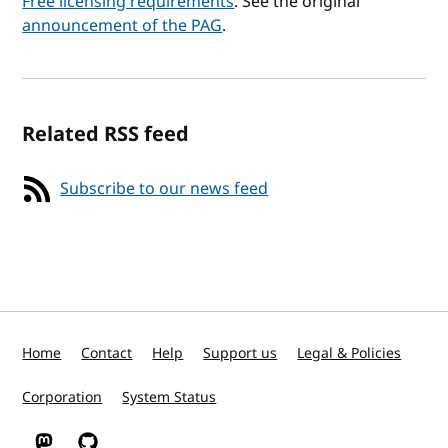
Free licensing requirements
. See the original
announcement of the PAG
.
Related RSS feed
Subscribe to our news feed
Home
Contact
Help
Support us
Legal & Policies
Corporation
System Status