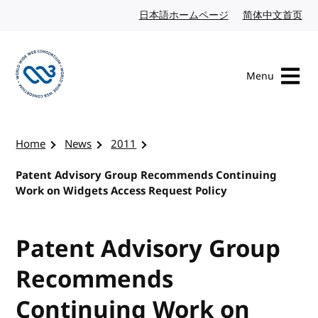
Skip to content
日本語ホームページ
Japanese website
简体中文首页
Chi
Menu
Visit the W3C homepage
Home
News
2011
Patent Advisory Group Recommends Continuing
Work on Widgets Access Request Policy
Patent Advisory Group
Recommends
Continuing Work on