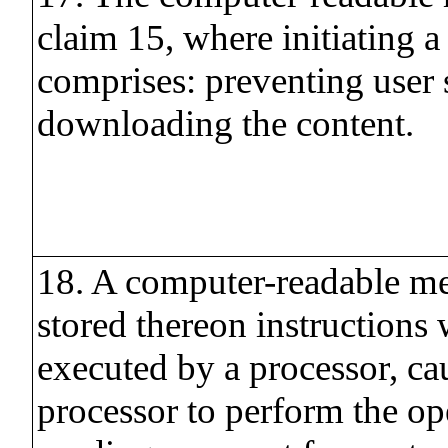
claim 15, where initiating a
comprises: preventing user
downloading the content.
18. A computer-readable m
stored thereon instructions
executed by a processor, ca
processor to perform the op