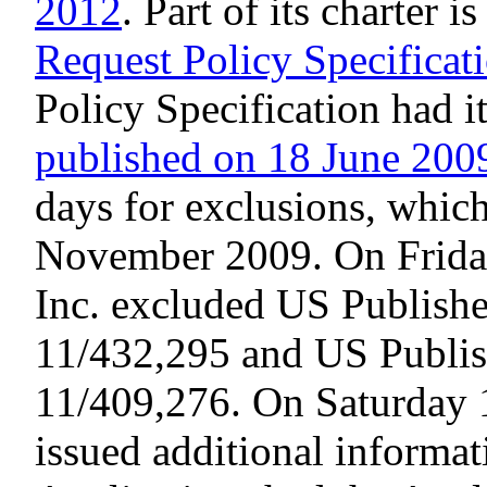
2012
. Part of its charter 
Request Policy Specificat
Policy Specification had i
published on 18 June 200
days for exclusions, which
November 2009. On Frid
Inc. excluded US Publishe
11/432,295 and US Publis
11/409,276. On Saturday 
issued additional informa