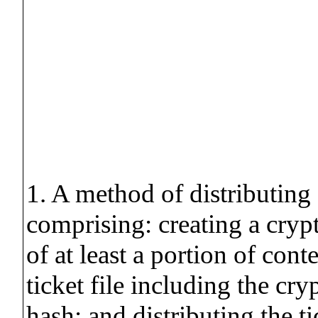
1. A method of distributing 
comprising: creating a cryp
of at least a portion of conte
ticket file including the cr
hash; and distributing the tic