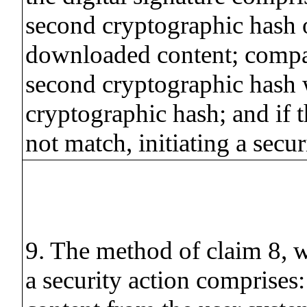
second cryptographic hash 
downloaded content; compa
second cryptographic hash w
cryptographic hash; and if 
not match, initiating a secur
9. The method of claim 8, w
a security action comprises: