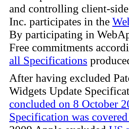
and controlling client-sid
Inc. participates in the
Web
By participating in WebA
Free commitments accordi
all Specifications
produced
After having excluded Pa
Widgets Update Specifica
concluded on 8 October 2
Specification was covered 