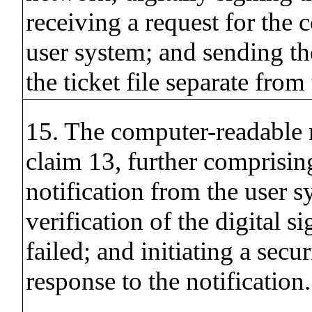
receiving a request for the 
user system; and sending th
the ticket file separate from
15. The computer-readable
claim 13, further comprisin
notification from the user s
verification of the digital s
failed; and initiating a secur
response to the notification.