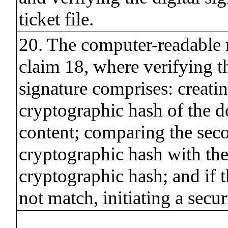
ticket file.
20. The computer-readable
claim 18, where verifying th
signature comprises: creati
cryptographic hash of the 
content; comparing the sec
cryptographic hash with the 
cryptographic hash; and if 
not match, initiating a secur