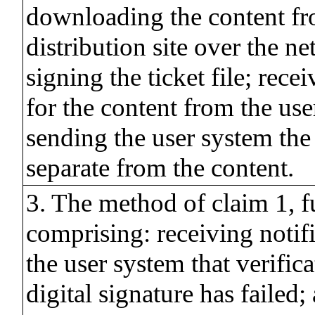
downloading the content fr
distribution site over the ne
signing the ticket file; rece
for the content from the us
sending the user system the t
separate from the content.
3. The method of claim 1, f
comprising: receiving notif
the user system that verifica
digital signature has failed; 