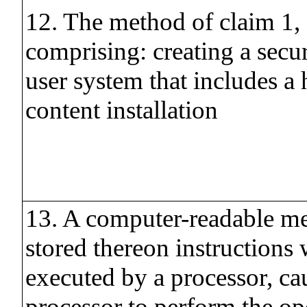
12. The method of claim 1, 
comprising: creating a secur
user system that includes a 
content installation
13. A computer-readable m
stored thereon instructions
executed by a processor, ca
processor to perform the op