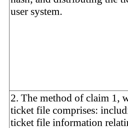
user system.
2. The method of claim 1, w
ticket file comprises: includ
ticket file information relat