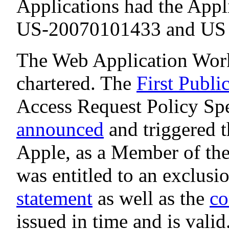
Applications had the Appl
US-20070101433 and US 2
The Web Application Work
chartered. The
First Publi
Access Request Policy Sp
announced
and triggered t
Apple, as a Member of t
was entitled to an exclusi
statement
as well as the
co
issued in time and is valid