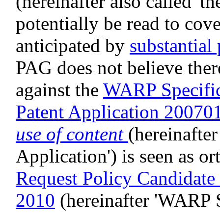
(hereinafter also called 't
potentially be read to cov
anticipated by
substantial 
PAG does not believe there
against the
WARP Specific
Patent Application 2007
use of content
(hereinafter
Application') is seen as o
Request Policy Candidat
2010
(hereinafter 'WARP S