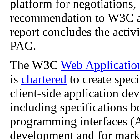
platform for negotiations,
recommendation to W3C a
report concludes the activ
PAG.
The W3C
Web Applicati
is
chartered
to create spec
client-side application d
including specifications b
programming interfaces (AP
development and for marku