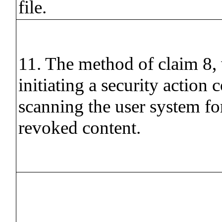
file.
11. The method of claim 8,
initiating a security action 
scanning the user system for
revoked content.