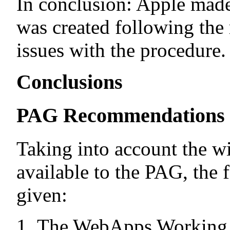
In conclusion: Apple made
was created following the 
issues with the procedure.
Conclusions
PAG Recommendations
Taking into account the w
available to the PAG, the
given:
The WebApps Working G