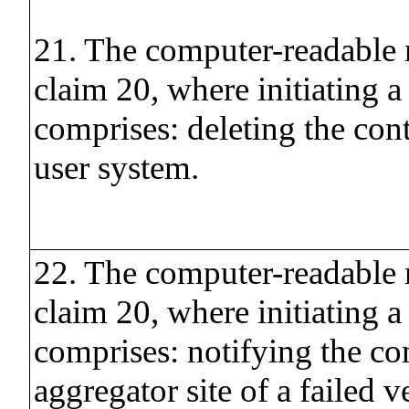
21. The computer-readable
claim 20, where initiating a
comprises: deleting the con
user system.
22. The computer-readable
claim 20, where initiating a
comprises: notifying the co
aggregator site of a failed ve