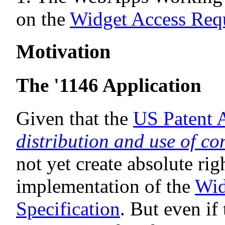
on the
Widget Access Requ
Motivation
The '1146 Application
Given that the
US Patent 
distribution and use of co
not yet create absolute rig
implementation of the
Wid
Specification
. But even i