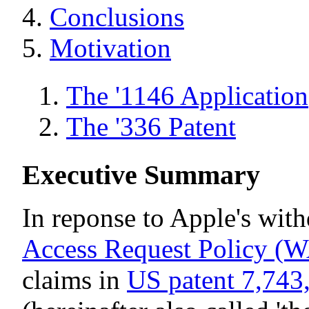
Conclusions
Motivation
The '1146 Application
The '336 Patent
Executive Summary
In reponse to Apple's with
Access Request Policy 
claims in
US patent 7,743