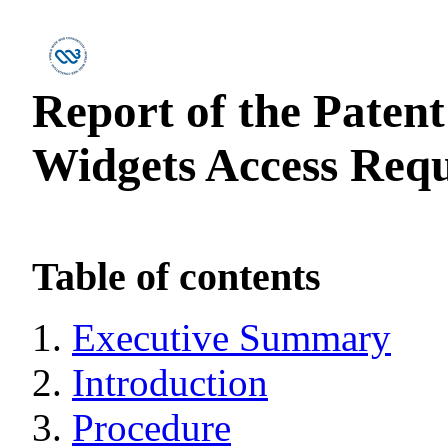
Report of the Paten
Widgets Access Reque
Table of contents
Executive Summary
Introduction
Procedure