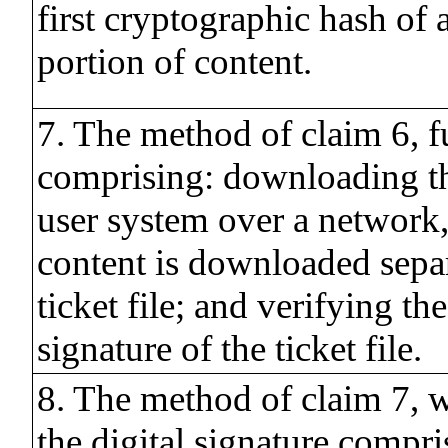
first cryptographic hash of a
portion of content.
7. The method of claim 6, f
comprising: downloading th
user system over a network
content is downloaded sepa
ticket file; and verifying the
signature of the ticket file.
8. The method of claim 7, 
the digital signature compri