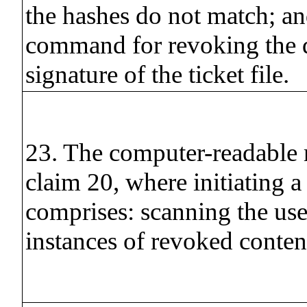
the hashes do not match; an
command for revoking the d
signature of the ticket file.
23. The computer-readable
claim 20, where initiating a
comprises: scanning the use
instances of revoked conten