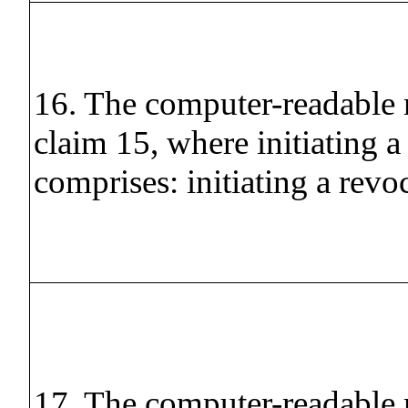
16. The computer-readable
claim 15, where initiating a
comprises: initiating a revo
17. The computer-readable