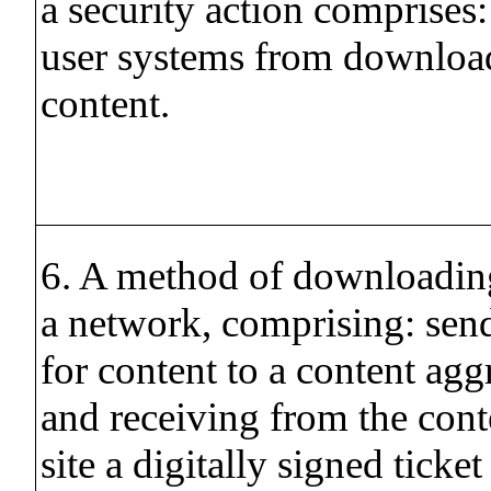
a security action comprises
user systems from downloa
content.
6. A method of downloadin
a network, comprising: send
for content to a content aggr
and receiving from the cont
site a digitally signed ticket