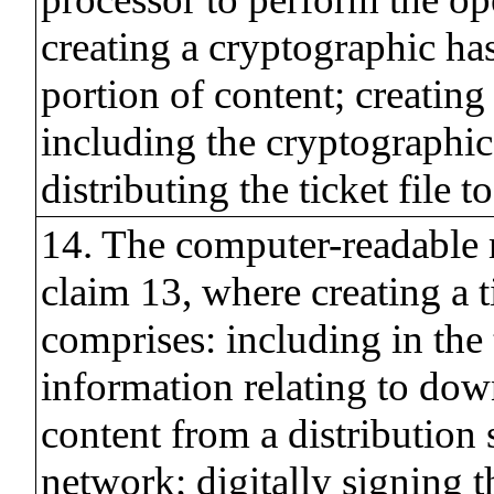
creating a cryptographic has
portion of content; creating a
including the cryptographic
distributing the ticket file t
14. The computer-readable
claim 13, where creating a ti
comprises: including in the t
information relating to dow
content from a distribution 
network; digitally signing th