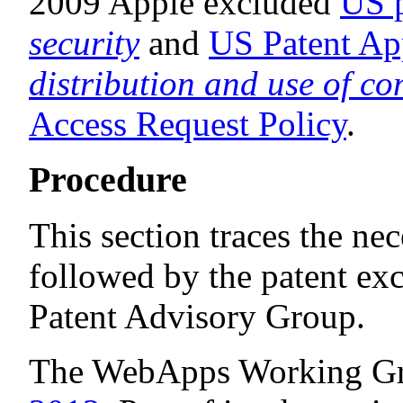
2009 Apple excluded
US p
security
and
US Patent Ap
distribution and use of co
Access Request Policy
.
Procedure
This section traces the ne
followed by the patent exc
Patent Advisory Group.
The WebApps Working Gr