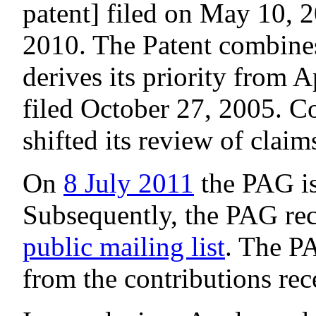
patent] filed on May 10, 
2010. The Patent combines
derives its priority from 
filed October 27, 2005. 
shifted its review of claim
On
8 July 2011
the PAG i
Subsequently, the PAG rec
public mailing list
. The P
from the contributions rec