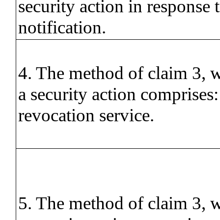
security action in response 
notification.
4. The method of claim 3, w
a security action comprises: 
revocation service.
5. The method of claim 3, w