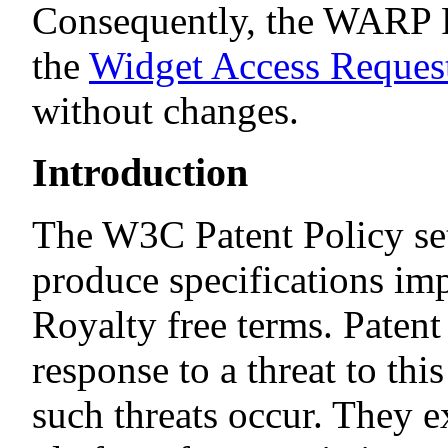
Consequently, the WARP 
the
Widget Access Request
without changes.
Introduction
The W3C Patent Policy set
produce specifications i
Royalty free terms. Paten
response to a threat to thi
such threats occur. They e