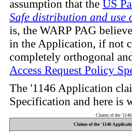
assumption that the
US Pa
Safe distribution and use 
is, the WARP PAG believes
in the Application, if not c
completely orthogonal and
Access Request Policy Spe
The '1146 Application cl
Specification and here is 
Claims of the '114
Claims of the '1146 Applicati