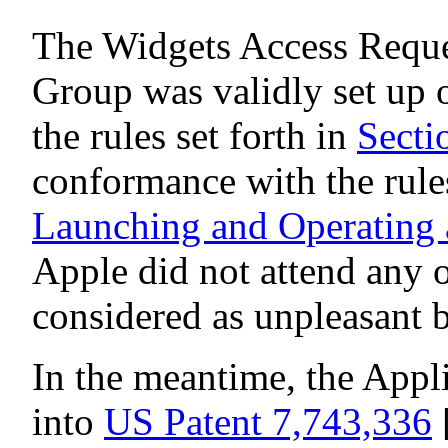
The Widgets Access Reque
Group was validly set up
the rules set forth in
Secti
conformance with the rules
Launching and Operating 
Apple did not attend any o
considered as unpleasant 
In the meantime, the Appl
into
US Patent 7,743,336