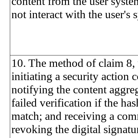
content from the user sys
not interact with the user's 
10. The method of claim 8,
initiating a security action 
notifying the content aggreg
failed verification if the ha
match; and receiving a co
revoking the digital signatur