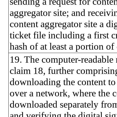
sending a request for conten
aggregator site; and receivi
content aggregator site a di
ticket file including a first
hash of at least a portion of
19. The computer-readable
claim 18, further comprisin
downloading the content to
over a network, where the c
downloaded separately from 
and verifying the digital sig