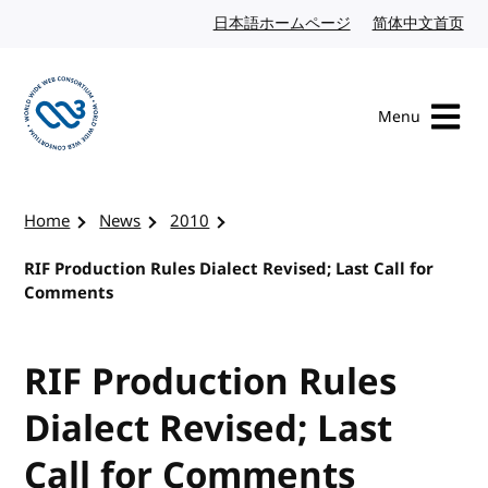
Skip to content
日本語ホームページ
Japanese website
简体中文首页
Chi
Menu
Visit the W3C homepage
Home
News
2010
RIF Production Rules Dialect Revised; Last Call for
Comments
RIF Production Rules
Dialect Revised; Last
Call for Comments