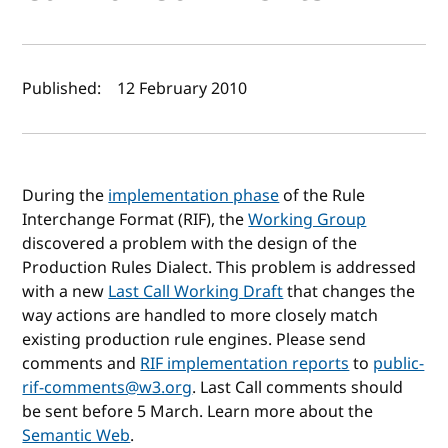
Author(s) and publish date
Published:
12 February 2010
During the
implementation phase
of the Rule
Interchange Format (RIF), the
Working Group
discovered a problem with the design of the
Production Rules Dialect. This problem is addressed
with a new
Last Call Working Draft
that changes the
way actions are handled to more closely match
existing production rule engines. Please send
comments and
RIF implementation reports
to
public-
rif-comments@w3.org
. Last Call comments should
be sent before 5 March. Learn more about the
Semantic Web
.