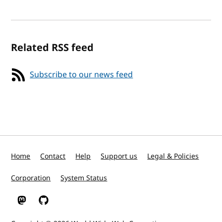
Related RSS feed
Subscribe to our news feed
Home
Contact
Help
Support us
Legal & Policies
Corporation
System Status
W3C on Mastodon
W3C on GitHub