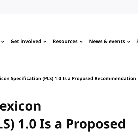
Get involved
Resources
News & events
icon Specification (PLS) 1.0 Is a Proposed Recommendation
Lexicon
LS) 1.0 Is a Proposed