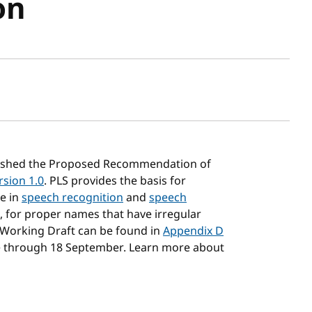
on
sh date
ished the Proposed Recommendation of
rsion 1.0
. PLS provides the basis for
e in
speech recognition
and
speech
g., for proper names that have irregular
 Working Draft can be found in
Appendix D
e through 18 September. Learn more about