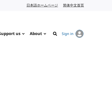
日本語ホームページ
Japanese website
简体中文首页
Chinese website
Support us
About
Sign in
Search