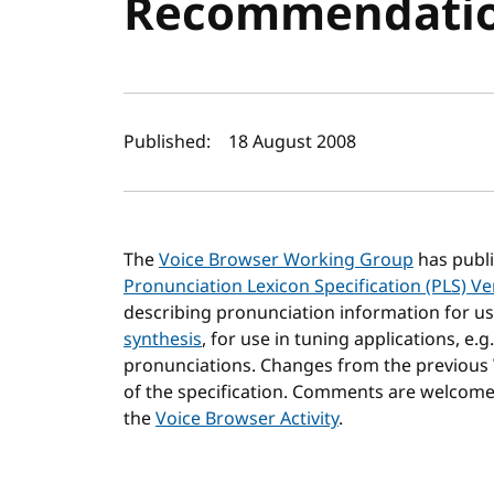
Recommendati
Author(s) and publi
Published:
18 August 2008
The
Voice Browser Working Group
has publ
Pronunciation Lexicon Specification (PLS) Ve
describing pronunciation information for us
synthesis
, for use in tuning applications, e.
pronunciations. Changes from the previous
of the specification. Comments are welcom
the
Voice Browser Activity
.