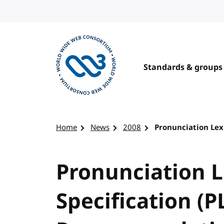
Skip to content
Standards & groups
Visit the W3C homepage
Home
News
2008
Pronunciation Lex
Pronunciation 
Specification (P