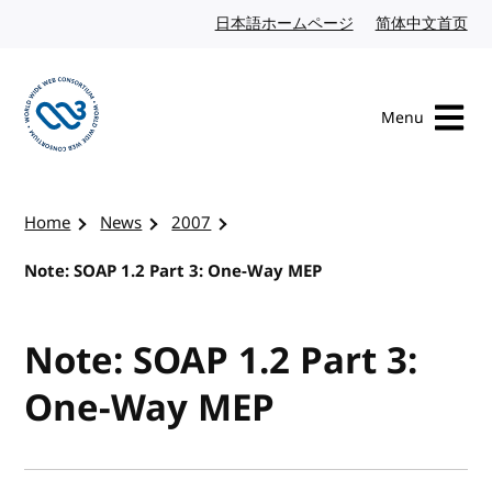
Skip to content
日本語ホームページ
Japanese website
简体中文首页
Chi
Menu
Visit the W3C homepage
Home
News
2007
Note: SOAP 1.2 Part 3: One-Way MEP
Note: SOAP 1.2 Part 3:
One-Way MEP