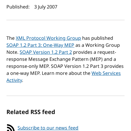
Author(s) and publish date
Published:
3 July 2007
The
XML Protocol Working Group
has published
SOAP 1.2 Part 3: One-Way MEP
as a Working Group
Note.
SOAP Version 1.2 Part 2
provides a request-
response Message Exchange Pattern (
MEP
) and a
response-only MEP. SOAP Version 1.2 Part 3 provides
a one-way MEP. Learn more about the
Web Services
Activity
.
Related RSS feed
Subscribe to our news feed