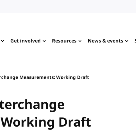
Get involved
Resources
News & events
erchange Measurements: Working Draft
nterchange
Working Draft