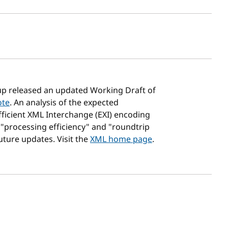
sh date
up released an updated Working Draft of
ote
. An analysis of the expected
fficient XML Interchange (EXI) encoding
 "processing efficiency" and "roundtrip
uture updates. Visit the
XML home page
.