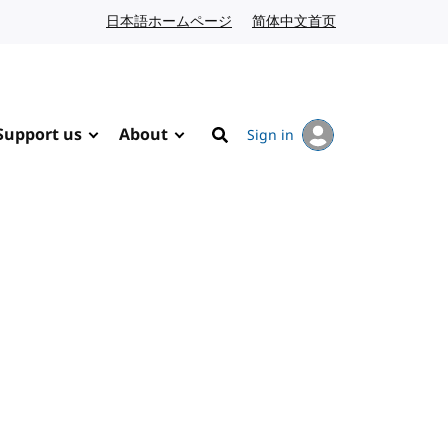
日本語ホームページ
Japanese website
简体中文首页
Chinese website
Support us
About
Sign in
Search