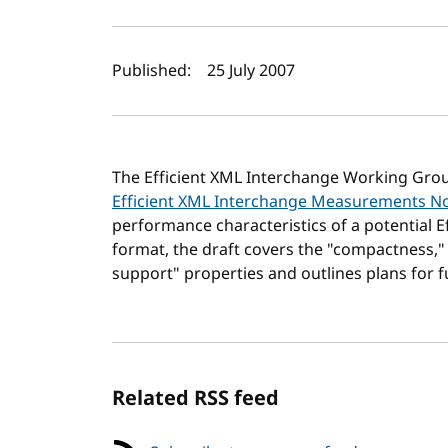
Author(s) and publi
Published:
25 July 2007
The Efficient XML Interchange Working Gro
Efficient XML Interchange Measurements N
performance characteristics of a potential E
format, the draft covers the "compactness,"
support" properties and outlines plans for f
Related RSS feed