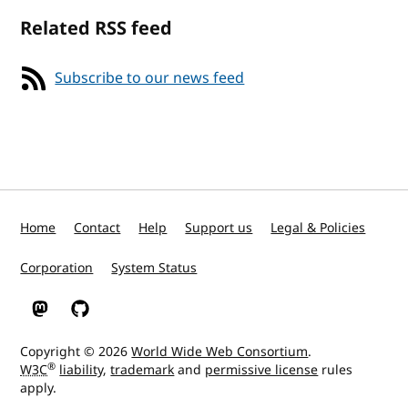
Related RSS feed
Subscribe to our news feed
Home
Contact
Help
Support us
Legal & Policies
Corporation
System Status
W3C on Mastodon
W3C on GitHub
Copyright © 2026
World Wide Web Consortium
.
®
W3C
liability
,
trademark
and
permissive license
rules
apply.