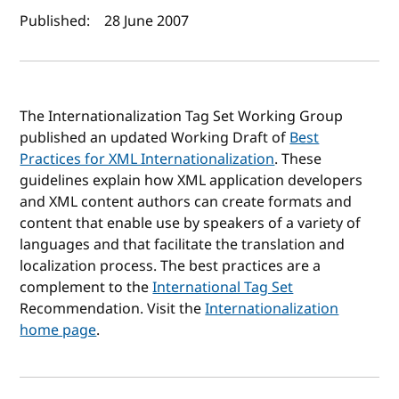
Author(s) and publish date
Published:
28 June 2007
The Internationalization Tag Set Working Group
published an updated Working Draft of
Best
Practices for XML Internationalization
. These
guidelines explain how XML application developers
and XML content authors can create formats and
content that enable use by speakers of a variety of
languages and that facilitate the translation and
localization process. The best practices are a
complement to the
International Tag Set
Recommendation. Visit the
Internationalization
home page
.