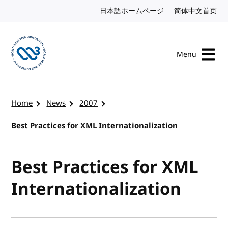
Skip to content
日本語ホームページ
Japanese website
简体中文首页
Chi
Menu
Visit the W3C homepage
Home
News
2007
Best Practices for XML Internationalization
Best Practices for XML
Internationalization