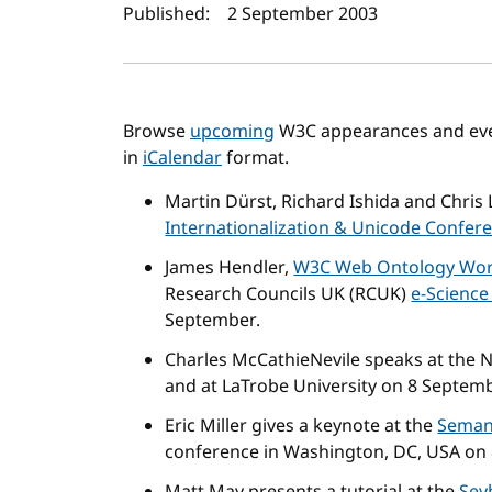
Author(s) and publi
Published:
2 September 2003
Browse
upcoming
W3C appearances and even
in
iCalendar
format.
Martin Dürst, Richard Ishida and Chris L
Internationalization & Unicode Confer
James Hendler,
W3C Web Ontology Wor
Research Councils UK (RCUK)
e-Science
September.
Charles McCathieNevile speaks at the N
and at LaTrobe University on 8 Septemb
Eric Miller gives a keynote at the
Seman
conference in Washington, DC, USA on