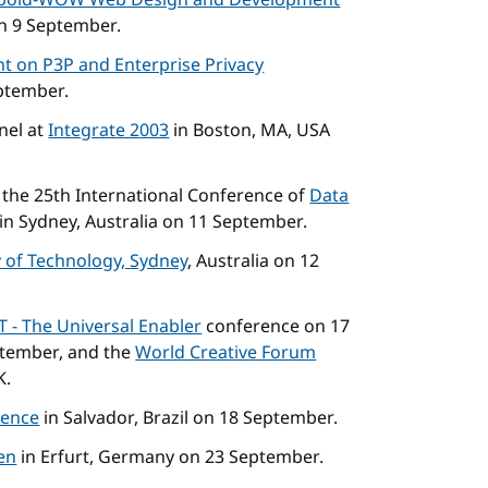
bold-WOW Web Design and Development
on 9 September.
t on P3P and Enterprise Privacy
eptember.
nel at
Integrate 2003
in Boston, MA, USA
t the 25th International Conference of
Data
in Sydney, Australia on 11 September.
y of Technology, Sydney
, Australia on 12
IT - The Universal Enabler
conference on 17
tember, and the
World Creative Forum
K.
rence
in Salvador, Brazil on 18 September.
en
in Erfurt, Germany on 23 September.