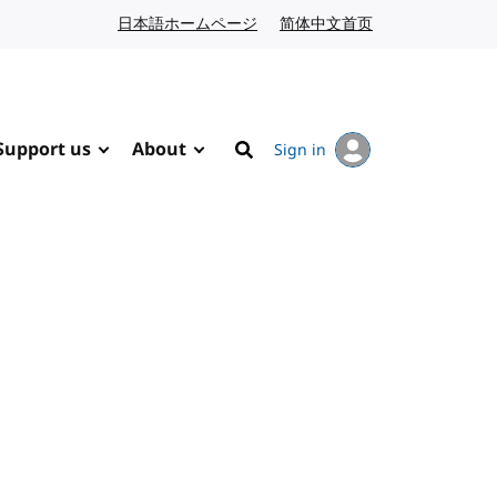
日本語ホームページ
Japanese website
简体中文首页
Chinese website
Support us
About
Sign in
Search