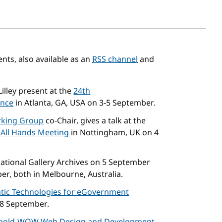
sh date
ts, also available as an
RSS channel
and
illey present at the
24th
ence
in Atlanta, GA, USA on 3-5 September.
king Group
co-Chair, gives a talk at the
 All Hands Meeting
in Nottingham, UK on 4
ational Gallery Archives on 5 September
er, both in Melbourne, Australia.
tic Technologies for eGovernment
 8 September.