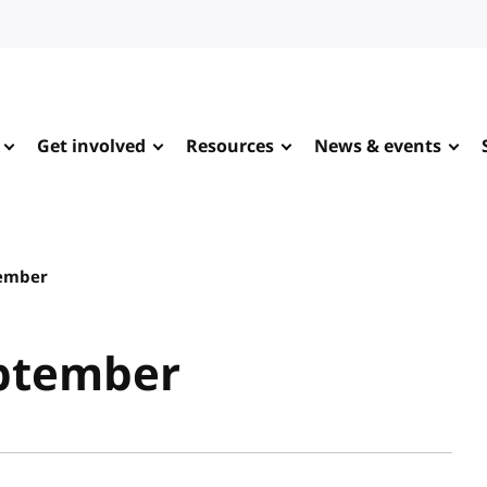
Get involved
Resources
News & events
tember
eptember