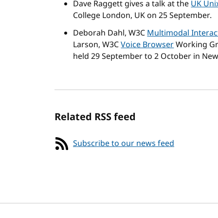
Dave Raggett gives a talk at the
UK Uni
College London, UK on 25 September.
Deborah Dahl, W3C
Multimodal Interac
Larson, W3C
Voice Browser
Working Gro
held 29 September to 2 October in New
Related RSS feed
Subscribe to our news feed