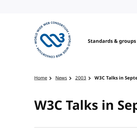
Skip to content
Standards & groups
Visit the W3C homepage
Home
News
2003
W3C Talks in Sep
W3C Talks in S