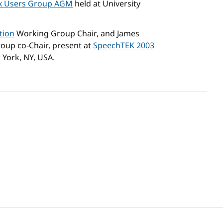
x Users Group AGM
held at University
tion
Working Group Chair, and James
up co-Chair, present at
SpeechTEK 2003
 York, NY, USA.