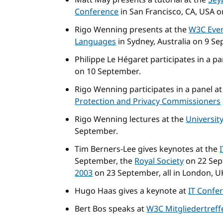
Matt May presents a tutorial at the
Sey
Conference
in San Francisco, CA, USA 
Rigo Wenning presents at the
W3C Even
Languages
in Sydney, Australia on 9 S
Philippe Le Hégaret participates in a pa
on 10 September.
Rigo Wenning participates in a panel a
Protection and Privacy Commissioners
Rigo Wenning lectures at the
Universit
September.
Tim Berners-Lee gives keynotes at the
September, the
Royal Society
on 22 Sep
2003
on 23 September, all in London, U
Hugo Haas gives a keynote at
IT Confe
Bert Bos speaks at
W3C Mitgliedertreff