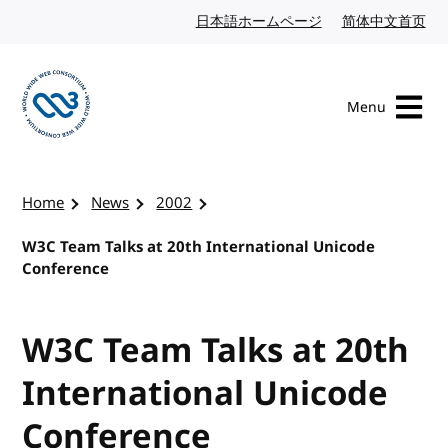
Skip to content
日本語ホームページ
Japanese website
简体中文首页
Chi
Menu
Visit the W3C homepage
Home
News
2002
W3C Team Talks at 20th International Unicode
Conference
W3C Team Talks at 20th
International Unicode
Conference