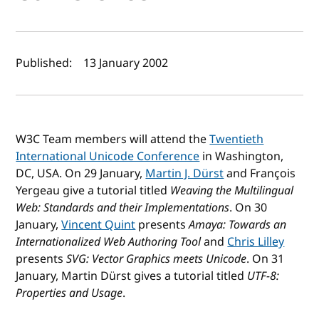
Author(s) and publish date
Published:
13 January 2002
W3C Team members will attend the
Twentieth
International Unicode Conference
in Washington,
DC, USA. On 29 January,
Martin J. Dürst
and François
Yergeau give a tutorial titled
Weaving the Multilingual
Web: Standards and their Implementations
. On 30
January,
Vincent Quint
presents
Amaya: Towards an
Internationalized Web Authoring Tool
and
Chris Lilley
presents
SVG: Vector Graphics meets Unicode
. On 31
January, Martin Dürst gives a tutorial titled
UTF-8:
Properties and Usage
.