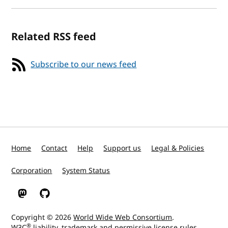
Related RSS feed
Subscribe to our news feed
Home
Contact
Help
Support us
Legal & Policies
Corporation
System Status
W3C on Mastodon
W3C on GitHub
Copyright © 2026
World Wide Web Consortium
.
®
W3C
liability
,
trademark
and
permissive license
rules