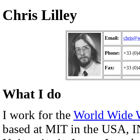
Chris Lilley
Email:
chris@w
Phone:
+33 (0)
Fax:
+33 (0)
What I do
I work for the
World Wide 
based at MIT in the USA, I