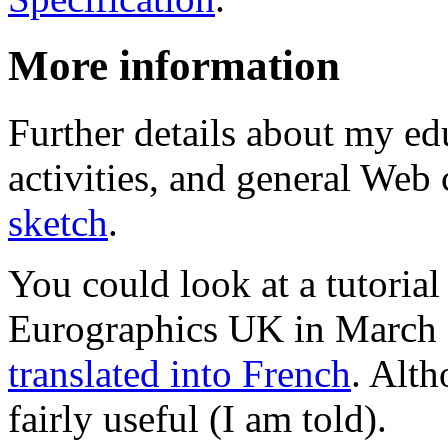
More information
Further details about my ed
activities, and general Web c
sketch
.
You could look at a tutorial
Eurographics UK in March 1
translated into French
. Alth
fairly useful (I am told).