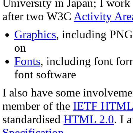
University in Japan; I work 
after two W3C
Activity Are
Graphics
, including PNG
on
Fonts
, including font for
font software
I also have some involvem
member of the
IETF HTML 
standardised
HTML 2.0
. I 
Specification
.