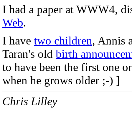
I had a paper at WWW4, di
Web
.
I have
two children
, Annis 
Taran's old
birth announce
to have been the first one o
when he grows older ;-) ]
Chris Lilley