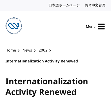
Skip to content
日本語ホームページ
Japanese website
简体中文首页
Chi
Menu
Visit the W3C homepage
Home
News
2002
Internationalization Activity Renewed
Internationalization
Activity Renewed