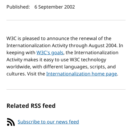
Author(s) and publish date
Published:
6 September 2002
W3C is pleased to announce the renewal of the
Internationalization Activity through August 2004. In
keeping with
W3C's goals
, the Internationalization
Activity makes it easy to use W3C technology
worldwide, with different languages, scripts, and
cultures. Visit the
Internationalization home page
.
Related RSS feed
Subscribe to our news feed