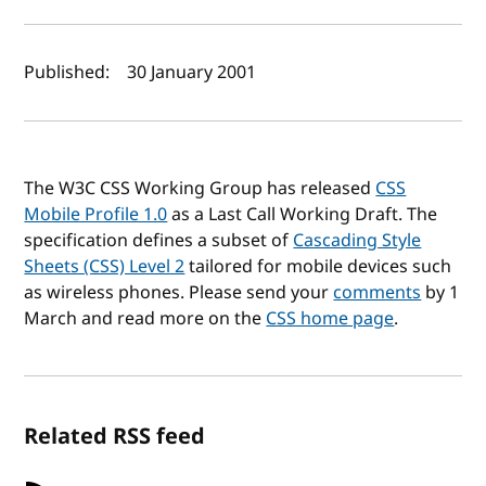
Author(s) and publish date
Published:
30 January 2001
The W3C CSS Working Group has released
CSS
Mobile Profile 1.0
as a Last Call Working Draft. The
specification defines a subset of
Cascading Style
Sheets (CSS) Level 2
tailored for mobile devices such
as wireless phones. Please send your
comments
by 1
March and read more on the
CSS home page
.
Related RSS feed