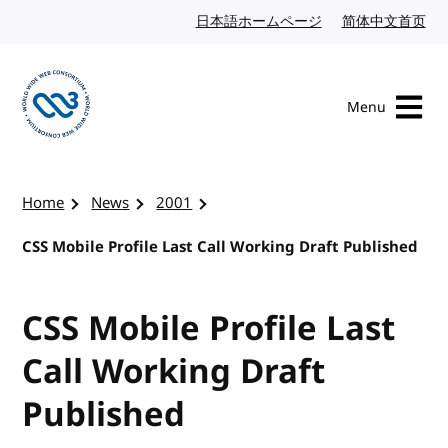
Skip to content
日本語ホームページ
Japanese website
简体中文首页
Chi
Menu
Visit the W3C homepage
Home
News
2001
CSS Mobile Profile Last Call Working Draft Published
CSS Mobile Profile Last
Call Working Draft
Published