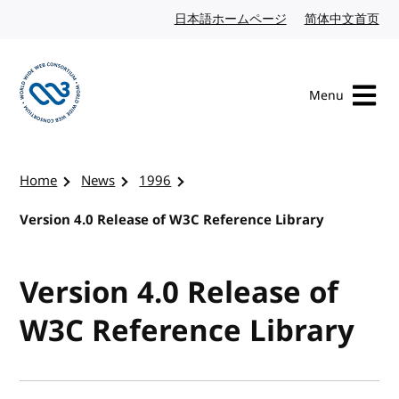
Skip to content
日本語ホームページ
Japanese website
简体中文首页
Chi
Menu
Visit the W3C homepage
Home
News
1996
Version 4.0 Release of W3C Reference Library
Version 4.0 Release of
W3C Reference Library