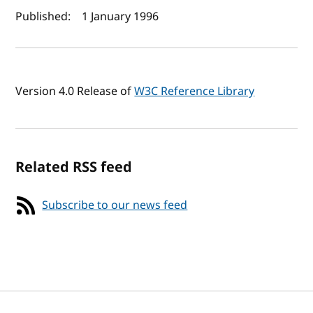
Author(s) and publish date
Published:
1 January 1996
Version 4.0 Release of
W3C Reference Library
Related RSS feed
Subscribe to our news feed