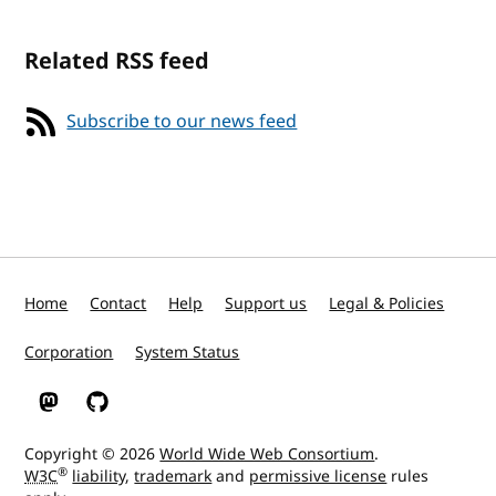
Related RSS feed
Subscribe to our news feed
Home
Contact
Help
Support us
Legal & Policies
Corporation
System Status
W3C on Mastodon
W3C on GitHub
Copyright © 2026
World Wide Web Consortium
.
®
W3C
liability
,
trademark
and
permissive license
rules