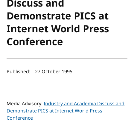
Discuss and
Demonstrate PICS at
Internet World Press
Conference
Author(s) and publish date
Published:
27 October 1995
Media Advisory:
Industry and Academia Discuss and
Demonstrate PICS at Internet World Press
Conference