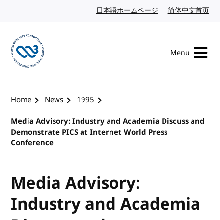
Skip to content
日本語ホームページ
Japanese website
简体中文首页
Chi
Menu
Visit the W3C homepage
Home
News
1995
Media Advisory: Industry and Academia Discuss and
Demonstrate PICS at Internet World Press
Conference
Media Advisory:
Industry and Academia