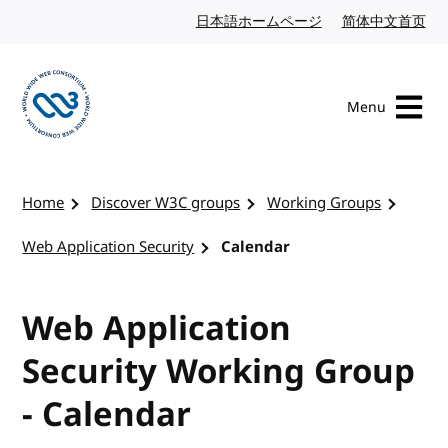
Skip to content
日本語ホームページ
Japanese website
简体中文首页
Chi
Menu
Visit the W3C homepage
Home
Discover W3C groups
Working Groups
Web Application Security
Calendar
Web Application
Security Working Group
- Calendar