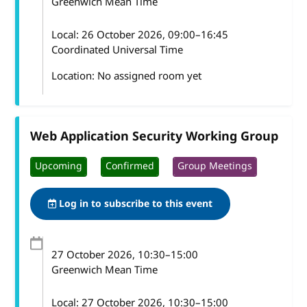
Greenwich Mean Time
Local:
26 October 2026, 09:00–16:45
Coordinated Universal Time
Location: No assigned room yet
Web Application Security Working Group
Upcoming
Confirmed
Group Meetings
Log in to subscribe to this event
27 October 2026
, 10:30
–
15:00
Greenwich Mean Time
Local:
27 October 2026, 10:30–15:00