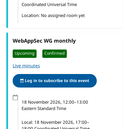
Coordinated Universal Time
Location: No assigned room yet
WebAppSec WG monthly
Upcoming
Confirmed
Live minutes
Log in to subscribe to this event
18 November 2026
, 12:00
–
13:00
Eastern Standard Time
Local:
18 November 2026, 17:00–
18:00 Coordinated Universal Time