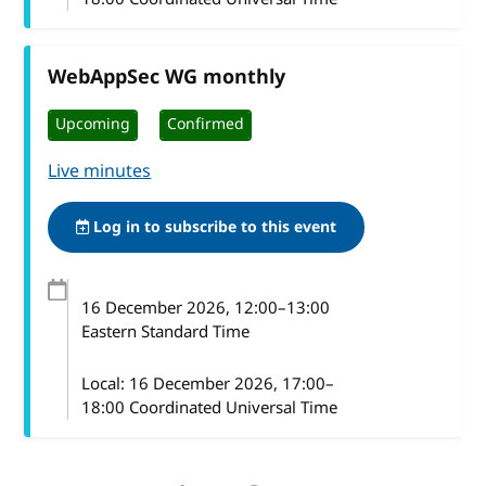
WebAppSec WG monthly
Upcoming
Confirmed
Live minutes
Log in to subscribe to this event
16 December 2026
, 12:00
–
13:00
Eastern Standard Time
Local:
16 December 2026, 17:00–
18:00 Coordinated Universal Time