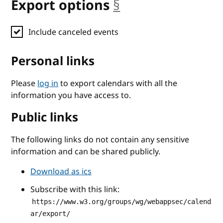
Export options
§
anchor
Include canceled events
Personal links
Please
log in
to export calendars with all the
information you have access to.
Public links
The following links do not contain any sensitive
information and can be shared publicly.
Download as ics
Subscribe with this link:
https://www.w3.org/groups/wg/webappsec/calend
ar/export/