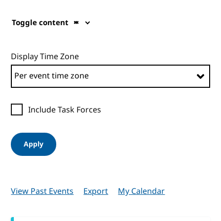
Toggle content
Display Time Zone
Include Task Forces
Apply
View Past Events
Export
My Calendar