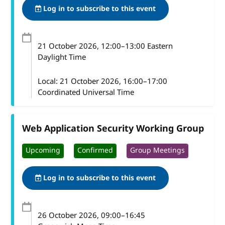
Log in to subscribe to this event
21 October 2026
, 12:00
–
13:00
Eastern
Daylight Time
Local:
21 October 2026, 16:00–17:00
Coordinated Universal Time
Web Application Security Working Group
Upcoming
Confirmed
Group Meetings
Log in to subscribe to this event
26 October 2026
, 09:00
–
16:45