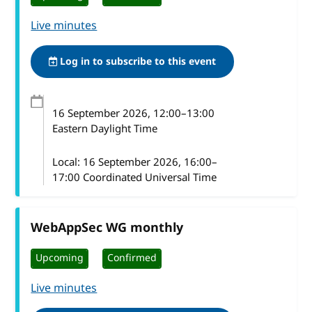
Live minutes
Log in to subscribe to this event
16 September 2026
, 12:00
–
13:00
Eastern Daylight Time
Local:
16 September 2026, 16:00–
17:00 Coordinated Universal Time
WebAppSec WG monthly
Upcoming
Confirmed
Live minutes