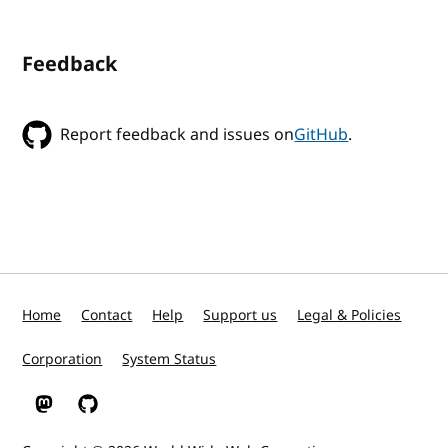
Feedback
Report feedback and issues on
GitHub
.
Home
Contact
Help
Support us
Legal & Policies
Corporation
System Status
W3C on Mastodon
W3C on GitHub