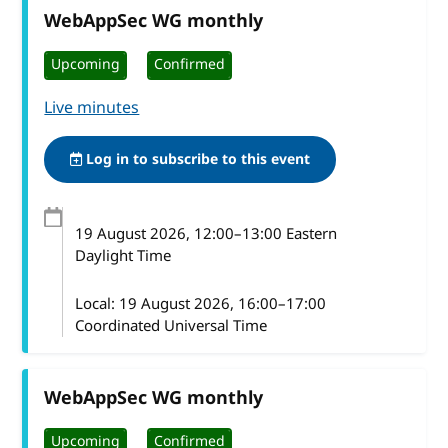
WebAppSec WG monthly
Upcoming
Confirmed
Live minutes
Log in to subscribe to this event
19 August 2026
, 12:00
–
13:00
Eastern
Daylight Time
Local:
19 August 2026, 16:00–17:00
Coordinated Universal Time
WebAppSec WG monthly
Upcoming
Confirmed