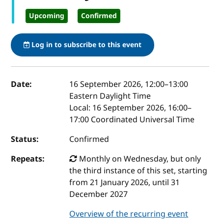
Upcoming
Confirmed
Log in to subscribe to this event
Event details
Date:
16 September 2026, 12:00
–
13:00
Eastern Daylight Time
Local:
16 September 2026, 16:00–
17:00 Coordinated Universal Time
Status:
Confirmed
Repeats:
Monthly on Wednesday, but only
the third instance of this set, starting
from 21 January 2026, until 31
December 2027
Overview of the recurring event