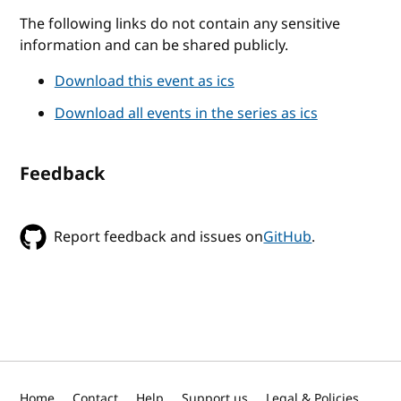
The following links do not contain any sensitive
information and can be shared publicly.
Download this event as ics
Download all events in the series as ics
Feedback
Report feedback and issues on
GitHub
.
Home
Contact
Help
Support us
Legal & Policies