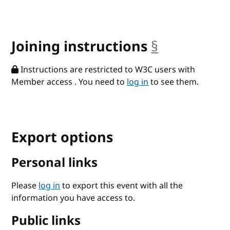
Joining instructions
§
anchor
Instructions are restricted to W3C users with
Member access . You need to
log in
to see them.
Export options
Personal links
Please
log in
to export this event with all the
information you have access to.
Public links