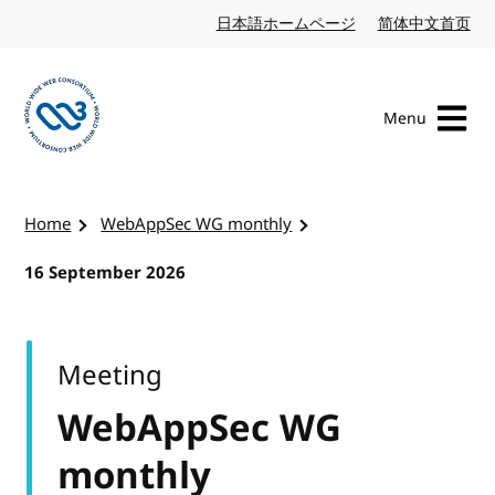
Skip to content
日本語ホームページ
Japanese website
简体中文首页
Chi
Menu
Visit the W3C homepage
Home
WebAppSec WG monthly
16 September 2026
Meeting
WebAppSec WG
monthly