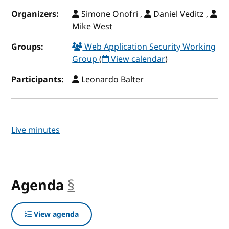
Organizers:
Simone Onofri ,
Daniel Veditz ,
Mike West
Groups:
Web Application Security Working
Group
(
View calendar
)
Participants:
Leonardo Balter
Live minutes
Agenda
§
anchor
View agenda