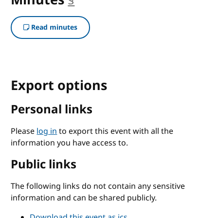
Read minutes
Export options
Personal links
Please
log in
to export this event with all the
information you have access to.
Public links
The following links do not contain any sensitive
information and can be shared publicly.
Download this event as ics