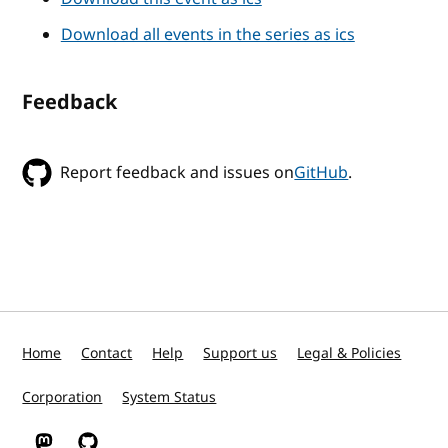
Download all events in the series as ics
Feedback
Report feedback and issues on
GitHub
.
Home
Contact
Help
Support us
Legal & Policies
Corporation
System Status