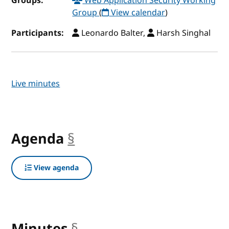
Groups:
Web Application Security Working
Group
(
View calendar
)
Participants:
Leonardo Balter,
Harsh Singhal
Live minutes
Agenda
§
anchor
View agenda
Minutes
§
anchor