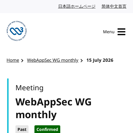
Skip to content
日本語ホームページ
Japanese website
简体中文首页
Chi
Menu
Visit the W3C homepage
Home
WebAppSec WG monthly
15 July 2026
Meeting
WebAppSec WG
monthly
Past
Confirmed