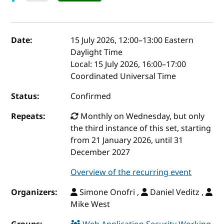
Event details
Date:
15 July 2026, 12:00
–
13:00
Eastern
Daylight Time
Local:
15 July 2026, 16:00–17:00
Coordinated Universal Time
Status:
Confirmed
Repeats:
Monthly on Wednesday, but only
the third instance of this set, starting
from 21 January 2026, until 31
December 2027
Overview of the recurring event
Organizers:
Simone Onofri ,
Daniel Veditz ,
Mike West