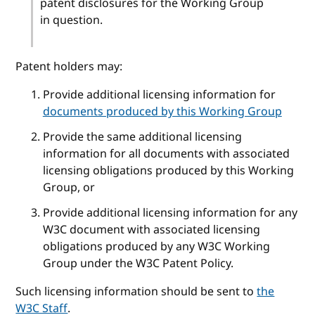
patent disclosures for the Working Group
in question.
Patent holders may:
Provide additional licensing information for
documents produced by this Working Group
Provide the same additional licensing
information for all documents with associated
licensing obligations produced by this Working
Group, or
Provide additional licensing information for any
W3C document with associated licensing
obligations produced by any W3C Working
Group under the W3C Patent Policy.
Such licensing information should be sent to
the
W3C Staff
.