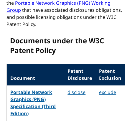
the
Portable Network Graphics (PNG) Working
Group
that have associated disclosures obligations,
and possible licensing obligations under the W3C
Patent Policy.
Documents under the W3C
Patent Policy
Patent
Patent
Document
Disclosure
Exclusion
Portable Network
disclose
exclude
Graphics (PNG)
Specification (Third
Edition)