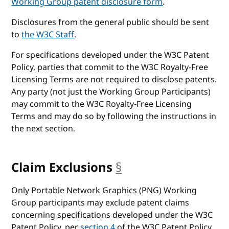
Working Group patent disclosure form
.
Disclosures from the general public should be sent
to
the W3C Staff
.
For specifications developed under the W3C Patent
Policy, parties that commit to the W3C Royalty-Free
Licensing Terms are not required to disclose patents.
Any party (not just the Working Group Participants)
may commit to the W3C Royalty-Free Licensing
Terms and may do so by following the instructions in
the next section.
Claim Exclusions
§
anchor
Only Portable Network Graphics (PNG) Working
Group participants may exclude patent claims
concerning specifications developed under the W3C
Patent Policy, per
section 4
of the W3C Patent Policy.