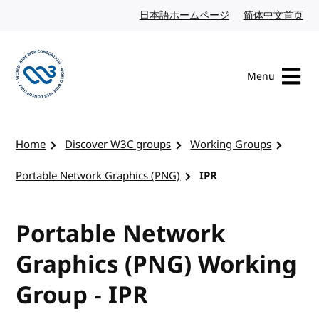
Skip to content
日本語ホームページ
Japanese website
简体中文首页
Chi
Menu
Visit the W3C homepage
Home
Discover W3C groups
Working Groups
Portable Network Graphics (PNG)
IPR
Portable Network
Graphics (PNG) Working
Group - IPR