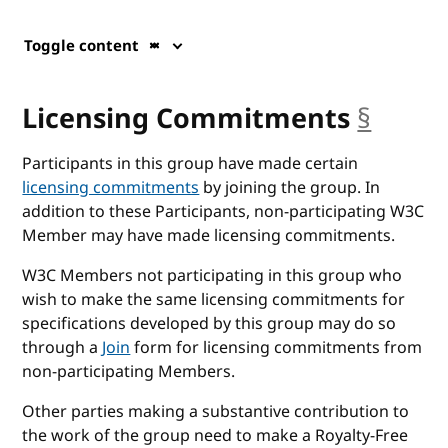
Toggle content
Licensing Commitments
§
ancho
Participants in this group have made certain
licensing commitments
by joining the group. In
addition to these Participants, non-participating W3C
Member may have made licensing commitments.
W3C Members not participating in this group who
wish to make the same licensing commitments for
specifications developed by this group may do so
through a
Join
form for licensing commitments from
non-participating Members.
Other parties making a substantive contribution to
the work of the group need to make a Royalty-Free