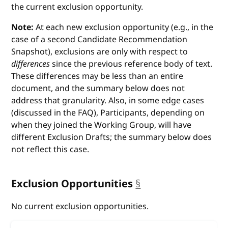
the current exclusion opportunity.
Note:
At each new exclusion opportunity (e.g., in the
case of a second Candidate Recommendation
Snapshot), exclusions are only with respect to
differences
since the previous reference body of text.
These differences may be less than an entire
document, and the summary below does not
address that granularity. Also, in some edge cases
(discussed in the FAQ), Participants, depending on
when they joined the Working Group, will have
different Exclusion Drafts; the summary below does
not reflect this case.
Exclusion Opportunities
§
anchor
No current exclusion opportunities.