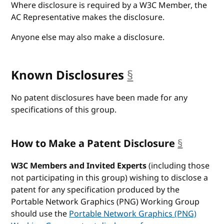
Where disclosure is required by a W3C Member, the
AC Representative makes the disclosure.
Anyone else may also make a disclosure.
Known Disclosures
§
anchor
No patent disclosures have been made for any
specifications of this group.
How to Make a Patent Disclosure
§
anchor
W3C Members and Invited Experts
(including those
not participating in this group) wishing to disclose a
patent for any specification produced by the
Portable Network Graphics (PNG) Working Group
should use the
Portable Network Graphics (PNG)