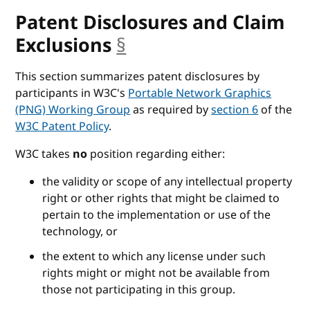
Patent Disclosures and Claim
Exclusions
§
anchor
This section summarizes patent disclosures by
participants in W3C's
Portable Network Graphics
(PNG) Working Group
as required by
section 6
of the
W3C Patent Policy
.
W3C takes
no
position regarding either:
the validity or scope of any intellectual property
right or other rights that might be claimed to
pertain to the implementation or use of the
technology, or
the extent to which any license under such
rights might or might not be available from
those not participating in this group.