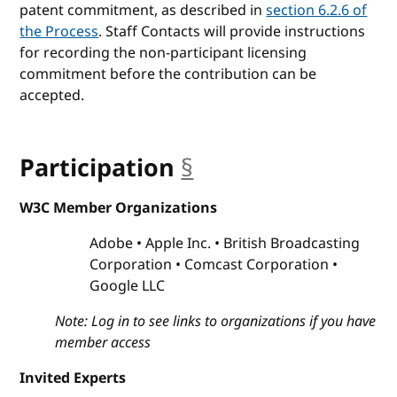
patent commitment, as described in
section 6.2.6 of
the Process
. Staff Contacts will provide instructions
for recording the non-participant licensing
commitment before the contribution can be
accepted.
Participation
§
anchor
W3C Member Organizations
Adobe
Apple Inc.
British Broadcasting
Corporation
Comcast Corporation
Google LLC
Note: Log in to see links to organizations if you have
member access
Invited Experts