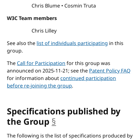
Chris Blume
Cosmin Truta
W3C Team members
Chris Lilley
See also the
list of individuals participating
in this
group.
The
Call for Participation
for this group was
announced on 2025-11-21; see the
Patent Policy FAQ
for information about
continued participation
before re-joining the group
.
Specifications published by
the Group
§
anchor
The following is the list of specifications produced by