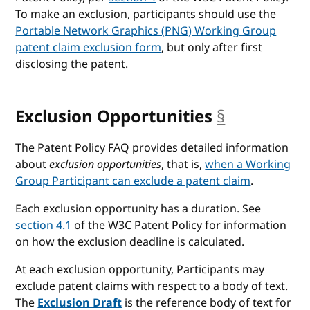
To make an exclusion, participants should use the
Portable Network Graphics (PNG) Working Group
patent claim exclusion form
, but only after first
disclosing the patent.
Exclusion Opportunities
§
anchor
The Patent Policy FAQ provides detailed information
about
exclusion opportunities
, that is,
when a Working
Group Participant can exclude a patent claim
.
Each exclusion opportunity has a duration. See
section 4.1
of the W3C Patent Policy for information
on how the exclusion deadline is calculated.
At each exclusion opportunity, Participants may
exclude patent claims with respect to a body of text.
The
Exclusion Draft
is the reference body of text for