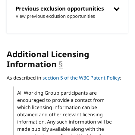
Previous exclusion opportunities
View previous exclusion opportunities
Additional Licensing
Information
§
anchor
As described in
section 5 of the W3C Patent Policy
:
All Working Group participants are
encouraged to provide a contact from
which licensing information can be
obtained and other relevant licensing
information. Any such information will be
made publicly available along with the