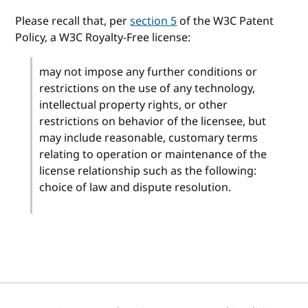
Please recall that, per
section 5
of the W3C Patent
Policy, a W3C Royalty-Free license:
may not impose any further conditions or
restrictions on the use of any technology,
intellectual property rights, or other
restrictions on behavior of the licensee, but
may include reasonable, customary terms
relating to operation or maintenance of the
license relationship such as the following:
choice of law and dispute resolution.