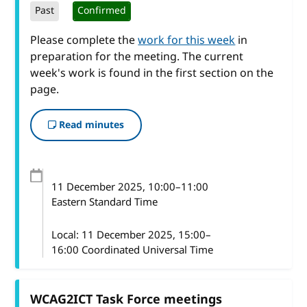
Past
Confirmed
Please complete the
work for this week
in
preparation for the meeting. The current
week's work is found in the first section on the
page.
Read minutes
11 December 2025
, 10:00
–
11:00
Eastern Standard Time
Local:
11 December 2025, 15:00–
16:00 Coordinated Universal Time
WCAG2ICT Task Force meetings