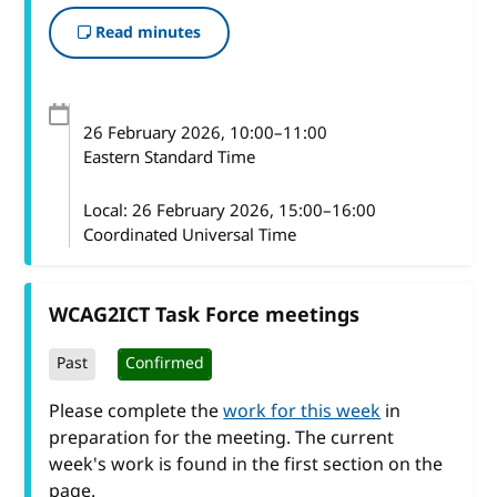
Read minutes
26 February 2026
, 10:00
–
11:00
Eastern Standard Time
Local:
26 February 2026, 15:00–16:00
Coordinated Universal Time
WCAG2ICT Task Force meetings
Past
Confirmed
Please complete the
work for this week
in
preparation for the meeting. The current
week's work is found in the first section on the
page.