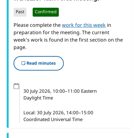
Past
Confirmed
Please complete the
work for this week
in
preparation for the meeting. The current
week's work is found in the first section on the
page.
Read minutes
30 July 2026
, 10:00
–
11:00
Eastern
Daylight Time
Local:
30 July 2026, 14:00–15:00
Coordinated Universal Time