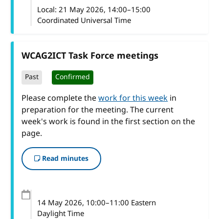
Local:
21 May 2026, 14:00–15:00
Coordinated Universal Time
WCAG2ICT Task Force meetings
Past
Confirmed
Please complete the
work for this week
in
preparation for the meeting. The current
week's work is found in the first section on the
page.
Read minutes
14 May 2026
, 10:00
–
11:00
Eastern
Daylight Time