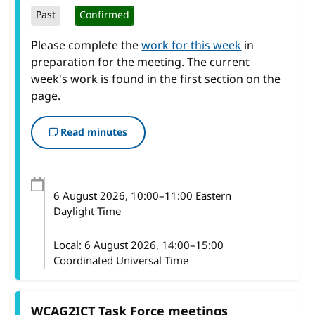
Past
Confirmed
Please complete the
work for this week
in
preparation for the meeting. The current
week's work is found in the first section on the
page.
Read minutes
6 August 2026
, 10:00
–
11:00
Eastern
Daylight Time
Local:
6 August 2026, 14:00–15:00
Coordinated Universal Time
WCAG2ICT Task Force meetings