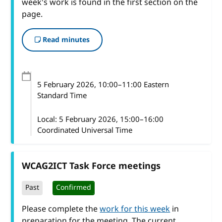
week's work is found in the first section on the
page.
Read minutes
5 February 2026
, 10:00
–
11:00
Eastern
Standard Time
Local:
5 February 2026, 15:00–16:00
Coordinated Universal Time
WCAG2ICT Task Force meetings
Past
Confirmed
Please complete the
work for this week
in
preparation for the meeting. The current