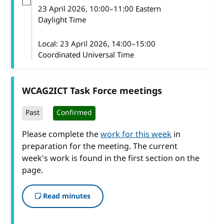
23 April 2026
, 10:00
–
11:00
Eastern
Daylight Time
Local:
23 April 2026, 14:00–15:00
Coordinated Universal Time
WCAG2ICT Task Force meetings
Past
Confirmed
Please complete the
work for this week
in
preparation for the meeting. The current
week's work is found in the first section on the
page.
Read minutes