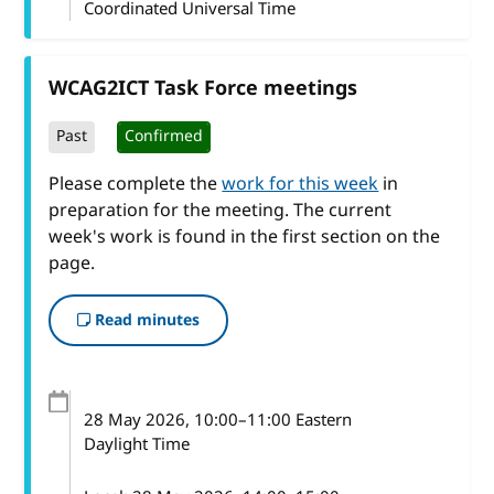
Coordinated Universal Time
WCAG2ICT Task Force meetings
Past
Confirmed
Please complete the
work for this week
in
preparation for the meeting. The current
week's work is found in the first section on the
page.
Read minutes
28 May 2026
, 10:00
–
11:00
Eastern
Daylight Time