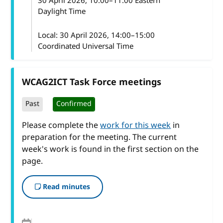
30 April 2026
, 10:00
–
11:00
Eastern
Daylight Time
Local:
30 April 2026, 14:00–15:00
Coordinated Universal Time
WCAG2ICT Task Force meetings
Past
Confirmed
Please complete the
work for this week
in
preparation for the meeting. The current
week's work is found in the first section on the
page.
Read minutes