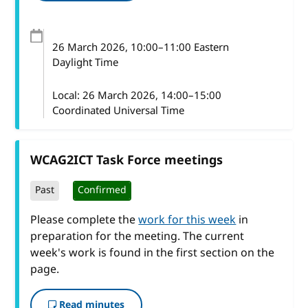
26 March 2026
, 10:00
–
11:00
Eastern
Daylight Time
Local:
26 March 2026, 14:00–15:00
Coordinated Universal Time
WCAG2ICT Task Force meetings
Past
Confirmed
Please complete the
work for this week
in
preparation for the meeting. The current
week's work is found in the first section on the
page.
Read minutes