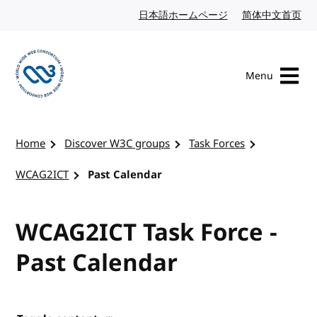
Skip to content
日本語ホームページ
Japanese website
简体中文首页
Chi
Menu
Visit the W3C homepage
Home
Discover W3C groups
Task Forces
WCAG2ICT
Past Calendar
WCAG2ICT Task Force -
Past Calendar