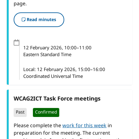
page.
Read minutes
12 February 2026
, 10:00
–
11:00
Eastern Standard Time
Local:
12 February 2026, 15:00–16:00
Coordinated Universal Time
WCAG2ICT Task Force meetings
Past
Confirmed
Please complete the
work for this week
in
preparation for the meeting. The current