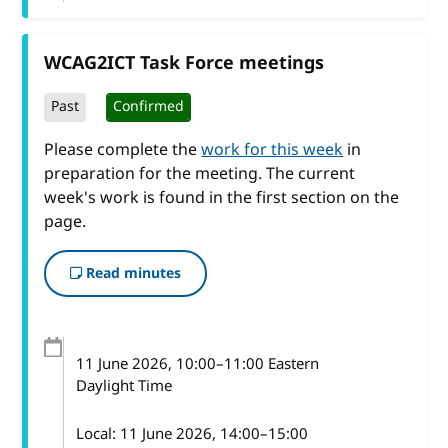
WCAG2ICT Task Force meetings
Past
Confirmed
Please complete the
work for this week
in
preparation for the meeting. The current
week's work is found in the first section on the
page.
Read minutes
11 June 2026
, 10:00
–
11:00
Eastern
Daylight Time
Local:
11 June 2026, 14:00–15:00