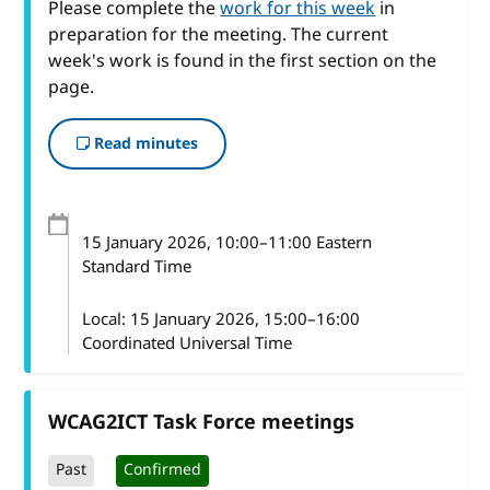
Please complete the
work for this week
in
preparation for the meeting. The current
week's work is found in the first section on the
page.
Read minutes
15 January 2026
, 10:00
–
11:00
Eastern
Standard Time
Local:
15 January 2026, 15:00–16:00
Coordinated Universal Time
WCAG2ICT Task Force meetings
Past
Confirmed