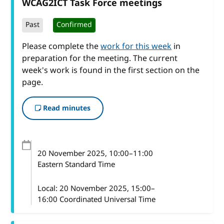
WCAG2ICT Task Force meetings
Past
Confirmed
Please complete the
work for this week
in
preparation for the meeting. The current
week's work is found in the first section on the
page.
Read minutes
20 November 2025
, 10:00
–
11:00
Eastern Standard Time
Local:
20 November 2025, 15:00–
16:00 Coordinated Universal Time