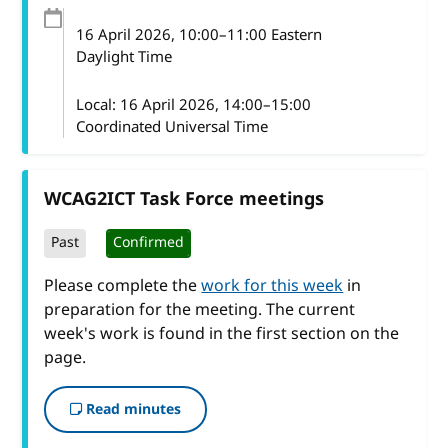
16 April 2026
, 10:00
–
11:00
Eastern
Daylight Time
Local:
16 April 2026, 14:00–15:00
Coordinated Universal Time
WCAG2ICT Task Force meetings
Past
Confirmed
Please complete the
work for this week
in
preparation for the meeting. The current
week's work is found in the first section on the
page.
Read minutes