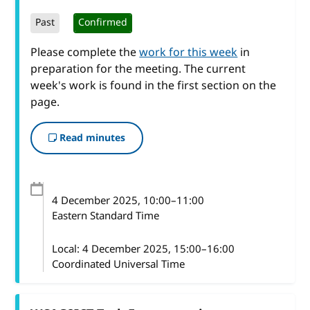
Past
Confirmed
Please complete the
work for this week
in
preparation for the meeting. The current
week's work is found in the first section on the
page.
Read minutes
4 December 2025
, 10:00
–
11:00
Eastern Standard Time
Local:
4 December 2025, 15:00–16:00
Coordinated Universal Time