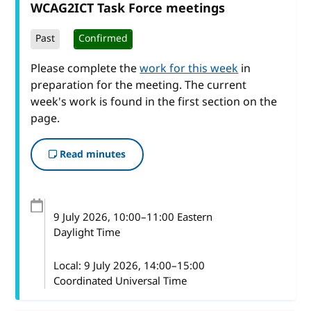
WCAG2ICT Task Force meetings
Past
Confirmed
Please complete the
work for this week
in
preparation for the meeting. The current
week's work is found in the first section on the
page.
Read minutes
9 July 2026
, 10:00
–
11:00
Eastern
Daylight Time
Local:
9 July 2026, 14:00–15:00
Coordinated Universal Time