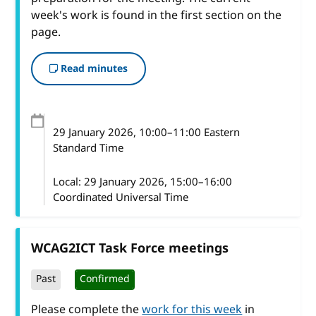
week's work is found in the first section on the
page.
Read minutes
29 January 2026
, 10:00
–
11:00
Eastern
Standard Time
Local:
29 January 2026, 15:00–16:00
Coordinated Universal Time
WCAG2ICT Task Force meetings
Past
Confirmed
Please complete the
work for this week
in