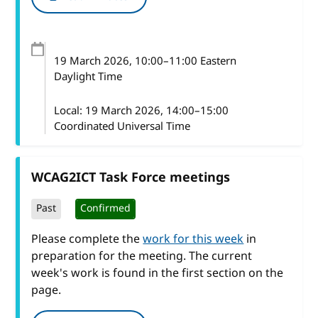
19 March 2026
, 10:00
–
11:00
Eastern
Daylight Time
Local:
19 March 2026, 14:00–15:00
Coordinated Universal Time
WCAG2ICT Task Force meetings
Past
Confirmed
Please complete the
work for this week
in
preparation for the meeting. The current
week's work is found in the first section on the
page.