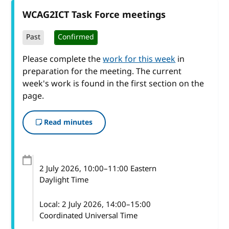
WCAG2ICT Task Force meetings
Past
Confirmed
Please complete the
work for this week
in
preparation for the meeting. The current
week's work is found in the first section on the
page.
Read minutes
2 July 2026
, 10:00
–
11:00
Eastern
Daylight Time
Local:
2 July 2026, 14:00–15:00
Coordinated Universal Time