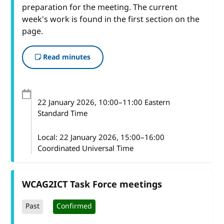
preparation for the meeting. The current
week's work is found in the first section on the
page.
Read minutes
22 January 2026
, 10:00
–
11:00
Eastern
Standard Time
Local:
22 January 2026, 15:00–16:00
Coordinated Universal Time
WCAG2ICT Task Force meetings
Past
Confirmed