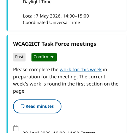
Daylight Time
Local:
7 May 2026, 14:00–15:00
Coordinated Universal Time
WCAG2ICT Task Force meetings
Past
Confirmed
Please complete the
work for this week
in
preparation for the meeting. The current
week's work is found in the first section on the
page.
Read minutes