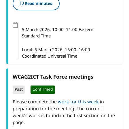
Read minutes
5 March 2026
, 10:00
–
11:00
Eastern
Standard Time
Local:
5 March 2026, 15:00–16:00
Coordinated Universal Time
WCAG2ICT Task Force meetings
Past
Confirmed
Please complete the
work for this week
in
preparation for the meeting. The current
week's work is found in the first section on the
page.