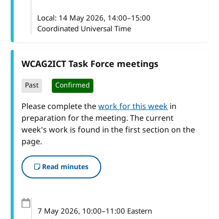
Local:
14 May 2026, 14:00–15:00
Coordinated Universal Time
WCAG2ICT Task Force meetings
Past
Confirmed
Please complete the
work for this week
in
preparation for the meeting. The current
week's work is found in the first section on the
page.
Read minutes
7 May 2026
, 10:00
–
11:00
Eastern