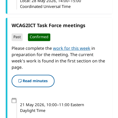
Local:
28 May 2026, 14:00–15:00
Coordinated Universal Time
WCAG2ICT Task Force meetings
Past
Confirmed
Please complete the
work for this week
in
preparation for the meeting. The current
week's work is found in the first section on the
page.
Read minutes
21 May 2026
, 10:00
–
11:00
Eastern
Daylight Time