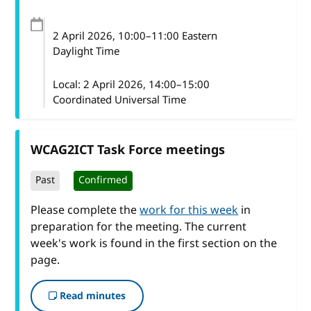
2 April 2026
, 10:00
–
11:00
Eastern
Daylight Time
Local:
2 April 2026, 14:00–15:00
Coordinated Universal Time
WCAG2ICT Task Force meetings
Past
Confirmed
Please complete the
work for this week
in
preparation for the meeting. The current
week's work is found in the first section on the
page.
Read minutes