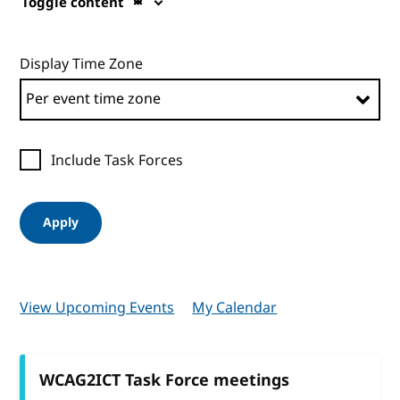
Toggle content
Display Time Zone
Include Task Forces
Apply
View Upcoming Events
My Calendar
WCAG2ICT Task Force meetings