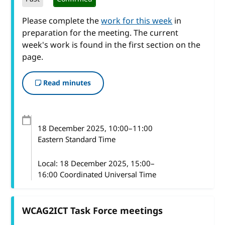
Please complete the
work for this week
in
preparation for the meeting. The current
week's work is found in the first section on the
page.
Read minutes
18 December 2025
, 10:00
–
11:00
Eastern Standard Time
Local:
18 December 2025, 15:00–
16:00 Coordinated Universal Time
WCAG2ICT Task Force meetings