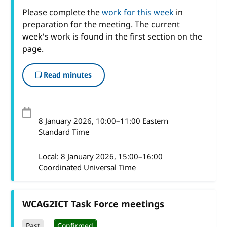
Please complete the
work for this week
in
preparation for the meeting. The current
week's work is found in the first section on the
page.
Read minutes
8 January 2026
, 10:00
–
11:00
Eastern
Standard Time
Local:
8 January 2026, 15:00–16:00
Coordinated Universal Time
WCAG2ICT Task Force meetings
Past
Confirmed