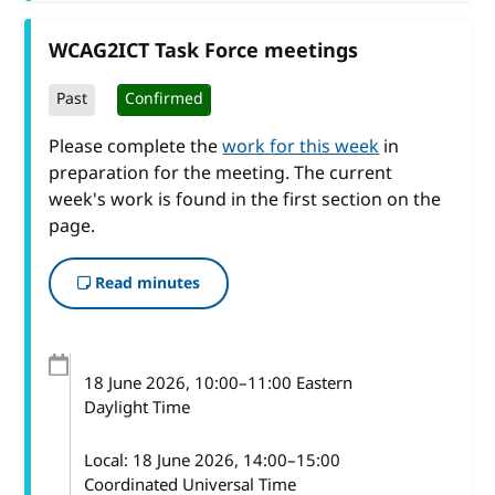
WCAG2ICT Task Force meetings
Past
Confirmed
Please complete the
work for this week
in
preparation for the meeting. The current
week's work is found in the first section on the
page.
Read minutes
18 June 2026
, 10:00
–
11:00
Eastern
Daylight Time
Local:
18 June 2026, 14:00–15:00
Coordinated Universal Time