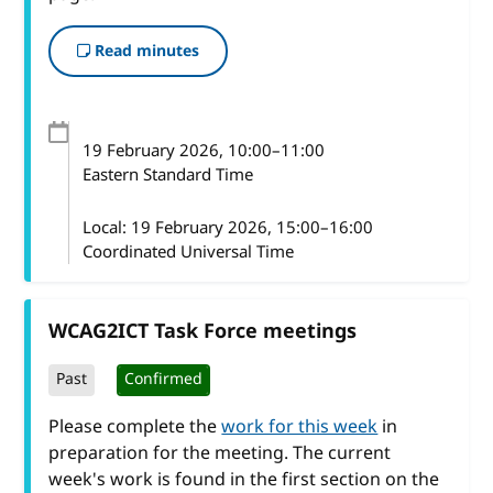
Read minutes
19 February 2026
, 10:00
–
11:00
Eastern Standard Time
Local:
19 February 2026, 15:00–16:00
Coordinated Universal Time
WCAG2ICT Task Force meetings
Past
Confirmed
Please complete the
work for this week
in
preparation for the meeting. The current
week's work is found in the first section on the