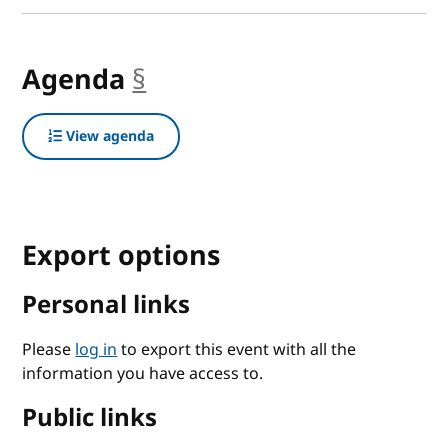
Agenda
§
anchor
View agenda
Export options
Personal links
Please
log in
to export this event with all the
information you have access to.
Public links