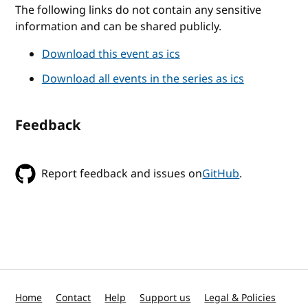
The following links do not contain any sensitive
information and can be shared publicly.
Download this event as ics
Download all events in the series as ics
Feedback
Report feedback and issues on
GitHub
.
Home
Contact
Help
Support us
Legal & Policies