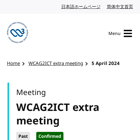
Skip to content
日本語ホームページ
Japanese website
简体中文首页
Chi
Menu
Visit the W3C homepage
Home
WCAG2ICT extra meeting
5 April 2024
Meeting
WCAG2ICT extra
meeting
Past
Confirmed