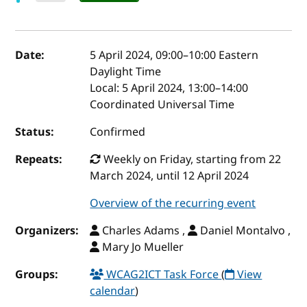
Event details
Date:
5 April 2024, 09:00
–
10:00
Eastern
Daylight Time
Local:
5 April 2024, 13:00–14:00
Coordinated Universal Time
Status:
Confirmed
Repeats:
Weekly on Friday, starting from 22
March 2024, until 12 April 2024
Overview of the recurring event
Organizers:
Charles Adams ,
Daniel Montalvo ,
Mary Jo Mueller
Groups:
WCAG2ICT Task Force
(
View
calendar
)